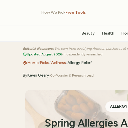
How We Pick
Free Tools
Beauty
Health
Ho
Editorial disclosure:
We earn from qualifying Amazon purchases at n
Updated August 2026
· Independently researched
🏠
Home
/
Picks
/
Wellness
/
Allergy Relief
By
Kevin Geary
·
Co-Founder & Research Lead
ALLERGY
Spring Allergies 