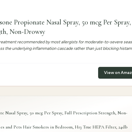
sone Propionate Nasal Spray, 50 mcg Per Spray, 
ngth, Non-Drowsy
e treatment recommended by most allergists for moderate-to-severe sea
ess the underlying inflammation cascade rather than just blocking histam
View on Ama
e Nasal Spray, 50 mcg Per Spray, Full Prescription Strength, Non-
es and Pets Hair Smokers in Bedroom, H13 True HEPA Filter, 24db