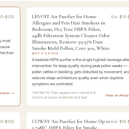
or's Pick
9.4
/10 ·
Best Pre
LEVOIT Air Purifier for Home
10-$120
Est.
$10-
Allergies and Pets Hair Smokers in
Bedroom, H13 True HEPA Filter,
24db Filtration System Cleaner Odor
by most
Eliminators, Remove 99.97% Dust
ecause
Smoke Mold Pollen, Core 300, White
her than
WHY IT'S A PICK
A bedside HEPA purifier is the single highest-leverage alle
intervention for sleep quality during peak pollen weeks —
pollen settles in bedding, gets disturbed by movement, an
reduces sleep-architecture quality even when daytime
symptoms are controlled.
Amazon →
THE MATH:
Filter replacement interval 6–8
View on Amaz
months at typical residential dust load.
st Value
9.2
/10 ·
Best for Begin
COWAY Air Purifier for Home Up to
10-$120
Est.
$10-
1,748ft², HEPA Filter for Smoke,