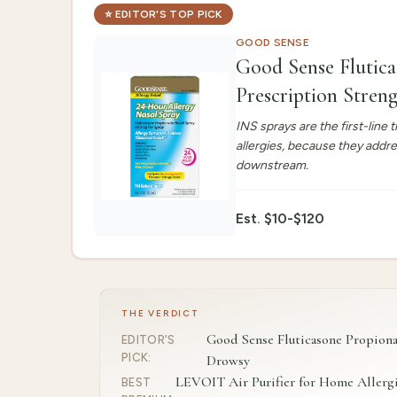
⭐
EDITOR'S TOP PICK
GOOD SENSE
Good Sense Flutica
Prescription Stre
INS sprays are the first-lin
allergies, because they addr
downstream.
Est.
$10-$120
THE VERDICT
Good Sense Fluticasone Propionat
EDITOR'S
PICK
:
Drowsy
LEVOIT Air Purifier for Home Allergi
BEST