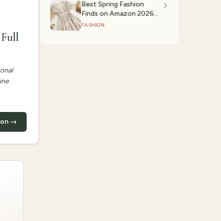
Best Spring Fashion
Finds on Amazon 2026
(March 2026)
FASHION
Full
sonal
ine
zon →