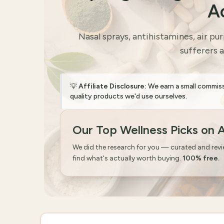
A
Nasal sprays, antihistamines, air pur
sufferers 
💡
Affiliate Disclosure:
We earn a small commis
quality products we'd use ourselves.
Our Top Wellness Picks on
We did the research for you — curated and rev
find what's actually worth buying.
100% free.