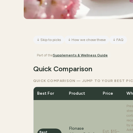
↓
Skip to picks
↓
How we chose these
↓
FAQ
Part of the
Supplements & Wellness
Guide
Quick Comparison
QUICK COMPARISON — JUMP TO YOUR BEST PI
Best For
Product
Price
Why
Pres
stre
cort
rec
by a
Flonase
Addr
Est.
$15–
Best