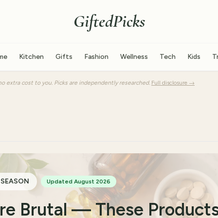
GiftedPicks
me
Kitchen
Gifts
Fashion
Wellness
Tech
Kids
T
o extra cost to you. Picks are independently researched.
Full disclosure →
 SEASON
Updated August 2026
Are Brutal — These Product