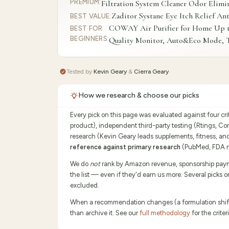
PREMIUM
:
Filtration System Cleaner Odor Elimi
Zaditor Systane Eye Itch Relief An
BEST VALUE
:
COWAY Air Purifier for Home Up to 
BEST FOR
BEGINNERS
:
Quality Monitor, Auto&Eco Mode, T
Tested by
Kevin Geary
&
Cierra Geary
How we research & choose our picks
Every pick on this page was evaluated against four cr
product), independent third-party testing (Rtings, C
research (Kevin Geary leads supplements, fitness, an
reference against primary research
(PubMed, FDA no
We do
not
rank by Amazon revenue, sponsorship payment
the list — even if they'd earn us more. Several picks 
excluded.
When a recommendation changes (a formulation shifts,
than archive it. See our
full methodology
for the crit