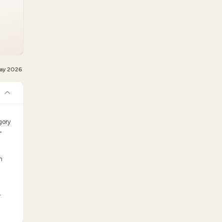
ay 2026
gory
-
m
r