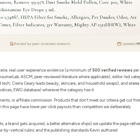
nators, Remove 99.97% Dust Smoke Mold Pollen, Core 300, White
tihistamine Eye Drops 5 mL
1,748ft², HEPA Filter for Smoke, Allergies, Pet Dander, Odor, Air
imer, Filter Indicator, 3yr Warranty, Mighty AP-1512HH(W), White
Backed by peer-reviewed research
Updated
M
iteria: real user-experience evidence (a minimum of
500 verified reviews
per
onsumerLab, ASCM, peer-reviewed literature where applicable), editor-led cate
d tech; Cierra Geary leads beauty, skincare, and household swaps), and
cross
tices, EWG database) wherever the category has it.
s, or affiliate commission. Products that don't meet our criteria get cut fro
on this page have lower per-click payouts than competitors we deliberately
 a brand gets acquired, a better alternative ships) we update the page rathe
eria-by-vertical rubric and the publishing standards Kevin authored.