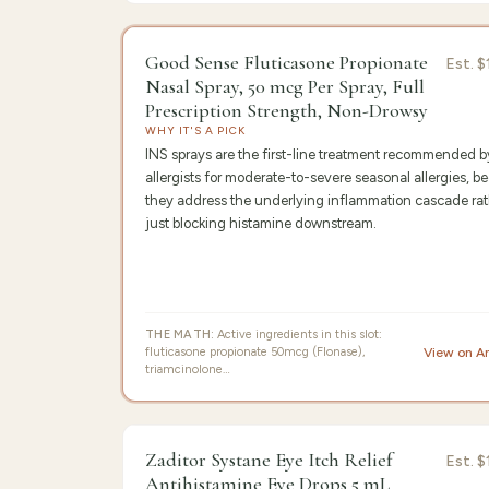
9.6
/10 ·
Edit
Good Sense Fluticasone Propionate
Est.
$
Nasal Spray, 50 mcg Per Spray, Full
Prescription Strength, Non-Drowsy
WHY IT'S A PICK
INS sprays are the first-line treatment recommended 
allergists for moderate-to-severe seasonal allergies, b
they address the underlying inflammation cascade rat
just blocking histamine downstream.
THE MATH:
Active ingredients in this slot:
fluticasone propionate 50mcg (Flonase),
View on 
triamcinolone…
9.3
/10 ·
Be
Zaditor Systane Eye Itch Relief
Est.
$
Antihistamine Eye Drops 5 mL