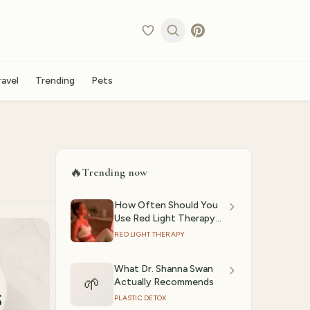
ravel
Trending
Pets
🔥
Trending now
How Often Should You
Use Red Light Therapy?
(2026)
RED LIGHT THERAPY
What Dr. Shanna Swan
🌱
Actually Recommends
s
PLASTIC DETOX