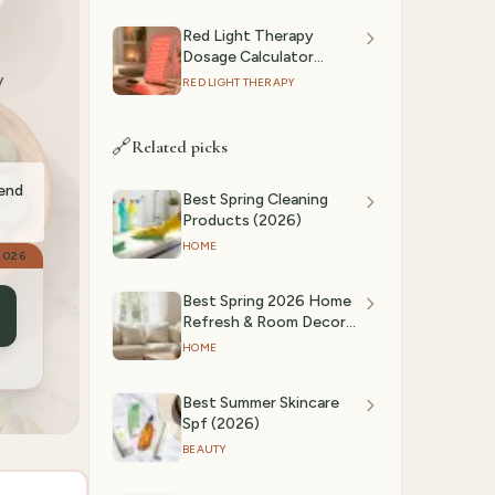
Red Light Therapy
Dosage Calculator
y
(2026): Session Time by
RED LIGHT THERAPY
Device & Goal
🔗
Related picks
mend
Best Spring Cleaning
Products (2026)
HOME
2026
Best Spring 2026 Home
Refresh & Room Decor
Ideas
HOME
Best Summer Skincare
Spf (2026)
BEAUTY