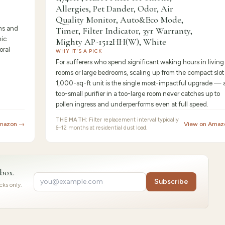
Allergies, Pet Dander, Odor, Air
Quality Monitor, Auto&Eco Mode,
ms and
Timer, Filter Indicator, 3yr Warranty,
mic
Mighty AP-1512HH(W), White
oral
WHY IT'S A PICK
For sufferers who spend significant waking hours in living
rooms or large bedrooms, scaling up from the compact slot 
1,000-sq-ft unit is the single most-impactful upgrade — 
too-small purifier in a too-large room never catches up to
pollen ingress and underperforms even at full speed.
THE MATH:
Filter replacement interval typically
Amazon →
View on Amaz
6–12 months at residential dust load.
nbox.
Subscribe
ks only.