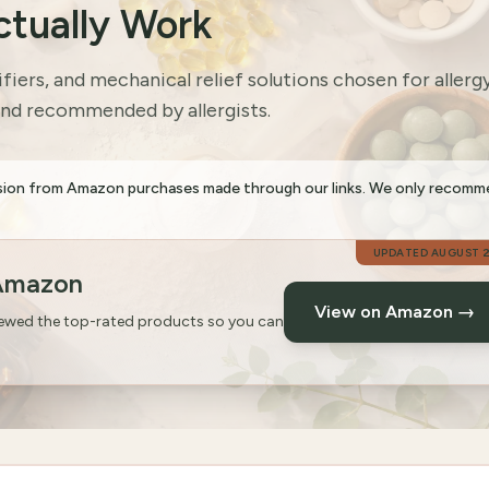
ctually Work
ifiers, and mechanical relief solutions chosen for allerg
and recommended by allergists.
sion from Amazon purchases made through our links. We only recom
UPDATED
AUGUST 
 Amazon
View on Amazon →
iewed the top-rated products so you can