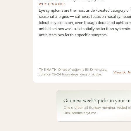
WHY IT'S A PICK
Eye symptoms are the most under-treated category of
seasonal allergies — sufferers focus on nasal sympto
tolerate eye irritation, even though dedicated ophthal
antihistamines work substantially better than systemic 
antihistamines for this specific symptom.
THE MATH:
Onset of action is 15–30 minutes;
View on 
duration 12–24 hours depending on active.
Get next week's picks in your i
One short email Sunday morning. Vetted pic
Unsubscribe anytime.