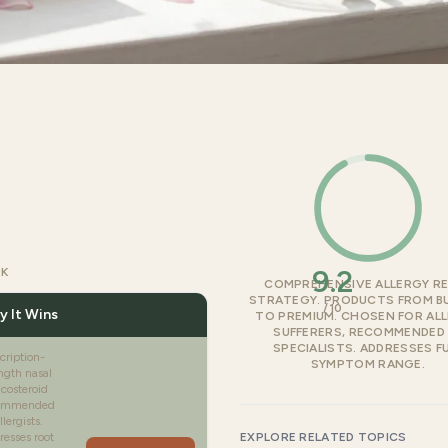
9.2
CK
COMPREHENSIVE ALLERGY RE
STRATEGY. PRODUCTS FROM B
/10
 It Wins
TO PREMIUM. CHOSEN FOR AL
SUFFERERS, RECOMMENDED 
SPECIALISTS. ADDRESSES F
cription-
SYMPTOM RANGE.
ngth nasal
icosteroid
ommended
llergists.
esses root
EXPLORE RELATED TOPICS