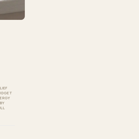
LIEF
UDGET
LERGY
BY
ULL