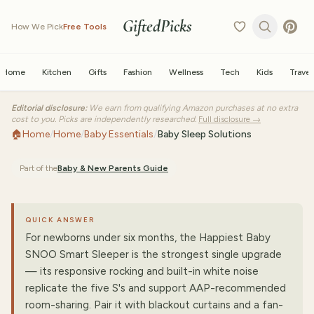
GiftedPicks
How We Pick
Free Tools
Home
Kitchen
Gifts
Fashion
Wellness
Tech
Kids
Travel
Editorial disclosure:
We earn from qualifying Amazon purchases at no extra
cost to you. Picks are independently researched.
Full disclosure →
🏠
Home
/
Home
/
Baby Essentials
/
Baby Sleep Solutions
Part of the
Baby & New Parents
Guide
QUICK ANSWER
For newborns under six months, the Happiest Baby
SNOO Smart Sleeper is the strongest single upgrade
— its responsive rocking and built-in white noise
replicate the five S's and support AAP-recommended
room-sharing. Pair it with blackout curtains and a fan-