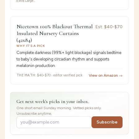
Extra Large…
9.2
/10 ·
Best for Beginners
Nicetown 100% Blackout Thermal
Est.
$40-$70
Insulated Nursery Curtains
(42x84)
WHY IT'S A PICK
Complete darkness (99%+ light blockage) signals bedtime
to baby`s developing circadian rhythm and supports
melatonin production.
THE MATH:
$40-$70 · editor verified pick
View on Amazon →
Get next week's picks in your inbox.
One short email Sunday morning. Vetted picks only.
Unsubscribe anytime.
Subscribe