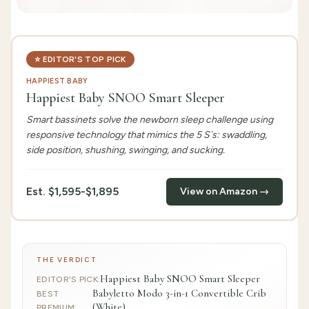
⭐
EDITOR'S TOP PICK
HAPPIEST BABY
Happiest Baby SNOO Smart Sleeper
Smart bassinets solve the newborn sleep challenge using
responsive technology that mimics the 5 S`s: swaddling,
side position, shushing, swinging, and sucking.
Est.
$1,595-$1,895
View on Amazon →
THE VERDICT
Happiest Baby SNOO Smart Sleeper
EDITOR'S PICK
:
Babyletto Modo 3-in-1 Convertible Crib
BEST
(White)
PREMIUM
: