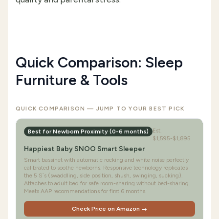
Quick Comparison: Sleep
Furniture & Tools
QUICK COMPARISON — JUMP TO YOUR BEST PICK
Est.
Best for Newborn Proximity (0-6 months)
$1,595-$1,895
Happiest Baby SNOO Smart Sleeper
Smart bassinet with automatic rocking and white noise perfectly
calibrated to soothe newborns. Responsive technology replicates
the 5 S`s (swaddling, side position, shush, swinging, sucking).
Attaches to adult bed for safe room-sharing without bed-sharing.
Meets AAP recommendations for first 6 months.
Check Price on Amazon →