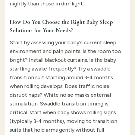
nightly than those in dim light.
How Do You Choose the Right Baby Sleep
Solutions for Your Needs?
Start by assessing your baby's current sleep
environment and pain points. Is the room too
bright? Install blackout curtains. Is the baby
startling awake frequently? Try a swaddle
transition suit starting around 3-4 months
when rolling develops. Does traffic noise
disrupt naps? White noise masks external
stimulation. Swaddle transition timing is
critical: start when baby shows rolling signs
(typically 3-4 months), moving to transition
suits that hold arms gently without full