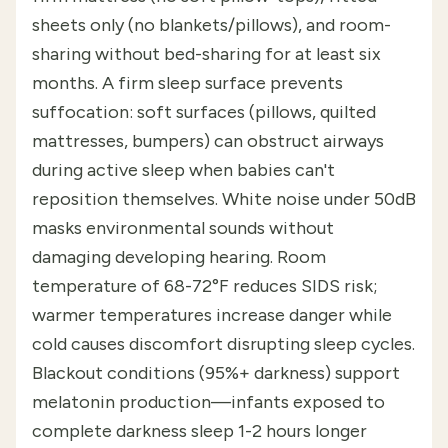
sheets only (no blankets/pillows), and room-
sharing without bed-sharing for at least six
months. A firm sleep surface prevents
suffocation: soft surfaces (pillows, quilted
mattresses, bumpers) can obstruct airways
during active sleep when babies can't
reposition themselves. White noise under 50dB
masks environmental sounds without
damaging developing hearing. Room
temperature of 68-72°F reduces SIDS risk;
warmer temperatures increase danger while
cold causes discomfort disrupting sleep cycles.
Blackout conditions (95%+ darkness) support
melatonin production—infants exposed to
complete darkness sleep 1-2 hours longer