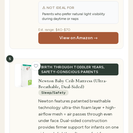
⚠ NOT IDEAL FOR
Parents who prefer natural light visibility
during daytime or naps
Est. range:
$40-$70
View on Amazon →
5
BIRTH THROUGH TODDLER YEARS,
SAFETY-CONSCIOUS PARENTS
Newton Baby Crib Mattress (Ultra-
Breathable, Dual-Sided)
Sleep/Safety
Newton features patented breathable
technology: ultra-thin foam layer + high-
airflow mesh = air passes through even
under face. Dual-sided construction
provides firmer support for infants on one