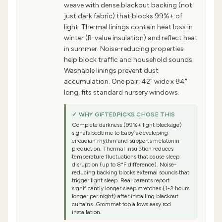
weave with dense blackout backing (not
just dark fabric) that blocks 99%+ of
light. Thermal linings contain heat loss in
winter (R-value insulation) and reflect heat
in summer. Noise-reducing properties
help block traffic and household sounds.
Washable linings prevent dust
accumulation. One pair: 42" wide x 84"
long, fits standard nursery windows.
✓ WHY GIFTEDPICKS CHOSE THIS
Complete darkness (99%+ light blockage)
signals bedtime to baby`s developing
circadian rhythm and supports melatonin
production. Thermal insulation reduces
temperature fluctuations that cause sleep
disruption (up to 8°F difference). Noise-
reducing backing blocks external sounds that
trigger light sleep. Real parents report
significantly longer sleep stretches (1-2 hours
longer per night) after installing blackout
curtains. Grommet top allows easy rod
installation.