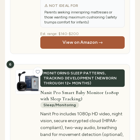
⚠ NOT IDEAL FOR
Parents seeking innerspring mattresses or
those wanting maximum cushioning (safety
trumps comfort for infants)
Est. range:
$140-$200
View on Amazon →
6
MONITORING SLEEP PATTERNS,
TRACKING DEVELOPMENT (NEWBORN
THROUGH 12+ MONTHS)
Nanit Pro Smart Baby Monitor (1080p
with Sleep Tracking)
Sleep/Monitoring
Nanit Pro includes 1080p HD video, night
vision, secure encrypted cloud (HIPAA-
compliant), two-way audio, breathing
band for movement detection (optional),