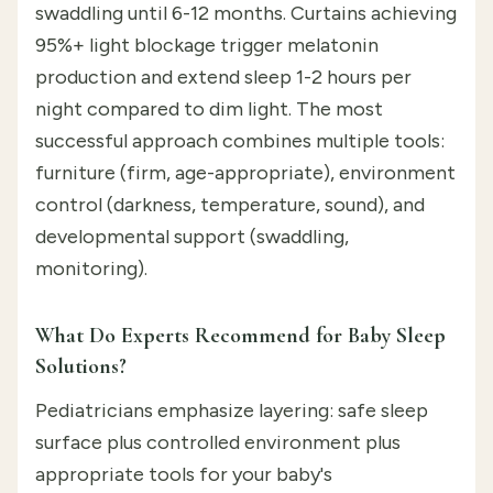
swaddling until 6-12 months. Curtains achieving
95%+ light blockage trigger melatonin
production and extend sleep 1-2 hours per
night compared to dim light. The most
successful approach combines multiple tools:
furniture (firm, age-appropriate), environment
control (darkness, temperature, sound), and
developmental support (swaddling,
monitoring).
What Do Experts Recommend for Baby Sleep
Solutions?
Pediatricians emphasize layering: safe sleep
surface plus controlled environment plus
appropriate tools for your baby's