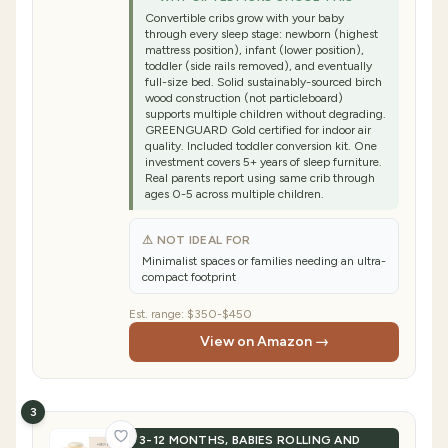
Convertible cribs grow with your baby
through every sleep stage: newborn (highest
mattress position), infant (lower position),
toddler (side rails removed), and eventually
full-size bed. Solid sustainably-sourced birch
wood construction (not particleboard)
supports multiple children without degrading.
GREENGUARD Gold certified for indoor air
quality. Included toddler conversion kit. One
investment covers 5+ years of sleep furniture.
Real parents report using same crib through
ages 0-5 across multiple children.
⚠ NOT IDEAL FOR
Minimalist spaces or families needing an ultra-
compact footprint
Est. range:
$350-$450
View on Amazon →
3
3-12 MONTHS, BABIES ROLLING AND