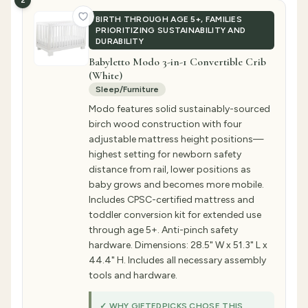
2
BIRTH THROUGH AGE 5+, FAMILIES
PRIORITIZING SUSTAINABILITY AND
DURABILITY
Babyletto Modo 3-in-1 Convertible Crib
(White)
Sleep/Furniture
Modo features solid sustainably-sourced
birch wood construction with four
adjustable mattress height positions—
highest setting for newborn safety
distance from rail, lower positions as
baby grows and becomes more mobile.
Includes CPSC-certified mattress and
toddler conversion kit for extended use
through age 5+. Anti-pinch safety
hardware. Dimensions: 28.5" W x 51.3" L x
44.4" H. Includes all necessary assembly
tools and hardware.
✓ WHY GIFTEDPICKS CHOSE THIS