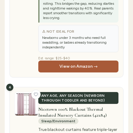
rolling. This bridges the gap, reducing startles
and nighttime wakings by 40%. Real parents
report smoother transitions with significantly
less crying.
⚠ NOT IDEAL FOR
Newborns under 3 months who need full
swaddling, or babies already transitioning
independently
Est. range:
$25-$40
View on Amazon →
4
ANY AGE, ANY SEASON (NEWBORN
THROUGH TODDLER AND BEYOND)
Nicetown 100% Blackout Thermal
Insulated Nursery Curtains (42x84)
Sleep/Environment
True blackout curtains feature triple-layer