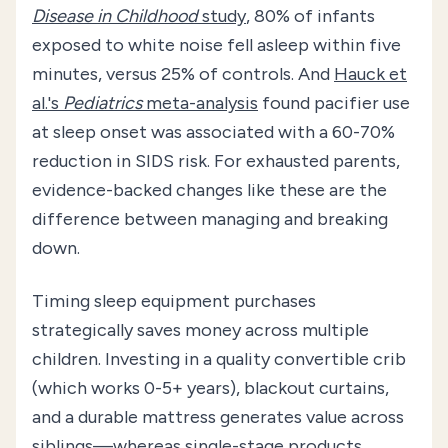
Disease in Childhood
study
, 80% of infants
exposed to white noise fell asleep within five
minutes, versus 25% of controls. And
Hauck et
al.'s
Pediatrics
meta-analysis
found pacifier use
at sleep onset was associated with a 60-70%
reduction in SIDS risk. For exhausted parents,
evidence-backed changes like these are the
difference between managing and breaking
down.
Timing sleep equipment purchases
strategically saves money across multiple
children. Investing in a quality convertible crib
(which works 0-5+ years), blackout curtains,
and a durable mattress generates value across
siblings—whereas single-stage products