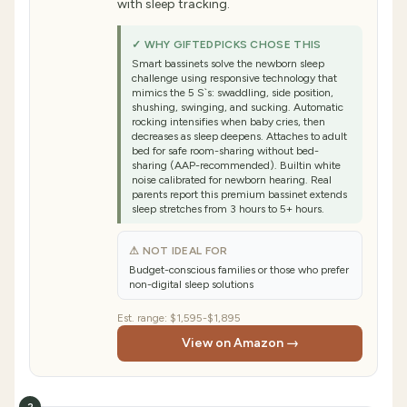
with sleep tracking.
✓ WHY GIFTEDPICKS CHOSE THIS
Smart bassinets solve the newborn sleep
challenge using responsive technology that
mimics the 5 S`s: swaddling, side position,
shushing, swinging, and sucking. Automatic
rocking intensifies when baby cries, then
decreases as sleep deepens. Attaches to adult
bed for safe room-sharing without bed-
sharing (AAP-recommended). Builtin white
noise calibrated for newborn hearing. Real
parents report this premium bassinet extends
sleep stretches from 3 hours to 5+ hours.
⚠ NOT IDEAL FOR
Budget-conscious families or those who prefer
non-digital sleep solutions
Est. range:
$1,595-$1,895
View on Amazon →