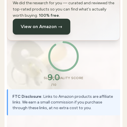
We did the research for you — curated and reviewed the
top-rated products so you can find what's actually
worth buying.
100% free.
View on Amazon →
9.0
SLEEP QUALITY SCORE
/10
FTC Disclosure:
Links to Amazon products are affiliate
links. We earn a small commission if you purchase
through these links, at no extra cost to you.