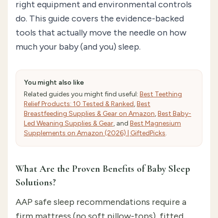
right equipment and environmental controls
do. This guide covers the evidence-backed
tools that actually move the needle on how
much your baby (and you) sleep.
You might also like
Related guides you might find useful:
Best Teething
Relief Products: 10 Tested & Ranked
,
Best
Breastfeeding Supplies & Gear on Amazon
,
Best Baby-
Led Weaning Supplies & Gear
, and
Best Magnesium
Supplements on Amazon (2026) | GiftedPicks
.
What Are the Proven Benefits of Baby Sleep
Solutions?
AAP safe sleep recommendations require a
firm mattress (no soft pillow-tops), fitted