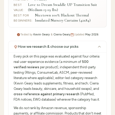
Love to Dream Swaddle UP Transition Suit
BEST
(Medium 13-19 lbs)
VALUE
:
Nicetown 100% Blackout Thermal
BEST FOR
Insulated Nursery Curtains (42x84)
BEGINNERS
:
Tested by
Kevin Geary
&
Cierra Geary
Updated
May 2026
How we research & choose our picks
Every pick on this page was evaluated against four criteria:
real user-experience evidence (a minimum of
500
verified reviews
per product), independent third-party
testing (Rtings, ConsumerLab, ASCM, peer-reviewed
literature where applicable), editor-led category research
(Kevin Geary leads supplements, fitness, and tech; Cierra
Geary leads beauty, skincare, and household swaps), and
cross-reference against primary research
(PubMed,
FDA notices, EWG database) wherever the category has it.
We do
not
rank by Amazon revenue, sponsorship
payments, or affiliate commission. Products that don't meet