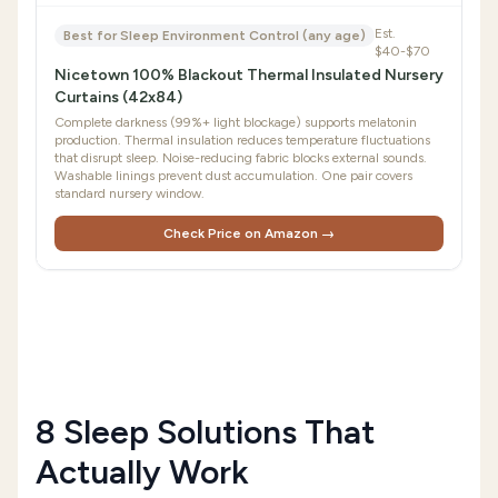
Est.
Best for Sleep Environment Control (any age)
$40-$70
Nicetown 100% Blackout Thermal Insulated Nursery
Curtains (42x84)
Complete darkness (99%+ light blockage) supports melatonin
production. Thermal insulation reduces temperature fluctuations
that disrupt sleep. Noise-reducing fabric blocks external sounds.
Washable linings prevent dust accumulation. One pair covers
standard nursery window.
Check Price on Amazon →
8 Sleep Solutions That
Actually Work