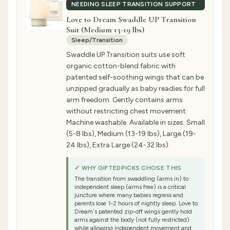
NEEDING SLEEP TRANSITION SUPPORT
Love to Dream Swaddle UP Transition
Suit (Medium 13-19 lbs)
Sleep/Transition
Swaddle UP Transition suits use soft
organic cotton-blend fabric with
patented self-soothing wings that can be
unzipped gradually as baby readies for full
arm freedom. Gently contains arms
without restricting chest movement.
Machine washable. Available in sizes: Small
(5-8 lbs), Medium (13-19 lbs), Large (19-
24 lbs), Extra Large (24-32 lbs).
✓ WHY GIFTEDPICKS CHOSE THIS
The transition from swaddling (arms in) to
independent sleep (arms free) is a critical
juncture where many babies regress and
parents lose 1-2 hours of nightly sleep. Love to
Dream`s patented zip-off wings gently hold
arms against the body (not fully restricted)
while allowing independent movement and