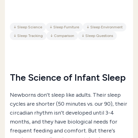
↓
Sleep Science
↓
Sleep Furniture
↓
Sleep Environment
↓
Sleep Tracking
↓
Comparison
↓
Sleep Questions
The Science of Infant Sleep
Newborns don't sleep like adults. Their sleep
cycles are shorter (50 minutes vs. our 90), their
circadian rhythm isn't developed until 3-4
months, and they have biological needs for
frequent feeding and comfort. But there's