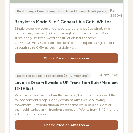
Est.
Best Long-Term Sleep Furniture (6 months-5 years)
$350-$450
Babyletto Modo 3-in-1 Convertible Crib (White)
Single piece replaces three separate purchases (bassinet, crib,
toddler bed, daybed). Grows through multiple children. Solid
sustainably-sourced wood construction lasts decades.
GREENGUARD Gold certified. Real parents report using one crib
through ages 0-5+ across multiple kids.
Check Price on Amazon →
Est.
$25-$40
Best for Sleep Transitions (3-12 months)
Love to Dream Swaddle UP Transition Suit (Medium
13-19 lbs)
Patented zip-off wings handle the tricky transition from swaddled
to independent sleep. Gently contains arms while allowing
movement. Prevents sudden startles that wake babies. Gentler
than cold-turkey arm-freedom approach. Works from 3-12 months
with size progression.
Check Price on Amazon →