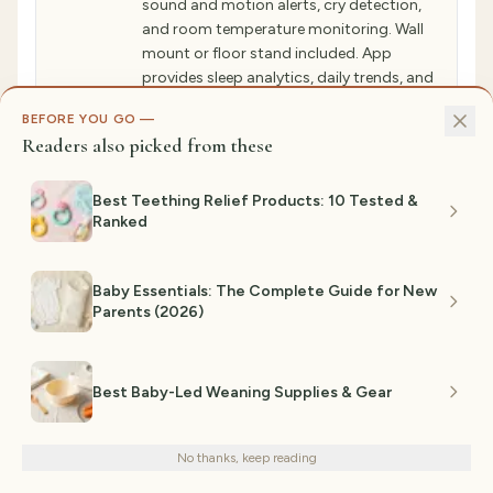
sound and motion alerts, cry detection,
and room temperature monitoring. Wall
mount or floor stand included. App
provides sleep analytics, daily trends, and
predictive alerts. Requires secure WiFi
BEFORE YOU GO —
connection.
Readers also picked from these
✓ WHY GIFTEDPICKS CHOSE THIS
Modern baby monitors do more than video.
Best Teething Relief Products: 10 Tested &
Nanit Pro`s sensor-free sleep tracking records
Ranked
sleep duration, wake frequency, and micro-
arousals without wearables—just motion
sensors. AI analyzes patterns to reveal when
babies sleep best and deepest. App shows
Baby Essentials: The Complete Guide for New
sleep insights, breathing motion detection,
Parents (2026)
and two-way audio. Real parents use data to
optimize nap timing and understand their
unique baby`s sleep sweet spots (e.g., 2pm
and 7pm), improving sleep quality 30%.
Best Baby-Led Weaning Supplies & Gear
We use cookies for analytics and personalized advertising to
⚠ NOT IDEAL FOR
improve your experience.
Privacy Policy
Parents preferring minimal technology, zero
No thanks, keep reading
Decline
Accept
cloud connectivity, or complete privacy