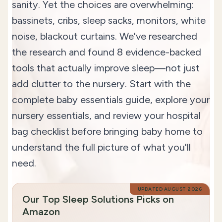
sanity. Yet the choices are overwhelming:
bassinets, cribs, sleep sacks, monitors, white
noise, blackout curtains. We've researched
the research and found 8 evidence-backed
tools that actually improve sleep—not just
add clutter to the nursery. Start with the
complete baby essentials guide
, explore your
nursery essentials
, and review your
hospital
bag checklist
before bringing baby home to
understand the full picture of what you'll
need.
UPDATED
AUGUST 2026
Our Top Sleep Solutions Picks on
Amazon