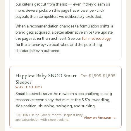
our criteria get cut from the list — even if they'd earn us
more. Several picks on this page have lower per-click
payouts than competitors we deliberately excluded.
When a recommendation changes (a formulation shifts, a
brand gets acquired, a better alternative ships) we update
the page rather than archive it. See our
full methodology
for the criteria-by-vertical rubric and the publishing
standards Kevin authored.
9.6
/10 ·
Editor's Pick
Happiest Baby SNOO Smart
Est.
$1,595-$1,895
Sleeper
WHY IT'S A PICK
Smart bassinets solve the newborn sleep challenge using
responsive technology that mimics the 5 S`s: swaddling,
side position, shushing, swinging, and sucking.
THE MATH:
Includes 9-month Happiest Baby
View on Amazon →
app subscription with sleep tracking.