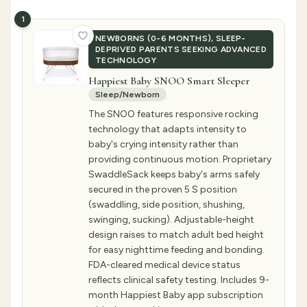
1
NEWBORNS (0-6 MONTHS), SLEEP-
DEPRIVED PARENTS SEEKING ADVANCED
TECHNOLOGY
Happiest Baby SNOO Smart Sleeper
Sleep/Newborn
The SNOO features responsive rocking
technology that adapts intensity to
baby's crying intensity rather than
providing continuous motion. Proprietary
SwaddleSack keeps baby's arms safely
secured in the proven 5 S position
(swaddling, side position, shushing,
swinging, sucking). Adjustable-height
design raises to match adult bed height
for easy nighttime feeding and bonding.
FDA-cleared medical device status
reflects clinical safety testing. Includes 9-
month Happiest Baby app subscription