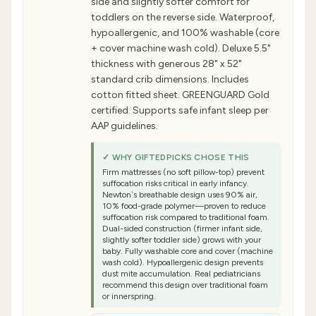
side and slightly softer comfort for
toddlers on the reverse side. Waterproof,
hypoallergenic, and 100% washable (core
+ cover machine wash cold). Deluxe 5.5"
thickness with generous 28" x 52"
standard crib dimensions. Includes
cotton fitted sheet. GREENGUARD Gold
certified. Supports safe infant sleep per
AAP guidelines.
✓ WHY GIFTEDPICKS CHOSE THIS
Firm mattresses (no soft pillow-top) prevent
suffocation risks critical in early infancy.
Newton`s breathable design uses 90% air,
10% food-grade polymer—proven to reduce
suffocation risk compared to traditional foam.
Dual-sided construction (firmer infant side,
slightly softer toddler side) grows with your
baby. Fully washable core and cover (machine
wash cold). Hypoallergenic design prevents
dust mite accumulation. Real pediatricians
recommend this design over traditional foam
or innerspring.