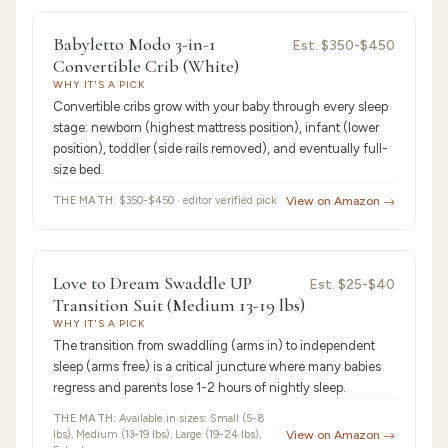
9.4
/10 ·
Best Premium
Babyletto Modo 3-in-1
Est.
$350-$450
Convertible Crib (White)
WHY IT'S A PICK
Convertible cribs grow with your baby through every sleep
stage: newborn (highest mattress position), infant (lower
position), toddler (side rails removed), and eventually full-
size bed.
THE MATH:
$350-$450 · editor verified pick
View on Amazon →
9.3
/10 ·
Best Value
Love to Dream Swaddle UP
Est.
$25-$40
Transition Suit (Medium 13-19 lbs)
WHY IT'S A PICK
The transition from swaddling (arms in) to independent
sleep (arms free) is a critical juncture where many babies
regress and parents lose 1-2 hours of nightly sleep.
THE MATH:
Available in sizes: Small (5-8
lbs), Medium (13-19 lbs), Large (19-24 lbs),
View on Amazon →