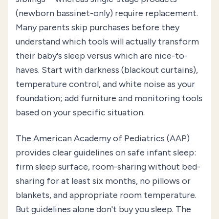
(newborn bassinet-only) require replacement.
Many parents skip purchases before they
understand which tools will actually transform
their baby's sleep versus which are nice-to-
haves. Start with darkness (blackout curtains),
temperature control, and white noise as your
foundation; add furniture and monitoring tools
based on your specific situation.
The American Academy of Pediatrics (AAP)
provides clear guidelines on safe infant sleep:
firm sleep surface, room-sharing without bed-
sharing for at least six months, no pillows or
blankets, and appropriate room temperature.
But guidelines alone don't buy you sleep. The