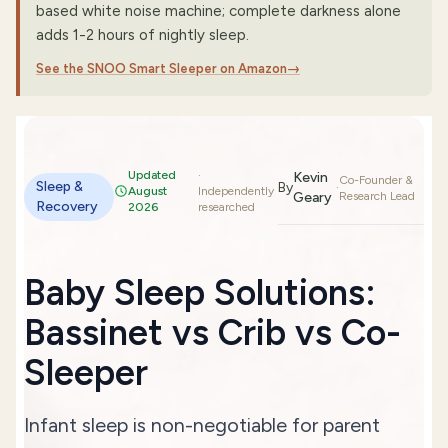
based white noise machine; complete darkness alone
adds 1-2 hours of nightly sleep.
See the SNOO Smart Sleeper on Amazon
→
Updated
·
Kevin
Co-Founder &
Sleep &
By
·
August
Independently
Geary
Research Lead
Recovery
2026
researched
Baby Sleep Solutions:
Bassinet vs Crib vs Co-
Sleeper
Infant sleep is non-negotiable for parent