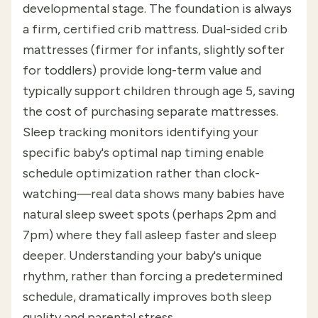
developmental stage. The foundation is always
a firm, certified crib mattress. Dual-sided crib
mattresses (firmer for infants, slightly softer
for toddlers) provide long-term value and
typically support children through age 5, saving
the cost of purchasing separate mattresses.
Sleep tracking monitors identifying your
specific baby's optimal nap timing enable
schedule optimization rather than clock-
watching—real data shows many babies have
natural sleep sweet spots (perhaps 2pm and
7pm) where they fall asleep faster and sleep
deeper. Understanding your baby's unique
rhythm, rather than forcing a predetermined
schedule, dramatically improves both sleep
quality and parental stress.