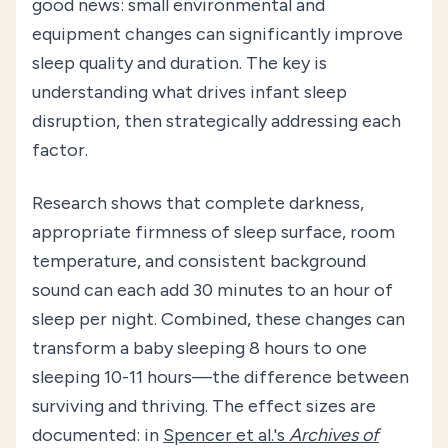
good news: small environmental and
equipment changes can significantly improve
sleep quality and duration. The key is
understanding what drives infant sleep
disruption, then strategically addressing each
factor.
Research shows that complete darkness,
appropriate firmness of sleep surface, room
temperature, and consistent background
sound can each add 30 minutes to an hour of
sleep per night. Combined, these changes can
transform a baby sleeping 8 hours to one
sleeping 10-11 hours—the difference between
surviving and thriving. The effect sizes are
documented: in
Spencer et al.'s
Archives of