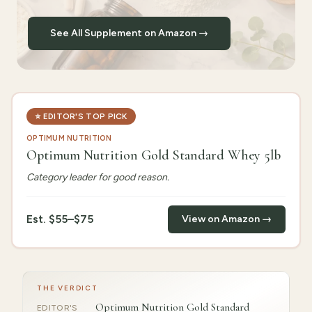
See All Supplement on Amazon →
⭐
EDITOR'S TOP PICK
OPTIMUM NUTRITION
Optimum Nutrition Gold Standard Whey 5lb
Category leader for good reason.
Est.
$55–$75
View on Amazon →
THE VERDICT
Optimum Nutrition Gold Standard
EDITOR'S