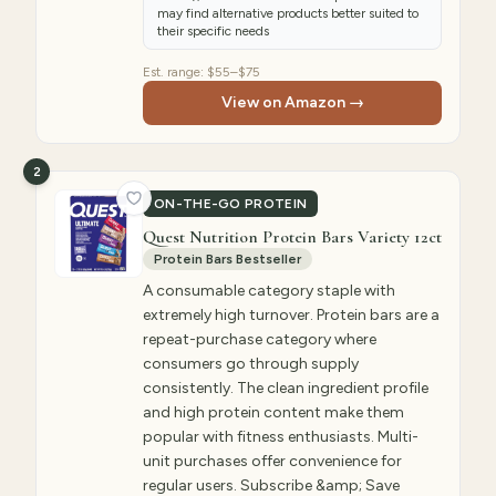
may find alternative products better suited to
their specific needs
Est. range:
$55–$75
View on Amazon →
2
ON-THE-GO PROTEIN
Quest Nutrition Protein Bars Variety 12ct
Protein Bars Bestseller
A consumable category staple with
extremely high turnover. Protein bars are a
repeat-purchase category where
consumers go through supply
consistently. The clean ingredient profile
and high protein content make them
popular with fitness enthusiasts. Multi-
unit purchases offer convenience for
regular users. Subscribe &amp; Save