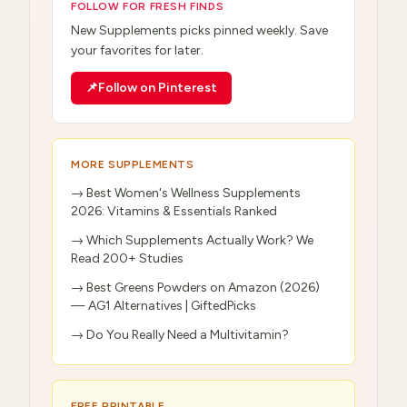
FOLLOW FOR FRESH FINDS
New
Supplements
picks pinned weekly. Save
your favorites for later.
📌
Follow on Pinterest
MORE
SUPPLEMENTS
→
Best Women's Wellness Supplements
2026: Vitamins & Essentials Ranked
→
Which Supplements Actually Work? We
Read 200+ Studies
→
Best Greens Powders on Amazon (2026)
— AG1 Alternatives | GiftedPicks
→
Do You Really Need a Multivitamin?
FREE PRINTABLE