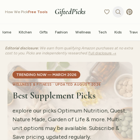
GiftedPicks
How We Pick
Free Tools
Home
Kitchen
Gifts
Fashion
Wellness
Tech
Kids
Travel
Editorial disclosure:
We earn from qualifying Amazon purchases at no extra
cost to you. Picks are independently researched.
Full disclosure →
TRENDING NOW — MARCH 2026
WELLNESS & FITNESS ·
UPDATED AUGUST 2026
Best Supplement Picks
explore our picks Optimum Nutrition, Quest,
Nature Made, Garden of Life & more. Multi-
unit options may be available. Subscribe &
Save pricing. updated regularly.