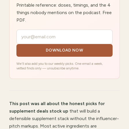
Printable reference: doses, timings, and the 4
things nobody mentions on the podcast. Free
PDF.
Your email
DOWNLOAD NOW
We'll also add you to our weekly picks. One email a week,
vetted finds only — unsubscribe anytime.
This post was all about
the honest picks for
supplement deals stock up
that will
build a
defensible supplement stack without the influencer-
pitch markups
.
Most active ingredients are