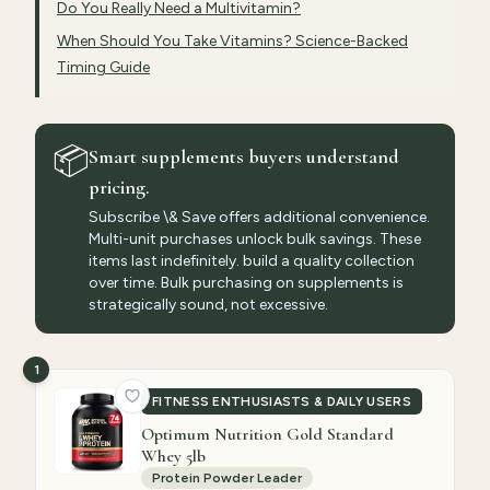
Do You Really Need a Multivitamin?
When Should You Take Vitamins? Science-Backed
Timing Guide
📦
Smart supplements buyers understand
pricing.
Subscribe \& Save offers additional convenience.
Multi-unit purchases unlock bulk savings. These
items last indefinitely. build a quality collection
over time. Bulk purchasing on supplements is
strategically sound, not excessive.
1
FITNESS ENTHUSIASTS & DAILY USERS
Optimum Nutrition Gold Standard
Whey 5lb
Protein Powder Leader