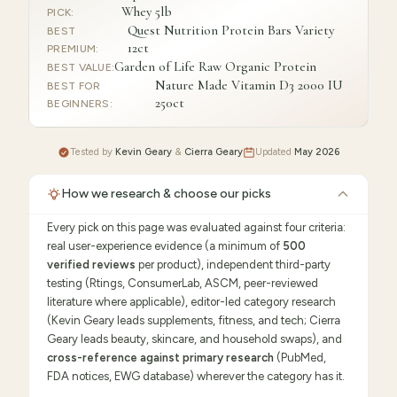
Whey 5lb
PICK
:
Quest Nutrition Protein Bars Variety
BEST
12ct
PREMIUM
:
Garden of Life Raw Organic Protein
BEST VALUE
:
Nature Made Vitamin D3 2000 IU
BEST FOR
250ct
BEGINNERS
:
Tested by
Kevin Geary
&
Cierra Geary
Updated
May 2026
How we research & choose our picks
Every pick on this page was evaluated against four criteria:
real user-experience evidence (a minimum of
500
verified reviews
per product), independent third-party
testing (Rtings, ConsumerLab, ASCM, peer-reviewed
literature where applicable), editor-led category research
(Kevin Geary leads supplements, fitness, and tech; Cierra
Geary leads beauty, skincare, and household swaps), and
cross-reference against primary research
(PubMed,
FDA notices, EWG database) wherever the category has it.