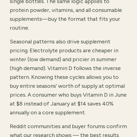
single bottles. The same logic applies to
protein powder, vitamins, and all consumable
supplements—buy the format that fits your
routine.
Seasonal patterns also drive supplement
pricing. Electrolyte products are cheaper in
winter (low demand) and pricier in summer
(high demand). Vitamin D follows the inverse
pattern. Knowing these cycles allows you to
buy entire seasons' worth of supply at optimal
prices. A consumer who buys Vitamin D in June
at $8 instead of January at $14 saves 40%
annually on a core supplement.
Reddit communities and buyer forums confirm
what our research shows — the best results