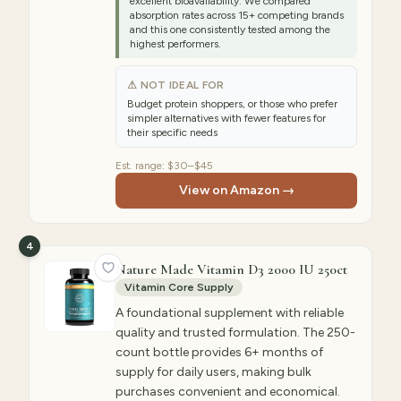
excellent bioavailability. We compared
absorption rates across 15+ competing brands
and this one consistently tested among the
highest performers.
⚠ NOT IDEAL FOR
Budget protein shoppers, or those who prefer
simpler alternatives with fewer features for
their specific needs
Est. range:
$30–$45
View on Amazon →
4
Nature Made Vitamin D3 2000 IU 250ct
Vitamin Core Supply
A foundational supplement with reliable
quality and trusted formulation. The 250-
count bottle provides 6+ months of
supply for daily users, making bulk
purchases convenient and economical.