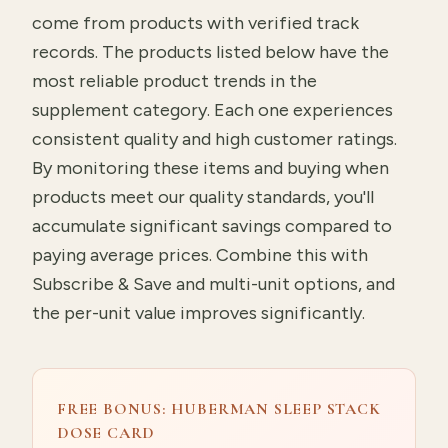
come from products with verified track
records. The products listed below have the
most reliable product trends in the
supplement category. Each one experiences
consistent quality and high customer ratings.
By monitoring these items and buying when
products meet our quality standards, you'll
accumulate significant savings compared to
paying average prices. Combine this with
Subscribe & Save and multi-unit options, and
the per-unit value improves significantly.
FREE BONUS: HUBERMAN SLEEP STACK
DOSE CARD