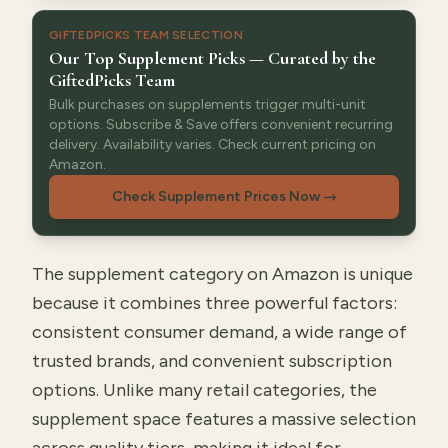
GIFTEDPICKS TEAM SELECTION
Our Top Supplement Picks — Curated by the
GiftedPicks Team
Bulk purchases on supplements trigger multi-unit
options. Subscribe & Save offers convenient recurring
delivery. Availability varies. Check current pricing on
Amazon.
Check Supplement Prices Now
→
The supplement category on Amazon is unique
because it combines three powerful factors:
consistent consumer demand, a wide range of
trusted brands, and convenient subscription
options. Unlike many retail categories, the
supplement space features a massive selection