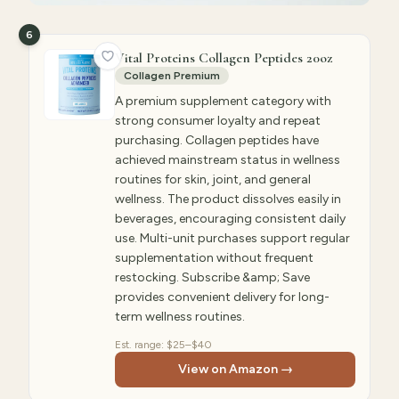
6
Vital Proteins Collagen Peptides 20oz
Collagen Premium
A premium supplement category with
strong consumer loyalty and repeat
purchasing. Collagen peptides have
achieved mainstream status in wellness
routines for skin, joint, and general
wellness. The product dissolves easily in
beverages, encouraging consistent daily
use. Multi-unit purchases support regular
supplementation without frequent
restocking. Subscribe &amp; Save
provides convenient delivery for long-
term wellness routines.
Est. range:
$25–$40
View on Amazon →