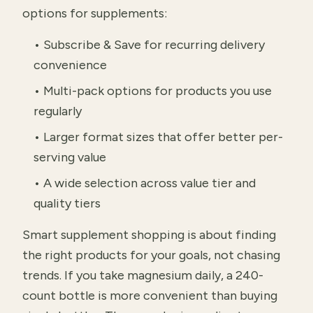
options for supplements:
• Subscribe & Save for recurring delivery
convenience
• Multi-pack options for products you use
regularly
• Larger format sizes that offer better per-
serving value
• A wide selection across value tier and
quality tiers
Smart supplement shopping is about finding
the right products for your goals, not chasing
trends. If you take magnesium daily, a 240-
count bottle is more convenient than buying