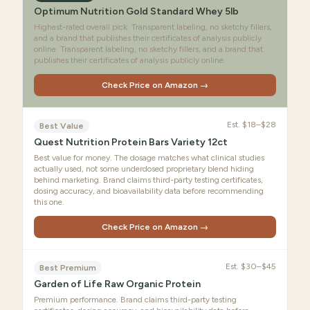
Optimum Nutrition Gold Standard Whey 5lb
Highest-rated overall pick. Transparent labeling, no sketchy fillers,
and a brand that publishes their certificates of analysis publicly
online. Transparent labeling, no sketchy fillers, and a brand that
publishes their certificates of analysis publicly online.
Check Price on Amazon →
Est.
$18–$28
Best Value
Quest Nutrition Protein Bars Variety 12ct
Best value for money. The dosage matches what clinical studies
actually used, not some underdosed proprietary blend hiding
behind marketing. Brand claims third-party testing certificates,
dosing accuracy, and bioavailability data before recommending
this one.
Check Price on Amazon →
Est.
$30–$45
Best Premium
Garden of Life Raw Organic Protein
Premium performance. Brand claims third-party testing