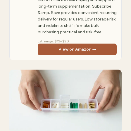
long-term supplementation. Subscribe
&amp; Save provides convenient recurring
delivery for regular users. Low storage risk
and indefinite shelf life make bulk
purchasing practical and risk-free.
Est. range:
$12–$20
View on Amazon →