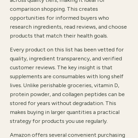
across quality tiers, making it ideal for
comparison shopping. This creates
opportunities for informed buyers who
research ingredients, read reviews, and choose
products that match their health goals.
Every product on this list has been vetted for
quality, ingredient transparency, and verified
customer reviews. The key insight is that
supplements are consumables with long shelf
lives. Unlike perishable groceries, vitamin D,
protein powder, and collagen peptides can be
stored for years without degradation. This
makes buying in larger quantities a practical
strategy for products you use regularly.
Amazon offers several convenient purchasing