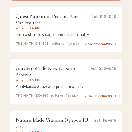
9.4
/10 ·
Best Premium
Quest Nutrition Protein Bars
Est.
$18–$28
Variety 12ct
WHY IT'S A PICK
High protein, low sugar, and reliable quality.
THE MATH:
$18–$28 · editor verified pick
View on Amazon →
9.3
/10 ·
Best Value
Garden of Life Raw Organic
Est.
$30–$45
Protein
WHY IT'S A PICK
Plant-based & raw with premium quality.
THE MATH:
$30–$45 · editor verified pick
View on Amazon →
9.2
/10 ·
Best for Beginners
Nature Made Vitamin D3 2000 IU
Est.
$8–$15
250ct
WHY IT'S A PICK