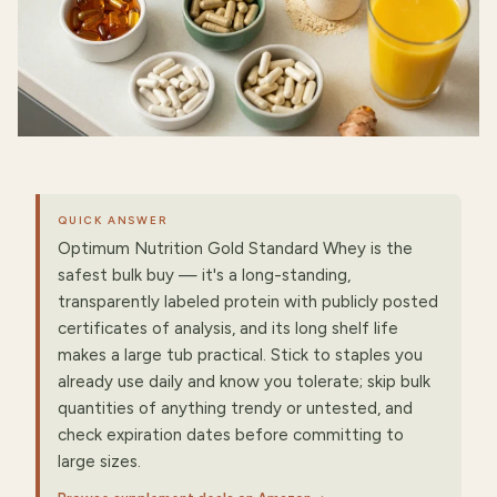
QUICK ANSWER
Optimum Nutrition Gold Standard Whey is the
safest bulk buy — it's a long-standing,
transparently labeled protein with publicly posted
certificates of analysis, and its long shelf life
makes a large tub practical. Stick to staples you
already use daily and know you tolerate; skip bulk
quantities of anything trendy or untested, and
check expiration dates before committing to
large sizes.