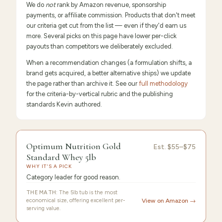
We do
not
rank by Amazon revenue, sponsorship
payments, or affiliate commission. Products that don't meet
our criteria get cut from the list — even if they'd earn us
more. Several picks on this page have lower per-click
payouts than competitors we deliberately excluded.
When a recommendation changes (a formulation shifts, a
brand gets acquired, a better alternative ships) we update
the page rather than archive it. See our
full methodology
for the criteria-by-vertical rubric and the publishing
standards Kevin authored.
9.6
/10 ·
Editor's Pick
Optimum Nutrition Gold
Est.
$55–$75
Standard Whey 5lb
WHY IT'S A PICK
Category leader for good reason.
THE MATH:
The 5lb tub is the most
economical size, offering excellent per-
View on Amazon →
serving value.