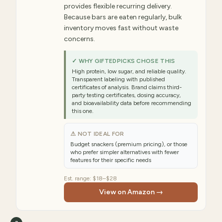
provides flexible recurring delivery.
Because bars are eaten regularly, bulk
inventory moves fast without waste
concerns.
✓ WHY GIFTEDPICKS CHOSE THIS
High protein, low sugar, and reliable quality.
Transparent labeling with published
certificates of analysis. Brand claims third-
party testing certificates, dosing accuracy,
and bioavailability data before recommending
this one.
⚠ NOT IDEAL FOR
Budget snackers (premium pricing), or those
who prefer simpler alternatives with fewer
features for their specific needs
Est. range:
$18–$28
View on Amazon →