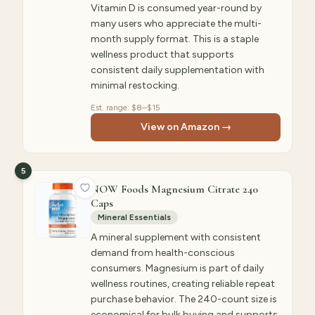
Vitamin D is consumed year-round by
many users who appreciate the multi-
month supply format. This is a staple
wellness product that supports
consistent daily supplementation with
minimal restocking.
Est. range:
$8–$15
View on Amazon →
5
NOW Foods Magnesium Citrate 240
Caps
Mineral Essentials
A mineral supplement with consistent
demand from health-conscious
consumers. Magnesium is part of daily
wellness routines, creating reliable repeat
purchase behavior. The 240-count size is
economical for bulk buying and supports