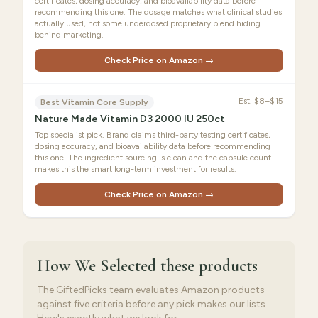
certificates, dosing accuracy, and bioavailability data before
recommending this one. The dosage matches what clinical studies
actually used, not some underdosed proprietary blend hiding
behind marketing.
Check Price on Amazon →
Est.
$8–$15
Best Vitamin Core Supply
Nature Made Vitamin D3 2000 IU 250ct
Top specialist pick. Brand claims third-party testing certificates,
dosing accuracy, and bioavailability data before recommending
this one. The ingredient sourcing is clean and the capsule count
makes this the smart long-term investment for results.
Check Price on Amazon →
How We Selected
these products
The GiftedPicks team evaluates Amazon products
against five criteria before any pick makes our lists.