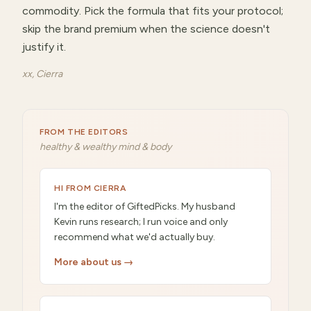
commodity. Pick the formula that fits your protocol;
skip the brand premium when the science doesn't
justify it.
xx, Cierra
FROM THE EDITORS
healthy & wealthy mind & body
HI FROM CIERRA
I'm the editor of GiftedPicks. My husband
Kevin runs research; I run voice and only
recommend what we'd actually buy.
More about us →