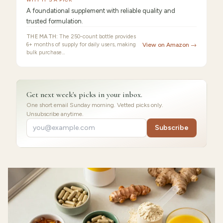
A foundational supplement with reliable quality and
trusted formulation.
THE MATH:
The 250-count bottle provides
6+ months of supply for daily users, making
View on Amazon →
bulk purchase…
Get next week's picks in your inbox.
One short email Sunday morning. Vetted picks only.
Unsubscribe anytime.
Subscribe