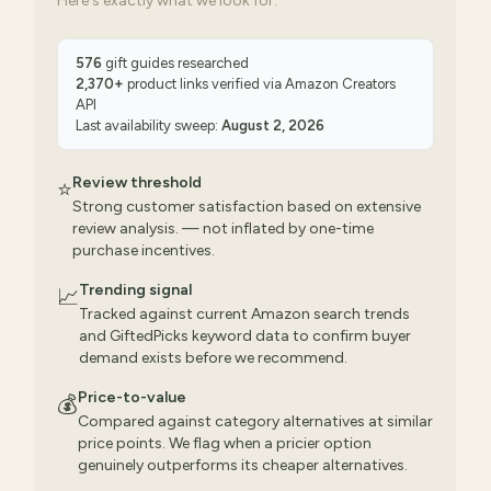
Here's exactly what we look for:
576
gift guides researched
2,370
+
product links verified via
Amazon Creators
API
Last availability sweep:
August 2, 2026
Review threshold
⭐
Strong customer satisfaction based on extensive
review analysis. — not inflated by one-time
purchase incentives.
Trending signal
📈
Tracked against current Amazon search trends
and GiftedPicks keyword data to confirm buyer
demand exists before we recommend.
Price-to-value
💰
Compared against category alternatives at similar
price points. We flag when a pricier option
genuinely outperforms its cheaper alternatives.