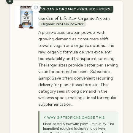
3
VEGAN & ORGANIC-FOCUSED BUYERS
Garden of Life Raw Organic Protein
Organic Protein Powder
A plant-based protein powder with
growing demand as consumers shift
toward vegan and organic options. The
raw, organic formula delivers excellent
bioavailability and transparent sourcing.
The larger sizes provide better per-serving
value for committed users. Subscribe
&amp; Save offers convenient recurring
delivery for plant-based protein. This
category sees strong demand in the
wellness space, making it ideal for regular
supplementation.
✓ WHY GIFTEDPICKS CHOSE THIS
Plant-based & raw with premium quality. The
ingredient sourcing is clean and delivers