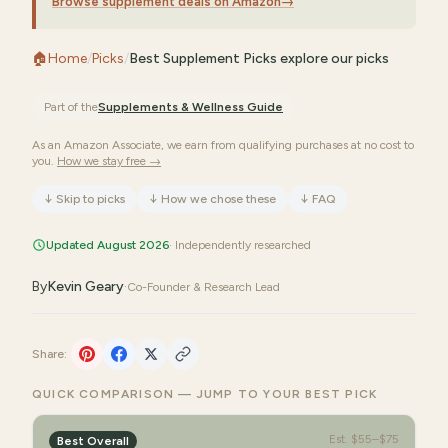
Browse supplement deals on Amazon
→
🏠
Home
/
Picks
/
Best Supplement Picks explore our picks
Part of the
Supplements & Wellness
Guide
As an Amazon Associate, we earn from qualifying purchases at no cost to
you.
How we stay free →
↓
Skip to picks
↓
How we chose these
↓
FAQ
Updated August 2026
· Independently researched
By
Kevin Geary
·
Co-Founder & Research Lead
Share:
QUICK COMPARISON — JUMP TO YOUR BEST PICK
Est.
$55–$75
Best Overall