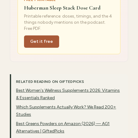
Huberman Sleep Stack Dose Card
Printable reference: doses, timings, and the 4
things nobody mentions on the podcast.
Free PDF.
Get it free
RELATED READING ON GIFTEDPICKS
Best Women's Wellness Supplements 2026: Vitamins
& Essentials Ranked
Which Supplements Actually Work? We Read 200+
Studies
Best Greens Powders on Amazon (2026) — AG1
Alternatives | GiftedPicks