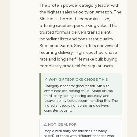
The protein powder category leader with
the highest sales velocity on Amazon. The
5lb tub is the most economical size,
offering excellent per-serving value. This
trusted formula delivers transparent
ingredient lists and consistent quality.
Subscribe &amp; Save offers convenient
recurring delivery. High repeat purchase
rate and long shelf life make bulk buying
completely practical for regular users.
✓ WHY GIFTEDPICKS CHOSE THIS
Category leader for good reason. 5lb size
offers best per-serving value. Brand claims
third-party testing, dosing accuracy, and
bioavailability before recommending this. The
ingredient sourcing is clean and delivers
consistent quality.
⚠ NOT IDEAL FOR
People with dairy sensitivities (it's whey-
based), or those with different priorities who