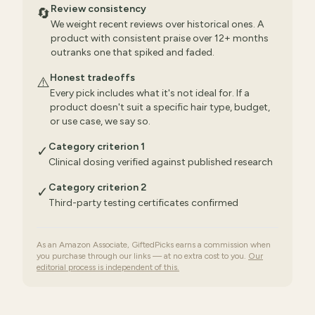
Review consistency
🔄
We weight recent reviews over historical ones. A
product with consistent praise over 12+ months
outranks one that spiked and faded.
Honest tradeoffs
⚠️
Every pick includes what it's not ideal for. If a
product doesn't suit a specific hair type, budget,
or use case, we say so.
Category criterion 1
✓
Clinical dosing verified against published research
Category criterion 2
✓
Third-party testing certificates confirmed
As an Amazon Associate, GiftedPicks earns a commission when
you purchase through our links — at no extra cost to you.
Our
editorial process is independent of this.