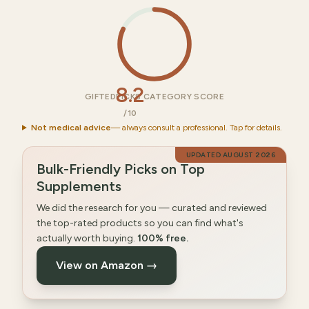
8.2
GIFTEDPICKS CATEGORY SCORE
/10
Not medical advice
— always consult a professional. Tap for details.
UPDATED
AUGUST 2026
Bulk-Friendly Picks on Top
Supplements
We did the research for you — curated and reviewed
the top-rated products so you can find what's
actually worth buying.
100% free.
View on Amazon →