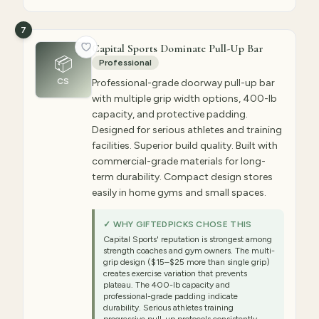
7
Capital Sports Dominate Pull-Up Bar
📦
Professional
CS
Professional-grade doorway pull-up bar
with multiple grip width options, 400-lb
capacity, and protective padding.
Designed for serious athletes and training
facilities. Superior build quality. Built with
commercial-grade materials for long-
term durability. Compact design stores
easily in home gyms and small spaces.
✓ WHY GIFTEDPICKS CHOSE THIS
Capital Sports' reputation is strongest among
strength coaches and gym owners. The multi-
grip design ($15–$25 more than single grip)
creates exercise variation that prevents
plateau. The 400-lb capacity and
professional-grade padding indicate
durability. Serious athletes training