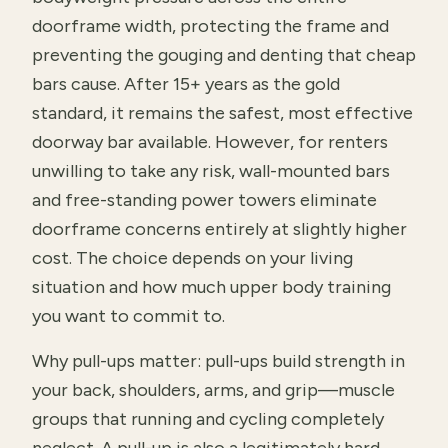
doorframe width, protecting the frame and
preventing the gouging and denting that cheap
bars cause. After 15+ years as the gold
standard, it remains the safest, most effective
doorway bar available. However, for renters
unwilling to take any risk, wall-mounted bars
and free-standing power towers eliminate
doorframe concerns entirely at slightly higher
cost. The choice depends on your living
situation and how much upper body training
you want to commit to.
Why pull-ups matter: pull-ups build strength in
your back, shoulders, arms, and grip—muscle
groups that running and cycling completely