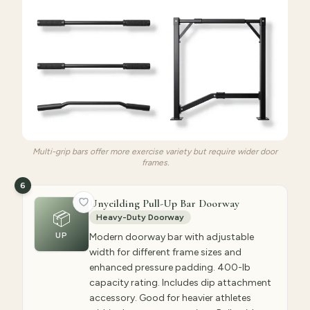
Multi-grip bars offer more exercise variety but require wider door
frames.
6
Unyeilding Pull-Up Bar Doorway
📦
Heavy-Duty Doorway
UP
Modern doorway bar with adjustable
width for different frame sizes and
enhanced pressure padding. 400-lb
capacity rating. Includes dip attachment
accessory. Good for heavier athletes