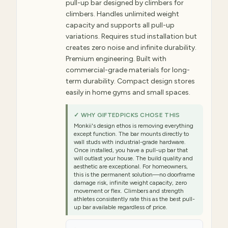
pull-up bar designed by climbers for
climbers. Handles unlimited weight
capacity and supports all pull-up
variations. Requires stud installation but
creates zero noise and infinite durability.
Premium engineering. Built with
commercial-grade materials for long-
term durability. Compact design stores
easily in home gyms and small spaces.
✓ WHY GIFTEDPICKS CHOSE THIS
Monkii's design ethos is removing everything
except function. The bar mounts directly to
wall studs with industrial-grade hardware.
Once installed, you have a pull-up bar that
will outlast your house. The build quality and
aesthetic are exceptional. For homeowners,
this is the permanent solution—no doorframe
damage risk, infinite weight capacity, zero
movement or flex. Climbers and strength
athletes consistently rate this as the best pull-
up bar available regardless of price.