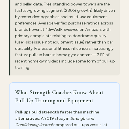
and seller data. Free-standing power towers are the
fastest-growing segment (280% growth), likely driven
by renter demographics and multi-use equipment
preferences. Average verified purchase ratings across
brands hover at 4.5–Well-reviewed on Amazon, with
primary complaints relating to doorframe quality
(user-side issue, not equipment issue) rather than bar
durability. Professional fitness influencers increasingly
feature pull-up bars in home gym content—71% of
recent home gym videos include some form of pull-up
training.
What Strength Coaches Know About
Pull-Up Training and Equipment
Pull-ups build strength faster than machine
alternatives.
A 2019 study in
Strength and
Conditioning Journal
compared pull-ups versus lat