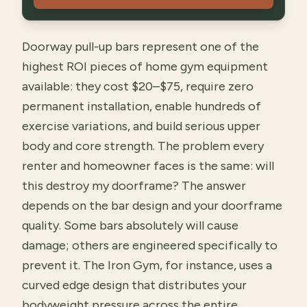
Doorway pull-up bars represent one of the
highest ROI pieces of home gym equipment
available: they cost $20–$75, require zero
permanent installation, enable hundreds of
exercise variations, and build serious upper
body and core strength. The problem every
renter and homeowner faces is the same: will
this destroy my doorframe? The answer
depends on the bar design and your doorframe
quality. Some bars absolutely will cause
damage; others are engineered specifically to
prevent it. The Iron Gym, for instance, uses a
curved edge design that distributes your
bodyweight pressure across the entire