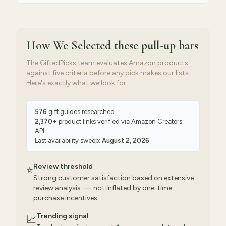
How We Selected
these pull-up bars
The GiftedPicks team evaluates Amazon products
against five criteria before any pick makes our lists.
Here's exactly what we look for:
576
gift guides researched
2,370
+
product links verified via
Amazon Creators
API
Last availability sweep:
August 2, 2026
Review threshold
⭐
Strong customer satisfaction based on extensive
review analysis. — not inflated by one-time
purchase incentives.
Trending signal
📈