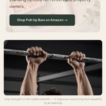
owners.
Shop Pull-Up Bars on Amazon →
Grip strength is the hidden benefit — it improves everything from deadlifts
to jar opening.