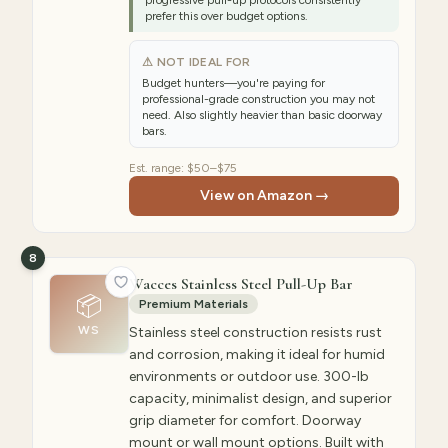
progressive pull-up protocols consistently
prefer this over budget options.
⚠ NOT IDEAL FOR
Budget hunters—you're paying for
professional-grade construction you may not
need. Also slightly heavier than basic doorway
bars.
Est. range:
$50–$75
View on Amazon →
8
Wacces Stainless Steel Pull-Up Bar
📦
Premium Materials
WS
Stainless steel construction resists rust
and corrosion, making it ideal for humid
environments or outdoor use. 300-lb
capacity, minimalist design, and superior
grip diameter for comfort. Doorway
mount or wall mount options. Built with