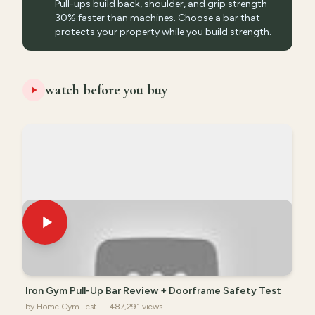
Pull-ups build back, shoulder, and grip strength
30% faster than machines. Choose a bar that
protects your property while you build strength.
watch before you buy
Iron Gym Pull-Up Bar Review + Doorframe Safety Test
by Home Gym Test — 487,291 views