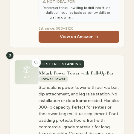
⚠ NOT IDEAL FOR
Renters or those unwilling to drill into studs.
Installation requires basic carpentry skills or
hiring a handyman.
Est. range:
$80–$120
View on Amazon →
3
BEST FREE STANDING
📦
XMark Power Tower with Pull-Up Bar
XP
Power Tower
Standalone power tower with pull-up bar,
dip attachment, and leg raise station. No
installation or doorframe needed. Handles
300-lb capacity. Perfect for renters or
those wanting multi-use equipment. Foot
padding protects floors. Built with
commercial-grade materials for long-
term durability. Compact design stores