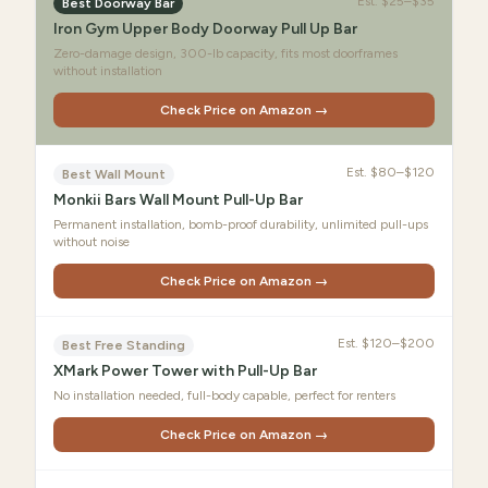
Est.
$25–$35
Best Doorway Bar
Iron Gym Upper Body Doorway Pull Up Bar
Zero-damage design, 300-lb capacity, fits most doorframes
without installation
Check Price on Amazon →
Est.
$80–$120
Best Wall Mount
Monkii Bars Wall Mount Pull-Up Bar
Permanent installation, bomb-proof durability, unlimited pull-ups
without noise
Check Price on Amazon →
Est.
$120–$200
Best Free Standing
XMark Power Tower with Pull-Up Bar
No installation needed, full-body capable, perfect for renters
Check Price on Amazon →