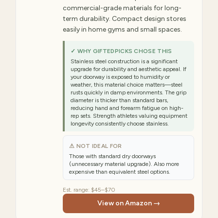
commercial-grade materials for long-
term durability. Compact design stores
easily in home gyms and small spaces.
✓ WHY GIFTEDPICKS CHOSE THIS
Stainless steel construction is a significant
upgrade for durability and aesthetic appeal. If
your doorway is exposed to humidity or
weather, this material choice matters—steel
rusts quickly in damp environments. The grip
diameter is thicker than standard bars,
reducing hand and forearm fatigue on high-
rep sets. Strength athletes valuing equipment
longevity consistently choose stainless.
⚠ NOT IDEAL FOR
Those with standard dry doorways
(unnecessary material upgrade). Also more
expensive than equivalent steel options.
Est. range:
$45–$70
View on Amazon →