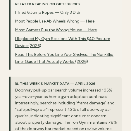
RELATED READING ON GIFTEDPICKS
I Tried 6 Jump Ropes — Only 3 Didn
Most People Use Ab Wheels Wrong — Here
Most Gamers Buy the Wrong Mouse — Here
I Replaced My Gym Sessions With This $40 Posture
Device (2026)
Read This Before You Line Your Shelves: The Non-Slip
Liner Guide That Actually Works (2026)
📊 THIS WEEK'S MARKET DATA — APRIL 2026
Doorway pull-up bar search volume increased 195%
year-over-year as home gym adoption continues.
Interestingly, searches including "frame damage" and
"safe pull-up bar" represent 42% of all doorway bar
queries, indicating significant consumer concern
about property damage. The Iron Gym maintains 78%
of the doorway bar market based on review volume