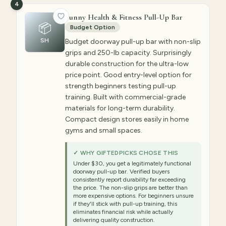
4
Sunny Health & Fitness Pull-Up Bar
📦
Budget Option
SH
Budget doorway pull-up bar with non-slip
grips and 250-lb capacity. Surprisingly
durable construction for the ultra-low
price point. Good entry-level option for
strength beginners testing pull-up
training. Built with commercial-grade
materials for long-term durability.
Compact design stores easily in home
gyms and small spaces.
✓ WHY GIFTEDPICKS CHOSE THIS
Under $30, you get a legitimately functional
doorway pull-up bar. Verified buyers
consistently report durability far exceeding
the price. The non-slip grips are better than
more expensive options. For beginners unsure
if they'll stick with pull-up training, this
eliminates financial risk while actually
delivering quality construction.