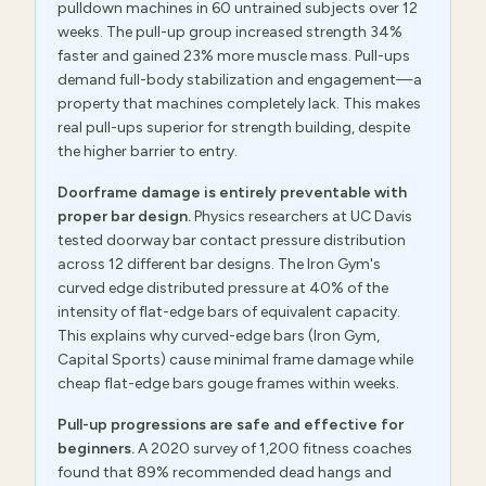
pulldown machines in 60 untrained subjects over 12
weeks. The pull-up group increased strength 34%
faster and gained 23% more muscle mass. Pull-ups
demand full-body stabilization and engagement—a
property that machines completely lack. This makes
real pull-ups superior for strength building, despite
the higher barrier to entry.
Doorframe damage is entirely preventable with
proper bar design.
Physics researchers at UC Davis
tested doorway bar contact pressure distribution
across 12 different bar designs. The Iron Gym's
curved edge distributed pressure at 40% of the
intensity of flat-edge bars of equivalent capacity.
This explains why curved-edge bars (Iron Gym,
Capital Sports) cause minimal frame damage while
cheap flat-edge bars gouge frames within weeks.
Pull-up progressions are safe and effective for
beginners.
A 2020 survey of 1,200 fitness coaches
found that 89% recommended dead hangs and