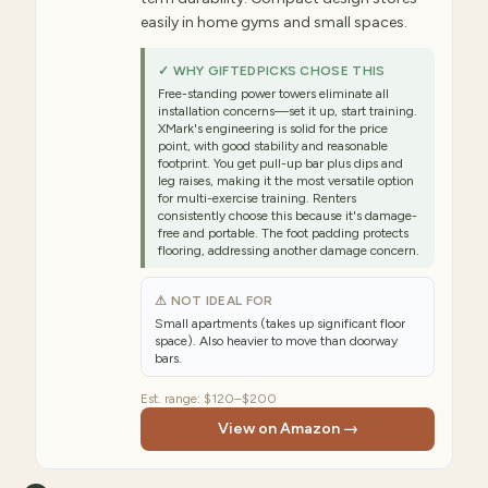
easily in home gyms and small spaces.
✓ WHY GIFTEDPICKS CHOSE THIS
Free-standing power towers eliminate all
installation concerns—set it up, start training.
XMark's engineering is solid for the price
point, with good stability and reasonable
footprint. You get pull-up bar plus dips and
leg raises, making it the most versatile option
for multi-exercise training. Renters
consistently choose this because it's damage-
free and portable. The foot padding protects
flooring, addressing another damage concern.
⚠ NOT IDEAL FOR
Small apartments (takes up significant floor
space). Also heavier to move than doorway
bars.
Est. range:
$120–$200
View on Amazon →