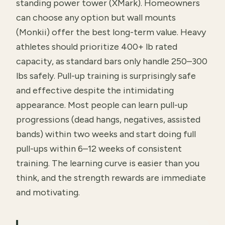
standing power tower (XMark). Homeowners
can choose any option but wall mounts
(Monkii) offer the best long-term value. Heavy
athletes should prioritize 400+ lb rated
capacity, as standard bars only handle 250–300
lbs safely. Pull-up training is surprisingly safe
and effective despite the intimidating
appearance. Most people can learn pull-up
progressions (dead hangs, negatives, assisted
bands) within two weeks and start doing full
pull-ups within 6–12 weeks of consistent
training. The learning curve is easier than you
think, and the strength rewards are immediate
and motivating.