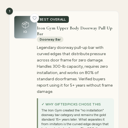
1
BEST OVERALL
📦
Iron Gym Upper Body Doorway Pull Up
IG
Bar
Doorway Bar
Legendary doorway pull-up bar with
curved edges that distribute pressure
across door frame for zero damage.
Handles 300-lb capacity, requires zero
installation, and works on 80% of
standard doorframes. Verified buyers
report using it for 5+ years without frame
damage.
✓ WHY GIFTEDPICKS CHOSE THIS
The Iron Gym created the "no installation"
doorway bar category and remains the gold
standard 15+ years later. What separates it
from imitators is the curved edge design that