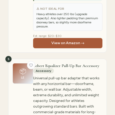
⚠ NOT IDEAL FOR
Heavy athletes over 250 lbs (upgrade
capacity). Also lighter padding than premium
doorway bars, so slightly more doorframe
pressure.
Est. range:
$20–$30
View on Amazon →
5
Lebert Equalizer Pull-Up Bar Accessory
📦
Accessory
LE
Universal pull-up bar adapter that works
with any horizontal bar—doorframe,
beam, or wall bar. Adjustable width,
extreme durability, and unlimited weight
capacity. Designed for athletes
outgrowing standard bars. Built with
commercial-grade materials for long-