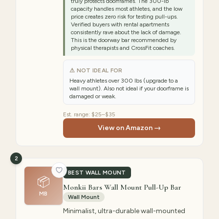
truly protects doorframes. The 300-lb
capacity handles most athletes, and the low
price creates zero risk for testing pull-ups.
Verified buyers with rental apartments
consistently rave about the lack of damage.
This is the doorway bar recommended by
physical therapists and CrossFit coaches.
⚠ NOT IDEAL FOR
Heavy athletes over 300 lbs (upgrade to a
wall mount). Also not ideal if your doorframe is
damaged or weak.
Est. range:
$25–$35
View on Amazon →
2
BEST WALL MOUNT
📦
Monkii Bars Wall Mount Pull-Up Bar
MB
Wall Mount
Minimalist, ultra-durable wall-mounted