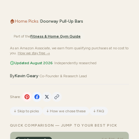
🏠
Home
/
Picks
/
Doorway Pull-Up Bars
Part of the
Fitness & Home Gym
Guide
As an Amazon Associate, we earn from qualifying purchases at no cost to
you.
How we stay free →
Updated August 2026
· Independently researched
By
Kevin Geary
·
Co-Founder & Research Lead
Share:
↓
Skip to picks
↓
How we chose these
↓
FAQ
QUICK COMPARISON — JUMP TO YOUR BEST PICK