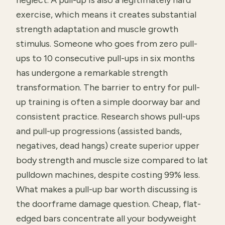
neglect. A pull-up is also a legitimately hard
exercise, which means it creates substantial
strength adaptation and muscle growth
stimulus. Someone who goes from zero pull-
ups to 10 consecutive pull-ups in six months
has undergone a remarkable strength
transformation. The barrier to entry for pull-
up training is often a simple doorway bar and
consistent practice. Research shows pull-ups
and pull-up progressions (assisted bands,
negatives, dead hangs) create superior upper
body strength and muscle size compared to lat
pulldown machines, despite costing 99% less.
What makes a pull-up bar worth discussing is
the doorframe damage question. Cheap, flat-
edged bars concentrate all your bodyweight