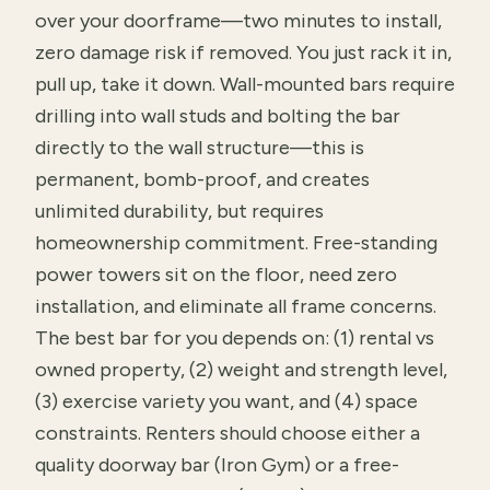
over your doorframe—two minutes to install,
zero damage risk if removed. You just rack it in,
pull up, take it down. Wall-mounted bars require
drilling into wall studs and bolting the bar
directly to the wall structure—this is
permanent, bomb-proof, and creates
unlimited durability, but requires
homeownership commitment. Free-standing
power towers sit on the floor, need zero
installation, and eliminate all frame concerns.
The best bar for you depends on: (1) rental vs
owned property, (2) weight and strength level,
(3) exercise variety you want, and (4) space
constraints. Renters should choose either a
quality doorway bar (Iron Gym) or a free-