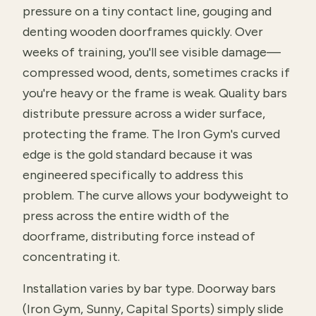
pressure on a tiny contact line, gouging and
denting wooden doorframes quickly. Over
weeks of training, you'll see visible damage—
compressed wood, dents, sometimes cracks if
you're heavy or the frame is weak. Quality bars
distribute pressure across a wider surface,
protecting the frame. The Iron Gym's curved
edge is the gold standard because it was
engineered specifically to address this
problem. The curve allows your bodyweight to
press across the entire width of the
doorframe, distributing force instead of
concentrating it.
Installation varies by bar type. Doorway bars
(Iron Gym, Sunny, Capital Sports) simply slide