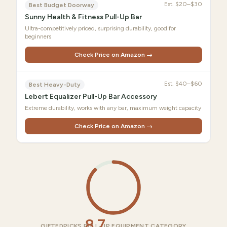
Est.
$20–$30
Best Budget Doorway
Sunny Health & Fitness Pull-Up Bar
Ultra-competitively priced, surprising durability, good for
beginners
Check Price on Amazon →
Est.
$40–$60
Best Heavy-Duty
Lebert Equalizer Pull-Up Bar Accessory
Extreme durability, works with any bar, maximum weight capacity
Check Price on Amazon →
8.7
GIFTEDPICKS PULL-UP EQUIPMENT CATEGORY