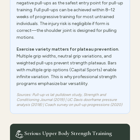
negative pull-ups as the safest entry point for pull-up
training. Full pull-ups can be achieved within 8–12
weeks of progressive training for most untrained
individuals. The injury risk is negligible if form is
correct—the shoulder joint is designed for pulling
motions.
Exercise variety matters for plateau prevention.
Multiple grip widths, neutral grip variations, and
weighted pull-ups prevent strength plateaus. Bars
with multiple grip options (Capital Sports) enable
infinite variation. This is why professional strength
programs emphasize bar versatility.
Sources: Pull-up vs lat pulldown study,
Strength and
Conditioning Journal
(2019) | UC Davis doorframe pressure
analysis (2018) | Coach survey on pull-up progressions (2020)
💪
Serious Upper Body Strength Training