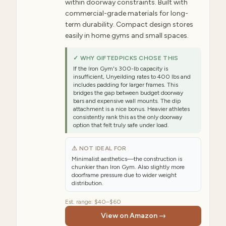
within doorway constraints. Built with
commercial-grade materials for long-
term durability. Compact design stores
easily in home gyms and small spaces.
✓ WHY GIFTEDPICKS CHOSE THIS
If the Iron Gym's 300-lb capacity is
insufficient, Unyeilding rates to 400 lbs and
includes padding for larger frames. This
bridges the gap between budget doorway
bars and expensive wall mounts. The dip
attachment is a nice bonus. Heavier athletes
consistently rank this as the only doorway
option that felt truly safe under load.
⚠ NOT IDEAL FOR
Minimalist aesthetics—the construction is
chunkier than Iron Gym. Also slightly more
doorframe pressure due to wider weight
distribution.
Est. range:
$40–$60
View on Amazon →