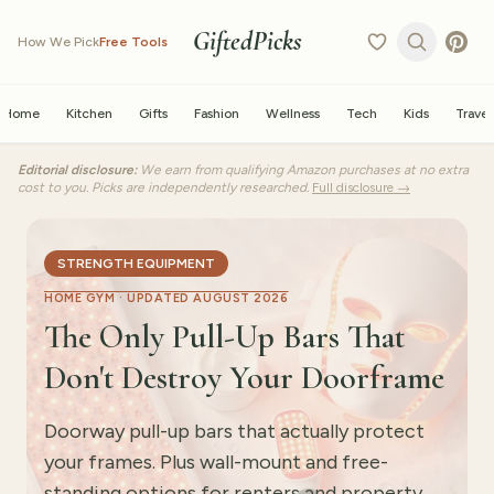
GiftedPicks
How We Pick
Free Tools
Home
Kitchen
Gifts
Fashion
Wellness
Tech
Kids
Travel
Editorial disclosure:
We earn from qualifying Amazon purchases at no extra
cost to you. Picks are independently researched.
Full disclosure →
STRENGTH EQUIPMENT
HOME GYM ·
UPDATED AUGUST 2026
The Only Pull-Up Bars That
Don't Destroy Your Doorframe
Doorway pull-up bars that actually protect
your frames. Plus wall-mount and free-
standing options for renters and property