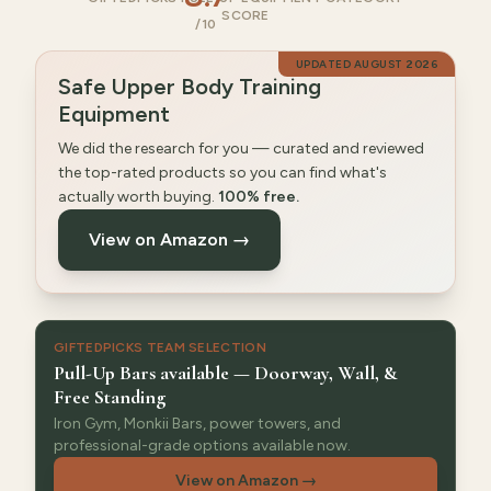
SCORE
/10
UPDATED
AUGUST 2026
Safe Upper Body Training
Equipment
We did the research for you — curated and reviewed
the top-rated products so you can find what's
actually worth buying.
100% free.
View on Amazon →
GIFTEDPICKS TEAM SELECTION
Pull-Up Bars available — Doorway, Wall, &
Free Standing
Iron Gym, Monkii Bars, power towers, and
professional-grade options available now.
View on Amazon
→