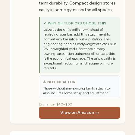
term durability. Compact design stores
easily in home gyms and small spaces.
✓ WHY GIFTEDPICKS CHOSE THIS
Lebert's design is brilliant—instead of
replacing your bar, add this attachment to
convert any bar into a pull-up station. The
engineering handles bodyweight athletes plus
25-lb weighted vests. For those already
owning suspension trainers or other bars, this
is the economical upgrade. The grip quality is
exceptional, reducing hand fatigue on high-
rep sets.
⚠ NOT IDEAL FOR
Those without any existing bar to attach to.
Also requires some setup and adjustment.
Est. range:
$40–$60
View on Amazon →