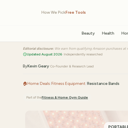
How We Pick
Free Tools
Beauty
Health
Ho
Editorial disclosure:
We earn from qualifying Amazon purchases at n
Updated August 2026
· Independently researched
By
Kevin Geary
·
Co-Founder & Research Lead
🏠
Home
/
Deals
/
Fitness Equipment
/
Resistance Bands
Part of the
Fitness & Home Gym
Guide
PORTABLE