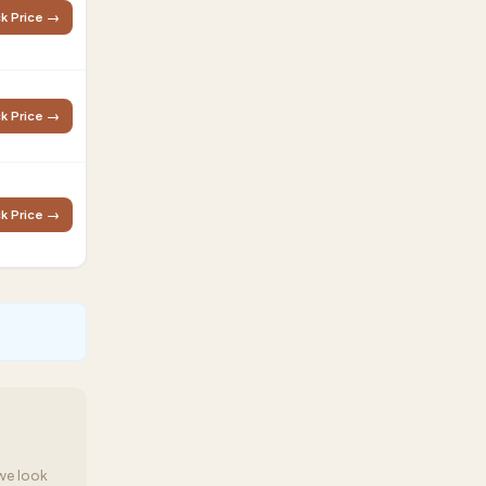
k Price →
k Price →
k Price →
we look