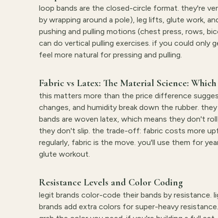
loop bands are the closed-circle format. they're v
by wrapping around a pole), leg lifts, glute work, 
pushing and pulling motions (chest press, rows, bic
can do vertical pulling exercises. if you could only
feel more natural for pressing and pulling.
Fabric vs Latex: The Material Science: Which 
this matters more than the price difference sugge
changes, and humidity break down the rubber. they a
bands are woven latex, which means they don't roll,
they don't slip. the trade-off: fabric costs more u
regularly, fabric is the move. you'll use them for ye
glute workout.
Resistance Levels and Color Coding
legit brands color-code their bands by resistance. li
brands add extra colors for super-heavy resistance