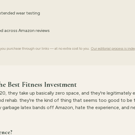
extended wear testing
ked across Amazon reviews
u purchase through our links — at no extra cost to you.
Our editorial process is ind
e Best Fitness Investment
0, they take up basically zero space, and they're legitimately 
and rehab. they're the kind of thing that seems too good to be 
buy garbage latex bands off Amazon, hate the experience, and ne
ence?