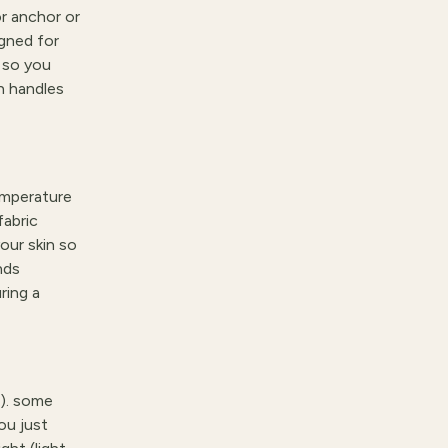
r anchor or
igned for
r so you
th handles
emperature
fabric
our skin so
nds
ring a
t). some
ou just