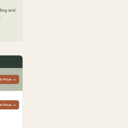
lling and
s
k Price →
k Price →