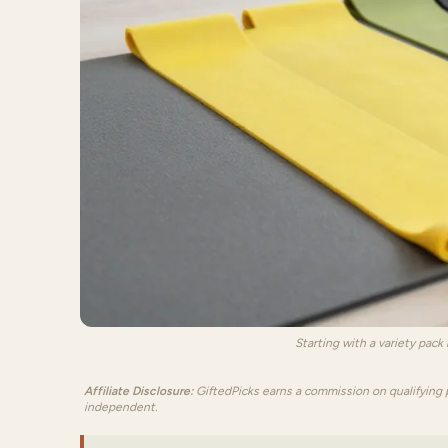
Starting with a variety pack
Affiliate Disclosure:
GiftedPicks earns a commission on qualifying 
independent.