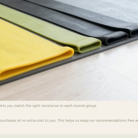
 lets you match the right resistance to each muscle group.
purchases at no extra cost to you. This helps us keep our recommendations free a