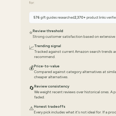
for:
576
gift guides researched
2,370
+
product links verifi
Review threshold
⭐
Strong customer satisfaction based on extensive r
Trending signal
📈
Tracked against current Amazon search trends a
recommend.
Price-to-value
💰
Compared against category alternatives at similar
cheaper alternatives.
Review consistency
🔄
We weight recent reviews over historical ones. A
faded.
Honest tradeoffs
⚠️
Every pick includes what it's not ideal for. If a pr