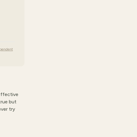
ependent
effective
true but
ver try