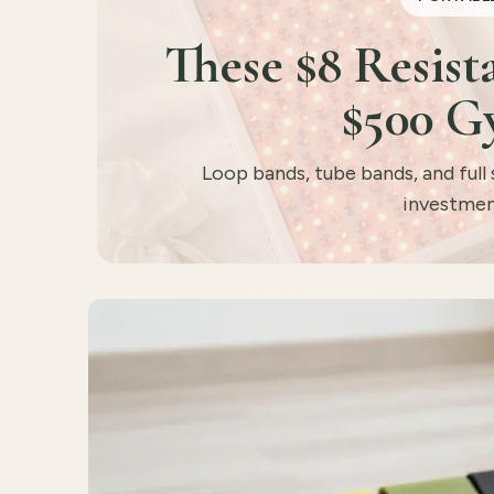
These $8 Resis
$500 G
Loop bands, tube bands, and full 
investmen