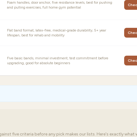
Foam handles, door anchor, five resistance levels, best for pushing
Chec
and pulling exercises, full home gym potential
Flat band format, latex-free, medical-grade durability, 5+ year
Chec
lifespan, best for rehab and mobility
Five basic bands, minimal investment, test commitment before
Chec
upgrading, good for absolute beginners
st five criteria before any pick makes our lists. Here's exactly what 