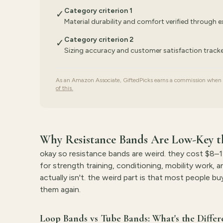
Category criterion 1
✓
Material durability and comfort verified through 
Category criterion 2
✓
Sizing accuracy and customer satisfaction trac
As an Amazon Associate, GiftedPicks earns a commission when yo
of this.
Why Resistance Bands Are Low-Key th
okay so resistance bands are weird. they cost $8–12
for strength training, conditioning, mobility work, 
actually isn't. the weird part is that most people 
them again.
Loop Bands vs Tube Bands: What's the Differ