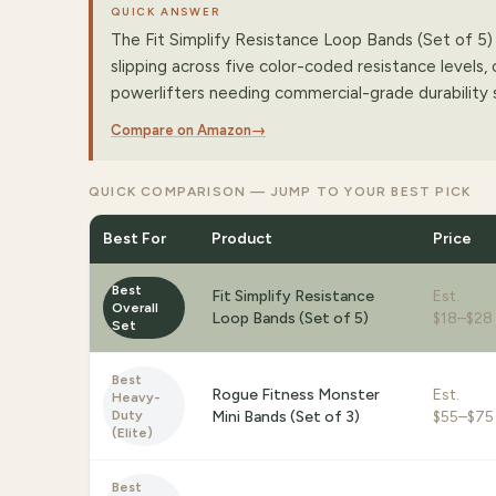
QUICK ANSWER
The Fit Simplify Resistance Loop Bands (Set of 5) i
slipping across five color-coded resistance levels
powerlifters needing commercial-grade durability 
Compare on Amazon
→
QUICK COMPARISON — JUMP TO YOUR BEST PICK
Best For
Product
Price
Best
Fit Simplify Resistance
Est.
Overall
Loop Bands (Set of 5)
$18–$28
Set
Best
Rogue Fitness Monster
Est.
Heavy-
Duty
Mini Bands (Set of 3)
$55–$75
(Elite)
Best