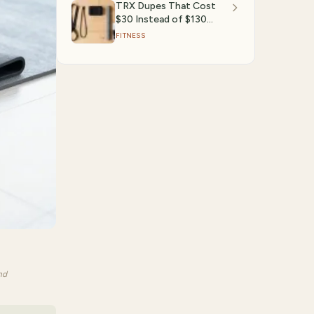
TRX Dupes That Cost
$30 Instead of $130
(2026 Amazon Finds)
FITNESS
nd