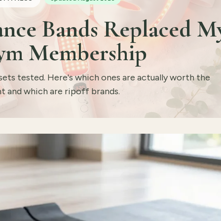
tance Bands Replaced M
ym Membership
sets tested. Here's which ones are actually worth the
t and which are ripoff brands.