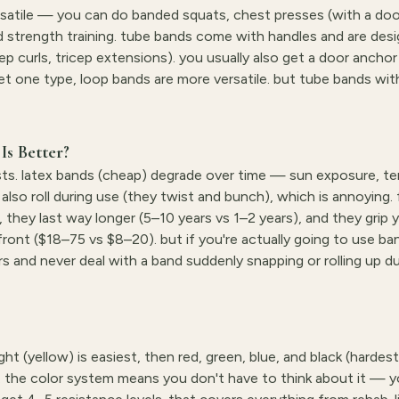
ersatile — you can do banded squats, chest presses (with a doo
and strength training. tube bands come with handles and are des
ep curls, tricep extensions). you usually also get a door ancho
 get one type, loop bands are more versatile. but tube bands wi
Is Better?
sts. latex bands (cheap) degrade over time — sun exposure, t
lso roll during use (they twist and bunch), which is annoying. 
 they last way longer (5–10 years vs 1–2 years), and they grip y
pfront ($18–75 vs $8–20). but if you're actually going to use ba
ars and never deal with a band suddenly snapping or rolling up du
ght (yellow) is easiest, then red, green, blue, and black (hardes
. the color system means you don't have to think about it — y