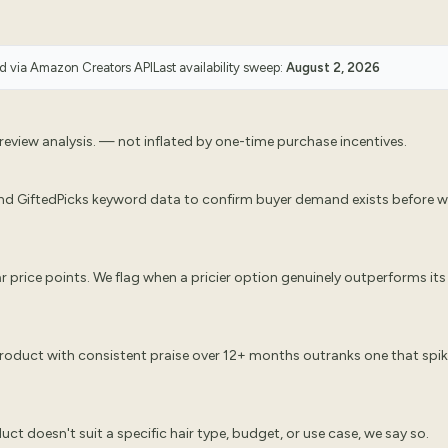
ed via
Amazon Creators API
Last availability sweep:
August 2, 2026
eview analysis. — not inflated by one-time purchase incentives.
nd GiftedPicks keyword data to confirm buyer demand exists before 
 price points. We flag when a pricier option genuinely outperforms its
 product with consistent praise over 12+ months outranks one that spi
oduct doesn't suit a specific hair type, budget, or use case, we say so.