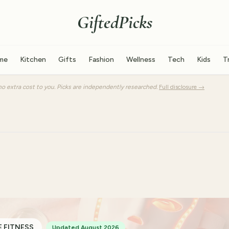
GiftedPicks
me
Kitchen
Gifts
Fashion
Wellness
Tech
Kids
T
o extra cost to you. Picks are independently researched.
Full disclosure →
 FITNESS
Updated August 2026