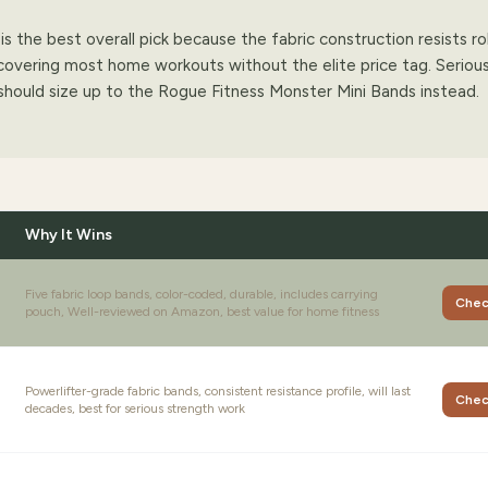
s the best overall pick because the fabric construction resists ro
, covering most home workouts without the elite price tag. Seriou
should size up to the Rogue Fitness Monster Mini Bands instead.
Why It Wins
Five fabric loop bands, color-coded, durable, includes carrying
Chec
pouch, Well-reviewed on Amazon, best value for home fitness
Powerlifter-grade fabric bands, consistent resistance profile, will last
Chec
decades, best for serious strength work