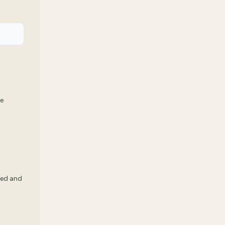
we
ked and