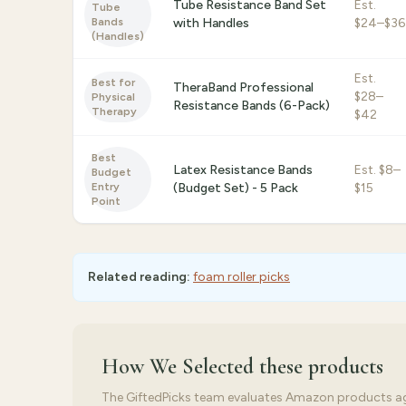
Tube Resistance Band Set
Est.
Tube
Bands
with Handles
$24–$36
(Handles)
Est.
Best for
TheraBand Professional
$28–
Physical
Resistance Bands (6-Pack)
Therapy
$42
Best
Latex Resistance Bands
Est.
$8–
Budget
Entry
(Budget Set) - 5 Pack
$15
Point
Related reading:
foam roller picks
How We Selected
these products
The GiftedPicks team evaluates Amazon products again