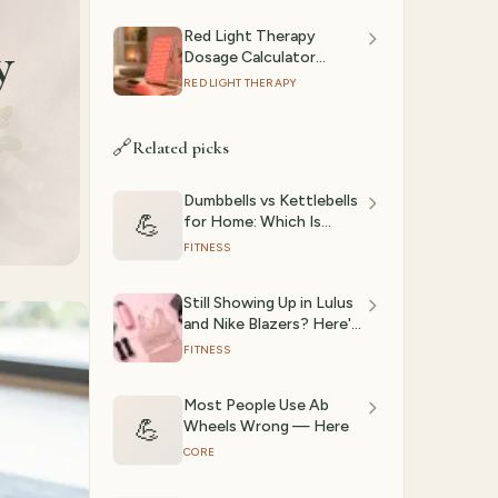
Red Light Therapy
y
Dosage Calculator
(2026): Session Time by
RED LIGHT THERAPY
Device & Goal
🔗
Related picks
Dumbbells vs Kettlebells
💪
for Home: Which Is
Actually Better? (2026)
FITNESS
Still Showing Up in Lulus
and Nike Blazers? Here's
What the Gym Girlies
FITNESS
Are Actually Wearing in
2026
Most People Use Ab
💪
Wheels Wrong — Here
CORE