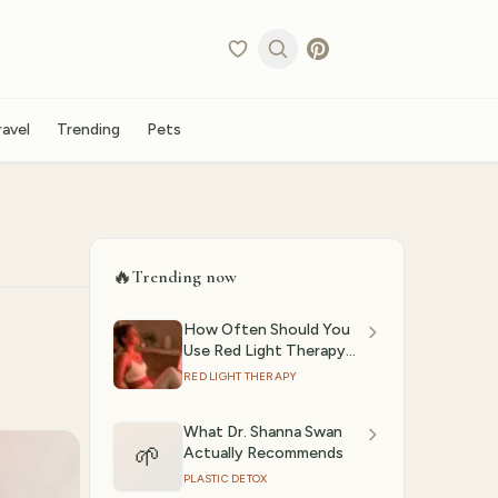
ravel
Trending
Pets
🔥
Trending now
How Often Should You
Use Red Light Therapy?
(2026)
RED LIGHT THERAPY
What Dr. Shanna Swan
🌱
Actually Recommends
PLASTIC DETOX