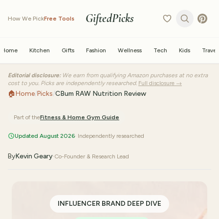
GiftedPicks
How We Pick
Free Tools
Home
Kitchen
Gifts
Fashion
Wellness
Tech
Kids
Travel
Editorial disclosure:
We earn from qualifying Amazon purchases at no extra
cost to you. Picks are independently researched.
Full disclosure →
🏠
Home
/
Picks
/
CBum RAW Nutrition Review
Part of the
Fitness & Home Gym
Guide
Updated August 2026
· Independently researched
By
Kevin Geary
·
Co-Founder & Research Lead
INFLUENCER BRAND DEEP DIVE