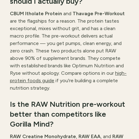
should I actually buy?
CBUM Itholate Protein
and
Thavage Pre-Workout
are the flagships for a reason. The protein tastes
exceptional, mixes without grit, and has a clean
macro profile. The pre-workout delivers actual
performance — you get pumps, clean energy, and
zero crash. These two products alone put RAW
above 90% of supplement brands. They compete
with established brands like Optimum Nutrition and
Ryse without apology. Compare options in our
high-
protein foods guide
if you're building a complete
nutrition strategy.
Is the RAW Nutrition pre-workout
better than competitors like
Gorilla Mind?
RAW Creatine Monohydrate
,
RAW EAA
, and
RAW