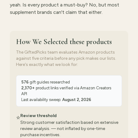
yeah. Is every product a must-buy? No, but most
supplement brands can't claim that either.
How We Selected
these products
The GiftedPicks team evaluates Amazon products
against five criteria before any pick makes our lists.
Here's exactly what we look for:
576
gift guides researched
2,370
+
product links verified via
Amazon Creators
API
Last availability sweep:
August 2, 2026
Review threshold
⭐
Strong customer satisfaction based on extensive
review analysis. — not inflated by one-time
purchase incentives.