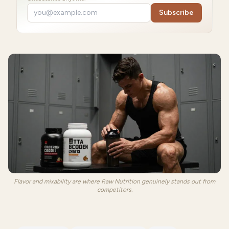
Subscribe
Flavor and mixability are where Raw Nutrition genuinely stands out from
competitors.