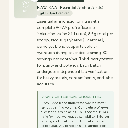
📦
RAW EAA (Essential Amino Acids)
RE
giftedpicks20-20
Essential amino acid formula with
complete 9-EAA profile (leucine,
isoleucine, valine 2:1:1 ratio), 8.5g total per
scoop, zero sugar/carbs (5 calories),
osmolyte blend supports cellular
hydration during extended training, 30
servings per container. Third-party tested
for purity and potency. Each batch
undergoes independent lab verification
for heavy metals, contaminants, and label
accuracy.
✓ WHY GIFTEDPICKS CHOSE THIS
RAW EAAs is the underrated workhorse for
serious training volume. Complete profile—all
9 essential amino acids—plus optimal BCAA
ratio for intra-workout sustainability. 8.5g per
serving is clinical dosing. At 5 calories and
zero sugar, you're replenishing amino pools