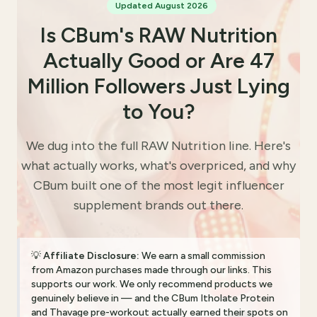
Updated August 2026
Is CBum's RAW Nutrition
Actually Good or Are 47
Million Followers Just Lying
to You?
We dug into the full RAW Nutrition line. Here's
what actually works, what's overpriced, and why
CBum built one of the most legit influencer
supplement brands out there.
💡
Affiliate Disclosure:
We earn a small commission
from Amazon purchases made through our links. This
supports our work. We only recommend products we
genuinely believe in — and the CBum Itholate Protein
and Thavage pre-workout actually earned their spots on