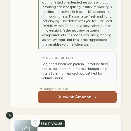
during fasted or extended sessions without
breaking a fast or spiking insulin. Mixability is
pristine—dissolves in 8 oz in 10 seconds, no
film or grittiness. Flavors taste fresh and light,
not cloying. The differences you feel: reduced
DOMS within 24 hours, visibly better pumps
mid-session, faster recovery between
compound sets. It's not as headline-grabbing
as pre-workout, but this is the supplement
that enables volume tolerance.
⚠ NOT IDEAL FOR
Beginners (focus on protein + creatine first),
total supplement minimalists, budget-only
lifters (premium-priced but justified for
volume users)
Est. range:
$38–$48
View on Amazon →
4
BEST VALUE
📦