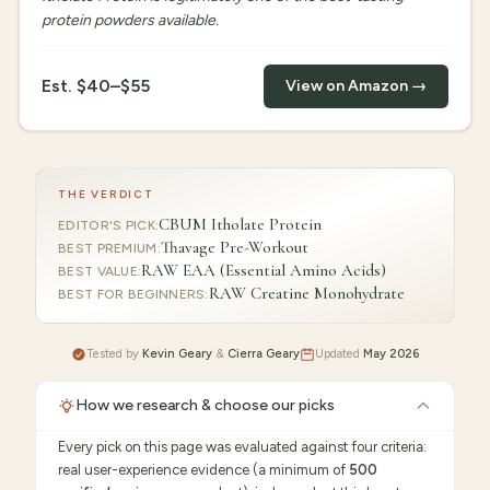
protein powders available.
Est.
$40–$55
View on Amazon →
THE VERDICT
CBUM Itholate Protein
EDITOR'S PICK
:
Thavage Pre-Workout
BEST PREMIUM
:
RAW EAA (Essential Amino Acids)
BEST VALUE
:
RAW Creatine Monohydrate
BEST FOR BEGINNERS
:
Tested by
Kevin Geary
&
Cierra Geary
Updated
May 2026
How we research & choose our picks
Every pick on this page was evaluated against four criteria:
real user-experience evidence (a minimum of
500