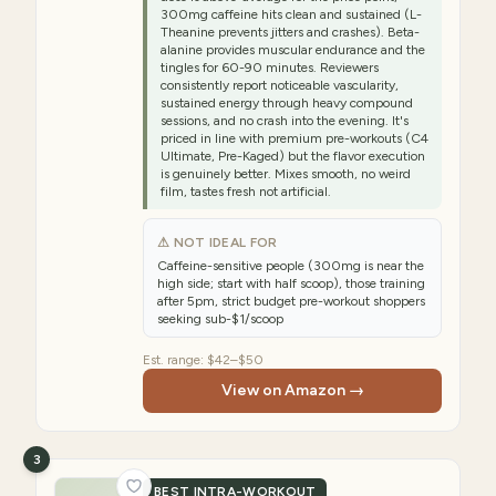
300mg caffeine hits clean and sustained (L-
Theanine prevents jitters and crashes). Beta-
alanine provides muscular endurance and the
tingles for 60-90 minutes. Reviewers
consistently report noticeable vascularity,
sustained energy through heavy compound
sessions, and no crash into the evening. It's
priced in line with premium pre-workouts (C4
Ultimate, Pre-Kaged) but the flavor execution
is genuinely better. Mixes smooth, no weird
film, tastes fresh not artificial.
⚠ NOT IDEAL FOR
Caffeine-sensitive people (300mg is near the
high side; start with half scoop), those training
after 5pm, strict budget pre-workout shoppers
seeking sub-$1/scoop
Est. range:
$42–$50
View on Amazon →
3
BEST INTRA-WORKOUT