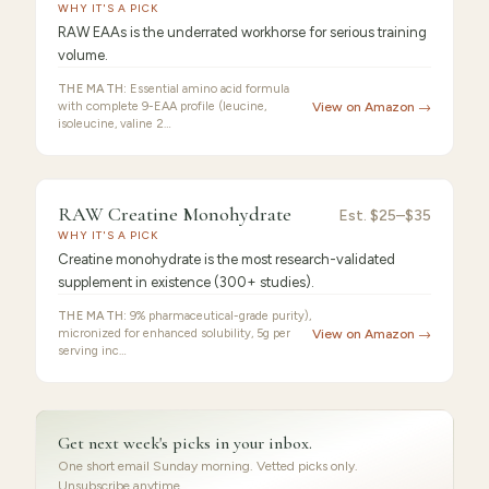
EAA
WHY IT'S A PICK
RAW EAAs is the underrated workhorse for serious training
volume.
THE MATH:
Essential amino acid formula
with complete 9-EAA profile (leucine,
View on Amazon →
isoleucine, valine 2…
FEATURED
PICK
9.2
/10 ·
Best for Beginners
RAW Creatine Monohydrate
RAW
Est.
$25–$35
WHY IT'S A PICK
Creatine
Creatine monohydrate is the most research-validated
supplement in existence (300+ studies).
THE MATH:
9% pharmaceutical-grade purity),
micronized for enhanced solubility, 5g per
View on Amazon →
serving inc…
Get next week's picks in your inbox.
One short email Sunday morning. Vetted picks only.
Unsubscribe anytime.