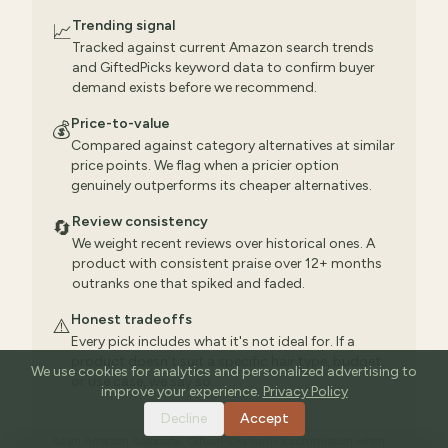
Trending signal
📈
Tracked against current Amazon search trends
and GiftedPicks keyword data to confirm buyer
demand exists before we recommend.
Price-to-value
💰
Compared against category alternatives at similar
price points. We flag when a pricier option
genuinely outperforms its cheaper alternatives.
Review consistency
🔄
We weight recent reviews over historical ones. A
product with consistent praise over 12+ months
outranks one that spiked and faded.
Honest tradeoffs
⚠️
Every pick includes what it's not ideal for. If a
product doesn't suit a specific hair type, budget,
We use cookies for analytics and personalized advertising to
or use case, we say so.
improve your experience.
Privacy Policy
Decline
Accept
As an Amazon Associate, GiftedPicks earns a commission when