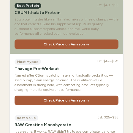
Est.
$40–$55
Best Protein
CBUM Itholate Protein
25g protein, tastes like a milkshake, mixes with zero clumps — the
one that earned CBum his supplement rep. Build quality,
customer support responsiveness, and real-world daily
performance all checked out in our evaluation.
Check Price on Amazon →
Est.
$42–$50
Most Hyped
Thavage Pre-Workout
Named after CBum's catchphrase and it actually backs it up —
solid pump, clean energy, no crash. The quality-to-value
assessment is strong here, with competing products typically
charging more for equivalent performance.
Check Price on Amazon →
Est.
$25–$35
Best Value
RAW Creatine Monohydrate
It's creatine. It works. RAW didn't try to overcomplicate it and we