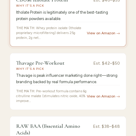
CBUM
Est.
$40–$55
WHY IT'S A PICK
Itholate
Itholate Protein is legitimately one of the best-tasting
protein powders available.
THE MATH:
Whey protein isolate (Itholate
proprietary microfiltering) delivers 25g
View on Amazon →
protein, 2g net…
9.4
/10 ·
Best Premium
Thavage Pre-Workout
Est.
$42–$50
WHY IT'S A PICK
Thavage is peak influencer marketing done right—strong
branding backed by real formula performance.
THE MATH:
Pre-workout formula contains 6g
citrulline malate (stimulates nitric oxide, 40%
View on Amazon →
improve…
FEATURED
PICK
9.3
/10 ·
Best Value
RAW EAA (Essential Amino
RAW
Est.
$38–$48
Acids)