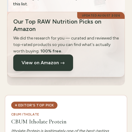
this list.
UPDATED
AUGUST 2026
Our Top RAW Nutrition Picks on
Amazon
We did the research for you — curated and reviewed the
top-rated products so you can find what's actually
worth buying.
100% free.
View on Amazon →
⭐
EDITOR'S TOP PICK
CBUM ITHOLATE
CBUM Itholate Protein
Itholate Protein is legitimately one of the best-tasting