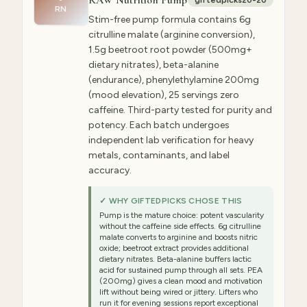
RAW Nutrition Pump
giftedpicks20-20
RN
Stim-free pump formula contains 6g
citrulline malate (arginine conversion),
1.5g beetroot root powder (500mg+
dietary nitrates), beta-alanine
(endurance), phenylethylamine 200mg
(mood elevation), 25 servings zero
caffeine. Third-party tested for purity and
potency. Each batch undergoes
independent lab verification for heavy
metals, contaminants, and label
accuracy.
✓ WHY GIFTEDPICKS CHOSE THIS
Pump is the mature choice: potent vascularity
without the caffeine side effects. 6g citrulline
malate converts to arginine and boosts nitric
oxide; beetroot extract provides additional
dietary nitrates. Beta-alanine buffers lactic
acid for sustained pump through all sets. PEA
(200mg) gives a clean mood and motivation
lift without being wired or jittery. Lifters who
run it for evening sessions report exceptional