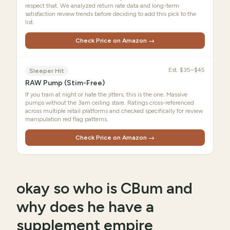
respect that. We analyzed return rate data and long-term
satisfaction review trends before deciding to add this pick to the
list.
Check Price on Amazon →
Est.
$35–$45
Sleeper Hit
RAW Pump (Stim-Free)
If you train at night or hate the jitters, this is the one. Massive
pumps without the 3am ceiling stare. Ratings cross-referenced
across multiple retail platforms and checked specifically for review
manipulation red flag patterns.
Check Price on Amazon →
okay so who is CBum and
why does he have a
supplement empire