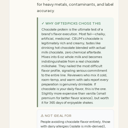
for heavy metals, contaminants, and label
accuracy.
✓ WHY GIFTEDPICKS CHOSE THIS
Chocolate protein is the ultimate test of a
brand's flavor execution. Most fail—chalky,
artificial, medicinal. CBUM's chocolate is
legitimately rich and creamy, tastes like
drinking hot chocolate blended with actual
milk chocolate, zero chemical aftertaste.
Mixes into 6 oz whole milk and becomes
indistinguishable from a real chocolate
milkshake. They nailed the most difficult
flavor profile, signaling serious commitment
to the entire line. Reviewers who mix it cold,
room-temp, and warm with oats report every
preparation is genuinely drinkable. If
chocolate is your daily flavor, this is the one.
Slightly more expensive than vanilla (small
premium for better flavor science), but worth
it for 365 days of enjoyable shakes.
⚠ NOT IDEAL FOR
People avoiding chocolate flavor entirely, those
with dairy allergies (isolate is milk-derived),