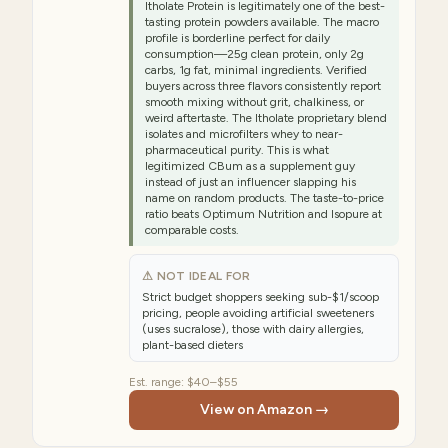
Itholate Protein is legitimately one of the best-
tasting protein powders available. The macro
profile is borderline perfect for daily
consumption—25g clean protein, only 2g
carbs, 1g fat, minimal ingredients. Verified
buyers across three flavors consistently report
smooth mixing without grit, chalkiness, or
weird aftertaste. The Itholate proprietary blend
isolates and microfilters whey to near-
pharmaceutical purity. This is what
legitimized CBum as a supplement guy
instead of just an influencer slapping his
name on random products. The taste-to-price
ratio beats Optimum Nutrition and Isopure at
comparable costs.
⚠ NOT IDEAL FOR
Strict budget shoppers seeking sub-$1/scoop
pricing, people avoiding artificial sweeteners
(uses sucralose), those with dairy allergies,
plant-based dieters
Est. range:
$40–$55
View on Amazon →