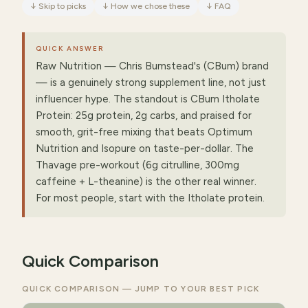
↓
Skip to picks
↓
How we chose these
↓
FAQ
QUICK ANSWER
Raw Nutrition — Chris Bumstead's (CBum) brand
— is a genuinely strong supplement line, not just
influencer hype. The standout is CBum Itholate
Protein: 25g protein, 2g carbs, and praised for
smooth, grit-free mixing that beats Optimum
Nutrition and Isopure on taste-per-dollar. The
Thavage pre-workout (6g citrulline, 300mg
caffeine + L-theanine) is the other real winner.
For most people, start with the Itholate protein.
Quick Comparison
QUICK COMPARISON — JUMP TO YOUR BEST PICK