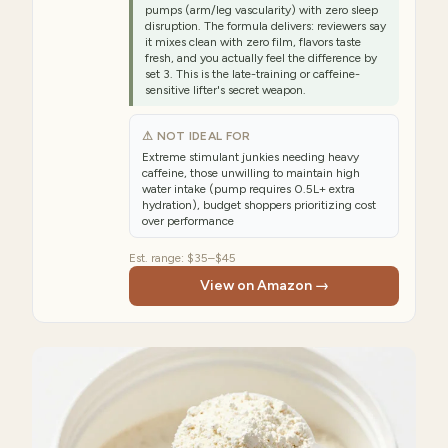
pumps (arm/leg vascularity) with zero sleep
disruption. The formula delivers: reviewers say
it mixes clean with zero film, flavors taste
fresh, and you actually feel the difference by
set 3. This is the late-training or caffeine-
sensitive lifter's secret weapon.
⚠ NOT IDEAL FOR
Extreme stimulant junkies needing heavy
caffeine, those unwilling to maintain high
water intake (pump requires 0.5L+ extra
hydration), budget shoppers prioritizing cost
over performance
Est. range:
$35–$45
View on Amazon →