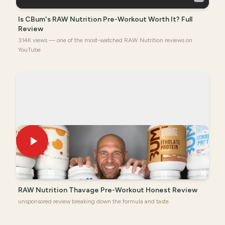
Is CBum's RAW Nutrition Pre-Workout Worth It? Full
Review
314K views — one of the most-watched RAW Nutrition reviews on
YouTube
RAW Nutrition Thavage Pre-Workout Honest Review
unsponsored review breaking down the formula and taste