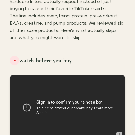
hardcore lifters actually respect instead of just
buying because their favorite TikToker said so.
The line includes everything: protein, pre-workout,
EAAs, creatine, and pump products. We reviewed six
of their core products. Here's what actually slaps
and what you might want to skip.
watch before you buy