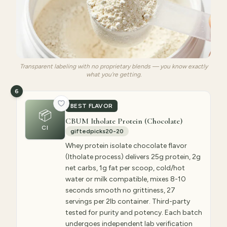
Transparent labeling with no proprietary blends — you know exactly
what you're getting.
6
BEST FLAVOR
📦
CBUM Itholate Protein (Chocolate)
CI
giftedpicks20-20
Whey protein isolate chocolate flavor
(Itholate process) delivers 25g protein, 2g
net carbs, 1g fat per scoop, cold/hot
water or milk compatible, mixes 8-10
seconds smooth no grittiness, 27
servings per 2lb container. Third-party
tested for purity and potency. Each batch
undergoes independent lab verification