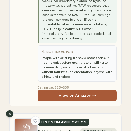
weeks. No proprietary blends, no hype, no
mystery. Just creatine. RAW respected that
creatine doesn't need marketing; the science
speaks for itself. At $25-35 for 200 servings,
the cost-per-dose is under 15 cents—
unbeatable value. Increase water intake by
0.5-1L daily; creatine pulls water
intracellularly. No loading phase needed; just
consistent 5g daily dosing.
⚠ NOT IDEAL FOR
People with existing kidney disease (consult
nephrologist before use), those unwilling to
increase daily water intake, strict vegans
without taurine supplementation, anyone with
a history of rhabdo
Est. range:
$25–$35
View on Amazon →
5
BEST STIM-FREE OPTION
📦