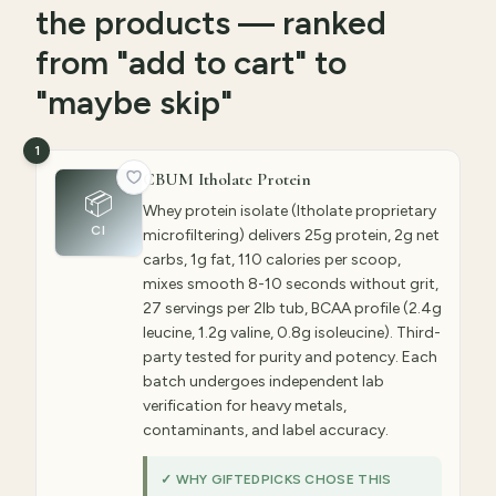
the products — ranked
from "add to cart" to
"maybe skip"
1
CBUM Itholate Protein
📦
Whey protein isolate (Itholate proprietary
CI
microfiltering) delivers 25g protein, 2g net
carbs, 1g fat, 110 calories per scoop,
mixes smooth 8-10 seconds without grit,
27 servings per 2lb tub, BCAA profile (2.4g
leucine, 1.2g valine, 0.8g isoleucine). Third-
party tested for purity and potency. Each
batch undergoes independent lab
verification for heavy metals,
contaminants, and label accuracy.
✓ WHY GIFTEDPICKS CHOSE THIS