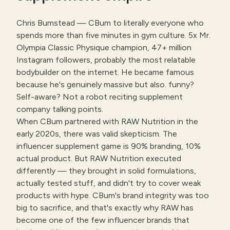
Chris Bumstead — CBum to literally everyone who
spends more than five minutes in gym culture. 5x Mr.
Olympia Classic Physique champion, 47+ million
Instagram followers, probably the most relatable
bodybuilder on the internet. He became famous
because he's genuinely massive but also. funny?
Self-aware? Not a robot reciting supplement
company talking points.
When CBum partnered with RAW Nutrition in the
early 2020s, there was valid skepticism. The
influencer supplement game is 90% branding, 10%
actual product. But RAW Nutrition executed
differently — they brought in solid formulations,
actually tested stuff, and didn't try to cover weak
products with hype. CBum's brand integrity was too
big to sacrifice, and that's exactly why RAW has
become one of the few influencer brands that