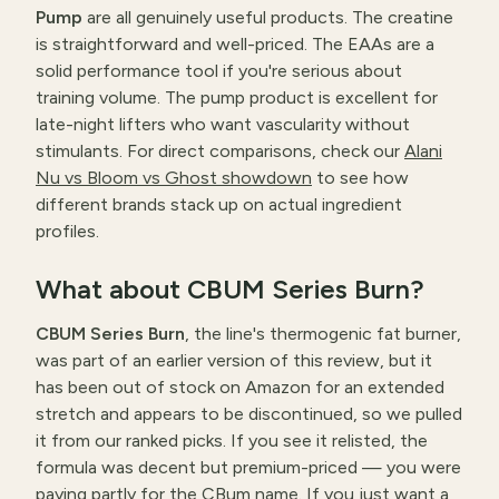
Pump
are all genuinely useful products. The creatine
is straightforward and well-priced. The EAAs are a
solid performance tool if you're serious about
training volume. The pump product is excellent for
late-night lifters who want vascularity without
stimulants. For direct comparisons, check our
Alani
Nu vs Bloom vs Ghost showdown
to see how
different brands stack up on actual ingredient
profiles.
What about CBUM Series Burn?
CBUM Series Burn
, the line's thermogenic fat burner,
was part of an earlier version of this review, but it
has been out of stock on Amazon for an extended
stretch and appears to be discontinued, so we pulled
it from our ranked picks. If you see it relisted, the
formula was decent but premium-priced — you were
paying partly for the CBum name. If you just want a