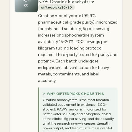
RAW Creatine Monohydrate
RC
giftedpicks20-20
Creatine monohydrate (99.9%
pharmaceutical-grade purity), micronized
for enhanced solubility, 5g per serving
increases phosphocreatine system
availability 15-20%, 200 servings per
kilogram tub, no loading protocol
required. Third-party tested for purity and
potency. Each batch undergoes
independent lab verification for heavy
metals, contaminants, and label
accuracy.
✓ WHY GIFTEDPICKS CHOSE THIS
Creatine monohydrate is the most research-
validated supplement in existence (300+
studies). RAW's version is micronized for
better water solubility and absorption, dosed
at the clinical 5g per serving, and does exactly
what the research says—increases strength,
power output, and lean muscle mass over 4-8