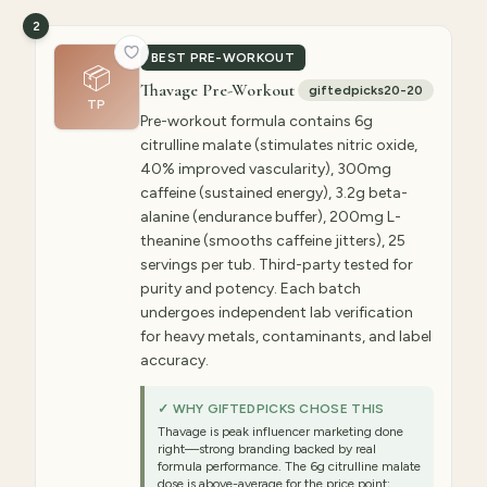
2
BEST PRE-WORKOUT
📦
Thavage Pre-Workout
giftedpicks20-20
TP
Pre-workout formula contains 6g
citrulline malate (stimulates nitric oxide,
40% improved vascularity), 300mg
caffeine (sustained energy), 3.2g beta-
alanine (endurance buffer), 200mg L-
theanine (smooths caffeine jitters), 25
servings per tub. Third-party tested for
purity and potency. Each batch
undergoes independent lab verification
for heavy metals, contaminants, and label
accuracy.
✓ WHY GIFTEDPICKS CHOSE THIS
Thavage is peak influencer marketing done
right—strong branding backed by real
formula performance. The 6g citrulline malate
dose is above-average for the price point;