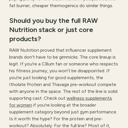
fat burner, cheaper thermogenics do similar things.
Should you buy the full RAW
Nutrition stack or just core
products?
RAW Nutrition proved that influencer supplement
brands don't have to be gimmicks. The core lineup is
legit. If you're a CBum fan or someone who respects
his fitness journey, you won't be disappointed. If
you're just looking for good supplements, the
Itholate Protein and Thavage pre-workout compete
with anyone in the space. The rest of the line is solid
supporting cast. Check out
wellness supplements
for women
if you're looking at the broader
supplement category beyond just gym performance.
Is it worth the hype? For the protein and pre-
workout? Absolutely. For the full line? Most of it,