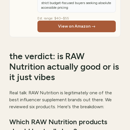
strict budget-focused buyers seeking absolute
accessible pricing
Est. range:
$40–$55
View on Amazon →
the verdict: is RAW
Nutrition actually good or is
it just vibes
Real talk: RAW Nutrition is legitimately one of the
best influencer supplement brands out there. We
reviewed six products. Here's the breakdown:
Which RAW Nutrition products