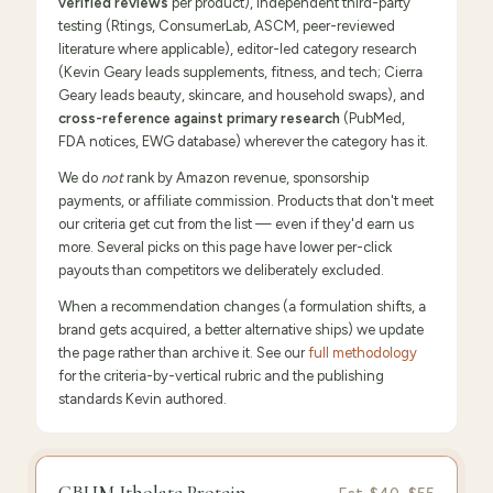
verified reviews
per product), independent third-party
testing (Rtings, ConsumerLab, ASCM, peer-reviewed
literature where applicable), editor-led category research
(Kevin Geary leads supplements, fitness, and tech; Cierra
Geary leads beauty, skincare, and household swaps), and
cross-reference against primary research
(PubMed,
FDA notices, EWG database) wherever the category has it.
We do
not
rank by Amazon revenue, sponsorship
payments, or affiliate commission. Products that don't meet
our criteria get cut from the list — even if they'd earn us
more. Several picks on this page have lower per-click
payouts than competitors we deliberately excluded.
When a recommendation changes (a formulation shifts, a
brand gets acquired, a better alternative ships) we update
the page rather than archive it. See our
full methodology
for the criteria-by-vertical rubric and the publishing
standards Kevin authored.
FEATURED
PICK
9.6
/10 ·
Editor's Pick
CBUM Itholate Protein