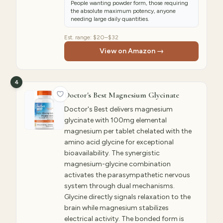
People wanting powder form, those requiring
the absolute maximum potency, anyone
needing large daily quantities.
Est. range:
$20–$32
View on Amazon →
4
Doctor's Best Magnesium Glycinate
Doctor's Best delivers magnesium
glycinate with 100mg elemental
magnesium per tablet chelated with the
amino acid glycine for exceptional
bioavailability. The synergistic
magnesium-glycine combination
activates the parasympathetic nervous
system through dual mechanisms.
Glycine directly signals relaxation to the
brain while magnesium stabilizes
electrical activity. The bonded form is