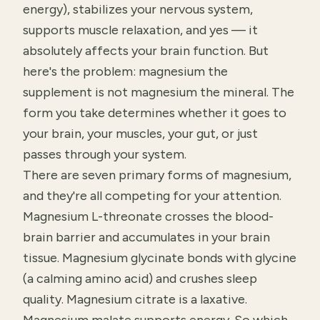
energy), stabilizes your nervous system,
supports muscle relaxation, and yes — it
absolutely affects your brain function. But
here's the problem: magnesium the
supplement is not magnesium the mineral. The
form you take determines whether it goes to
your brain, your muscles, your gut, or just
passes through your system.
There are seven primary forms of magnesium,
and they're all competing for your attention.
Magnesium L-threonate crosses the blood-
brain barrier and accumulates in your brain
tissue. Magnesium glycinate bonds with glycine
(a calming amino acid) and crushes sleep
quality. Magnesium citrate is a laxative.