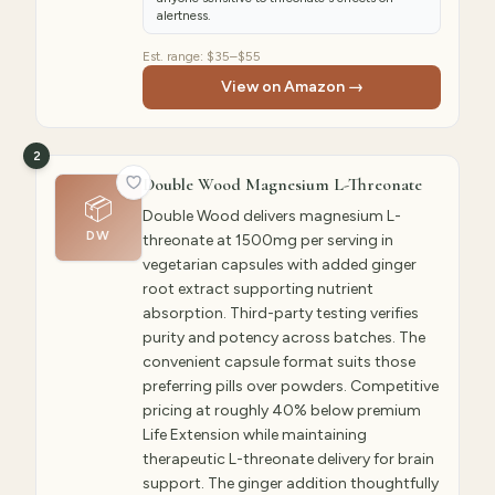
alertness.
Est. range:
$35–$55
View on Amazon →
2
Double Wood Magnesium L-Threonate
📦
Double Wood delivers magnesium L-
DW
threonate at 1500mg per serving in
vegetarian capsules with added ginger
root extract supporting nutrient
absorption. Third-party testing verifies
purity and potency across batches. The
convenient capsule format suits those
preferring pills over powders. Competitive
pricing at roughly 40% below premium
Life Extension while maintaining
therapeutic L-threonate delivery for brain
support. The ginger addition thoughtfully