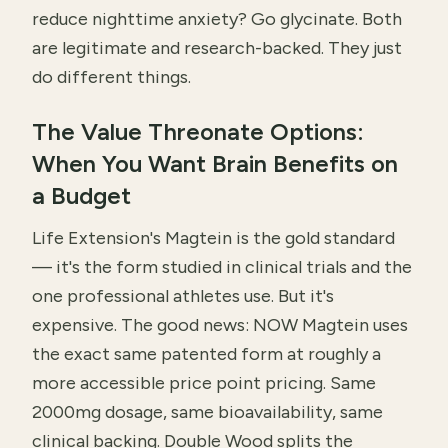
reduce nighttime anxiety? Go glycinate. Both
are legitimate and research-backed. They just
do different things.
The Value Threonate Options:
When You Want Brain Benefits on
a Budget
Life Extension's Magtein is the gold standard
— it's the form studied in clinical trials and the
one professional athletes use. But it's
expensive. The good news: NOW Magtein uses
the exact same patented form at roughly a
more accessible price point pricing. Same
2000mg dosage, same bioavailability, same
clinical backing. Double Wood splits the