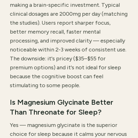
making a brain-specific investment. Typical
clinical dosages are 2000mg per day (matching
the studies). Users report sharper focus,
better memory recall, faster mental
processing, and improved clarity — especially
noticeable within 2-3 weeks of consistent use.
The downside: it's pricey ($35–$55 for
premium options) and it's not ideal for sleep
because the cognitive boost can feel
stimulating to some people.
Is Magnesium Glycinate Better
Than Threonate for Sleep?
Yes — magnesium glycinate is the superior
choice for sleep because it calms your nervous