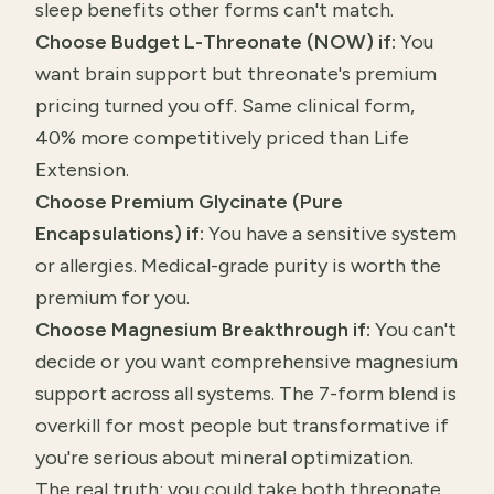
sleep benefits other forms can't match.
Choose Budget L-Threonate (NOW) if:
You
want brain support but threonate's premium
pricing turned you off. Same clinical form,
40% more competitively priced than Life
Extension.
Choose Premium Glycinate (Pure
Encapsulations) if:
You have a sensitive system
or allergies. Medical-grade purity is worth the
premium for you.
Choose Magnesium Breakthrough if:
You can't
decide or you want comprehensive magnesium
support across all systems. The 7-form blend is
overkill for most people but transformative if
you're serious about mineral optimization.
The real truth: you could take both threonate