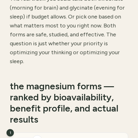
(morning for brain) and glycinate (evening for
sleep) if budget allows. Or pick one based on
what matters most to you right now. Both
forms are safe, studied, and effective. The
question is just whether your priority is
optimizing your thinking or optimizing your
sleep.
the magnesium forms —
ranked by bioavailability,
benefit profile, and actual
results
1