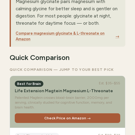
Magnesium glycinate pairs magnesium with
calming glycine for better sleep and is gentler on
digestion. For most people: glycinate at night,
threonate for daytime focus — or both.
Compare magnesium glycinate & L-threonate on
→
Amazon
Quick Comparison
QUICK COMPARISON — JUMP TO YOUR BEST PICK
Est.
$35–$55
Best for Brain
Life Extension Magtein Magnesium L-Threonate
Patented Magtein crosses blood-brain barrier, 2000mg per
serving, clinically studied for cognitive function, memory, and
brain health.
Check Price on Amazon →