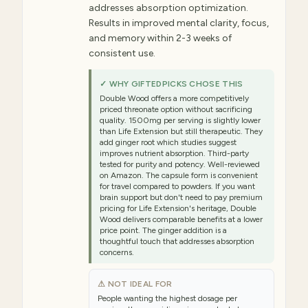
addresses absorption optimization.
Results in improved mental clarity, focus,
and memory within 2-3 weeks of
consistent use.
✓ WHY GIFTEDPICKS CHOSE THIS
Double Wood offers a more competitively
priced threonate option without sacrificing
quality. 1500mg per serving is slightly lower
than Life Extension but still therapeutic. They
add ginger root which studies suggest
improves nutrient absorption. Third-party
tested for purity and potency. Well-reviewed
on Amazon. The capsule form is convenient
for travel compared to powders. If you want
brain support but don't need to pay premium
pricing for Life Extension's heritage, Double
Wood delivers comparable benefits at a lower
price point. The ginger addition is a
thoughtful touch that addresses absorption
concerns.
⚠ NOT IDEAL FOR
People wanting the highest dosage per