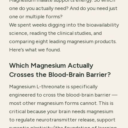
Magnesium malate supports energy. So which
one do you actually need? And do you need just
one or multiple forms?
We spent weeks digging into the bioavailability
science, reading the clinical studies, and
comparing eight leading magnesium products.
Here's what we found.
Which Magnesium Actually
Crosses the Blood-Brain Barrier?
Magnesium L-threonate is specifically
engineered to cross the blood-brain barrier —
most other magnesium forms cannot. This is
critical because your brain needs magnesium
to regulate neurotransmitter release, support