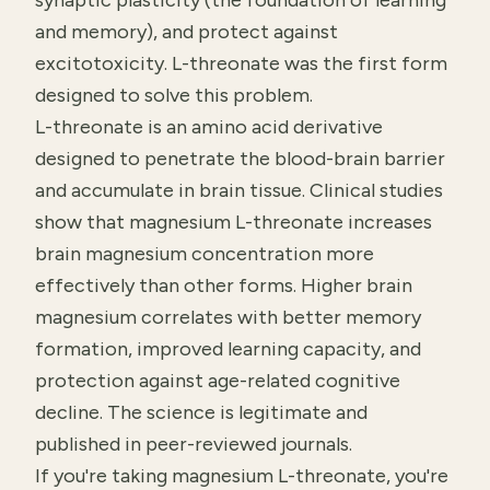
synaptic plasticity (the foundation of learning
and memory), and protect against
excitotoxicity. L-threonate was the first form
designed to solve this problem.
L-threonate is an amino acid derivative
designed to penetrate the blood-brain barrier
and accumulate in brain tissue. Clinical studies
show that magnesium L-threonate increases
brain magnesium concentration more
effectively than other forms. Higher brain
magnesium correlates with better memory
formation, improved learning capacity, and
protection against age-related cognitive
decline. The science is legitimate and
published in peer-reviewed journals.
If you're taking magnesium L-threonate, you're