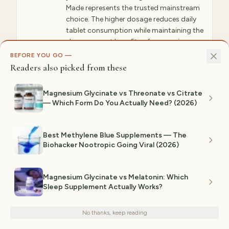
Made represents the trusted mainstream
choice. The higher dosage reduces daily
tablet consumption while maintaining the
sleep-support benefits of magnesium-
glycine combination. Gentle digestion-
BEFORE YOU GO —
friendly formulation without laxative
Readers also picked from these
effects. Available in major retail chains
nationwide making consistent
Magnesium Glycinate vs Threonate vs Citrate
purchasing convenient.
— Which Form Do You Actually Need? (2026)
✓ WHY GIFTEDPICKS CHOSE THIS
Nature Made is the mainstream trust pick.
Best Methylene Blue Supplements — The
Magnesium glycinate at 200mg per serving
Biohacker Nootropic Going Viral (2026)
gives you more elemental magnesium than
Doctor's Best while maintaining the same
relaxing benefits. Nature Made has been
producing supplements for 50+ years with
Magnesium Glycinate vs Melatonin: Which
rigorous quality controls. Well-reviewed on
Sleep Supplement Actually Works?
Amazon. This is the pick if you want a
We use cookies for analytics and personalized advertising to
recognizable brand you've seen at CVS or
improve your experience.
Privacy Policy
Walgreens. The higher dosage (200mg)
No thanks, keep reading
means fewer tablets per day. The glycinate
Decline
Accept
bonding ensures gentle absorption without