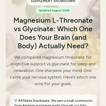
SUPPLEMENT SHOWDOWN
Updated August 2026
Magnesium L-Threonate
vs Glycinate: Which One
Does Your Brain (and
Body) Actually Need?
We compared magnesium threonate for
cognitive support vs glycinate for sleep and
relaxation. One sharpens your mind. One
calms your nervous system. Here's which one
wins for your goals.
💡
Affiliate Disclosure:
We earn a small commission
from Amazon purchases made through our links.