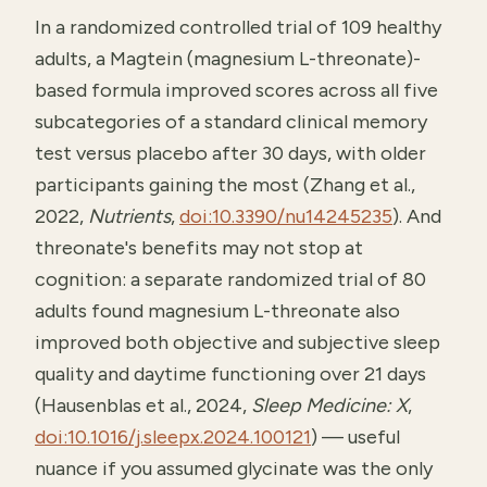
In a randomized controlled trial of 109 healthy
adults, a Magtein (magnesium L-threonate)-
based formula improved scores across all five
subcategories of a standard clinical memory
test versus placebo after 30 days, with older
participants gaining the most (Zhang et al.,
2022,
Nutrients
,
doi:10.3390/nu14245235
). And
threonate's benefits may not stop at
cognition: a separate randomized trial of 80
adults found magnesium L-threonate also
improved both objective and subjective sleep
quality and daytime functioning over 21 days
(Hausenblas et al., 2024,
Sleep Medicine: X
,
doi:10.1016/j.sleepx.2024.100121
) — useful
nuance if you assumed glycinate was the only