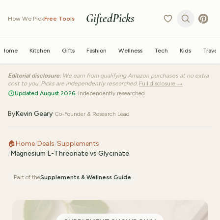
GiftedPicks
How We Pick
Free Tools
Home
Kitchen
Gifts
Fashion
Wellness
Tech
Kids
Travel
Editorial disclosure:
We earn from qualifying Amazon purchases at no extra
cost to you. Picks are independently researched.
Full disclosure →
Updated August 2026
· Independently researched
By
Kevin Geary
·
Co-Founder & Research Lead
🏠
Home
/
Deals
/
Supplements
/
Magnesium L-Threonate vs Glycinate
Part of the
Supplements & Wellness
Guide