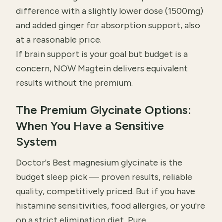
difference with a slightly lower dose (1500mg)
and added ginger for absorption support, also
at a reasonable price.
If brain support is your goal but budget is a
concern, NOW Magtein delivers equivalent
results without the premium.
The Premium Glycinate Options:
When You Have a Sensitive
System
Doctor's Best magnesium glycinate is the
budget sleep pick — proven results, reliable
quality, competitively priced. But if you have
histamine sensitivities, food allergies, or you're
on a strict elimination diet, Pure