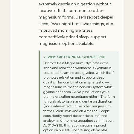
extremely gentle on digestion without
laxative effects common to other
magnesium forms. Users report deeper
sleep, fewer nighttime awakenings, and
improved morning alertness.
competitively priced sleep-support
magnesium option available.
✓ WHY GIFTEDPICKS CHOSE THIS
Doctor's Best Magnesium Glycinate is the
sleep and relaxation workhorse. Glycinate is
bound to the amino acid glycine, which itself
promotes relaxation and supports sleep
quality. This combination is synergistic —
magnesium calms the nervous system while
glycine enhances GABA production (your
brain's relaxation neurotransmitter). The form
is highly absorbable and gentle on digestion
(no laxative effect unlike other magnesium
forms). Well-reviewed on Amazon. People
consistently report deeper sleep, reduced
anxiety, and morning grogginess elimination.
At $10–$18, this is competitively priced
option on our list. The 100mg elemental