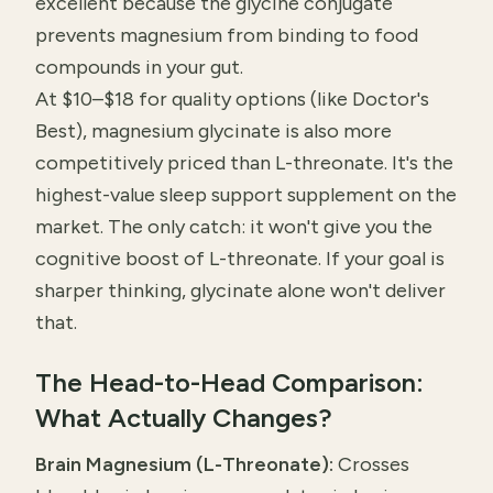
excellent because the glycine conjugate
prevents magnesium from binding to food
compounds in your gut.
At $10–$18 for quality options (like Doctor's
Best), magnesium glycinate is also more
competitively priced than L-threonate. It's the
highest-value sleep support supplement on the
market. The only catch: it won't give you the
cognitive boost of L-threonate. If your goal is
sharper thinking, glycinate alone won't deliver
that.
The Head-to-Head Comparison:
What Actually Changes?
Brain Magnesium (L-Threonate):
Crosses