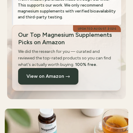
This supports our work. We only recommend
magnesium supplements with verified bioavailability
and third-party testing.
UPDATED
AUGUST 2026
Our Top Magnesium Supplements
Picks on Amazon
We did the research for you — curated and
reviewed the top-rated products so you can find
what's actually worth buying.
100% free.
View on Amazon →