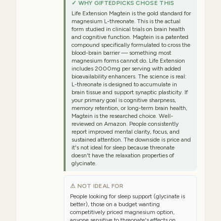
✓ WHY GIFTEDPICKS CHOSE THIS
Life Extension Magtein is the gold standard for
magnesium L-threonate. This is the actual
form studied in clinical trials on brain health
and cognitive function. Magtein is a patented
compound specifically formulated to cross the
blood-brain barrier — something most
magnesium forms cannot do. Life Extension
includes 2000mg per serving with added
bioavailability enhancers. The science is real:
L-threonate is designed to accumulate in
brain tissue and support synaptic plasticity. If
your primary goal is cognitive sharpness,
memory retention, or long-term brain health,
Magtein is the researched choice. Well-
reviewed on Amazon. People consistently
report improved mental clarity, focus, and
sustained attention. The downside is price and
it's not ideal for sleep because threonate
doesn't have the relaxation properties of
glycinate.
⚠ NOT IDEAL FOR
People looking for sleep support (glycinate is
better), those on a budget wanting
competitively priced magnesium option,
anyone sensitive to threonate's effects on