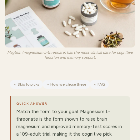
Magtein (magnesium L-threonate) has the most clinical data for cognitive
function and memory support.
↓
Skip to picks
↓
How we chose these
↓
FAQ
QUICK ANSWER
Match the form to your goal. Magnesium L-
threonate is the form shown to raise brain
magnesium and improved memory-test scores in
a 109-adult trial, making it the cognitive pick.