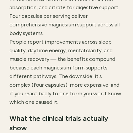
absorption, and citrate for digestive support.
Four capsules per serving deliver
comprehensive magnesium support across all
body systems.
People report improvements across sleep
quality, daytime energy, mental clarity, and
muscle recovery — the benefits compound
because each magnesium form supports
different pathways. The downside: it's
complex (four capsules), more expensive, and
if you react badly to one form you won't know
which one caused it.
What the clinical trials actually
show