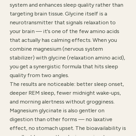
system and enhances sleep quality rather than
targeting brain tissue. Glycine itself is a
neurotransmitter that signals relaxation to
your brain — it's one of the few amino acids
that actually has calming effects. When you
combine magnesium (nervous system
stabilizer) with glycine (relaxation amino acid),
you get a synergistic formula that hits sleep
quality from two angles.
The results are noticeable: better sleep onset,
deeper REM sleep, fewer midnight wake-ups,
and morning alertness without grogginess.
Magnesium glycinate is also gentler on
digestion than other forms — no laxative
effect, no stomach upset. The bioavailability is