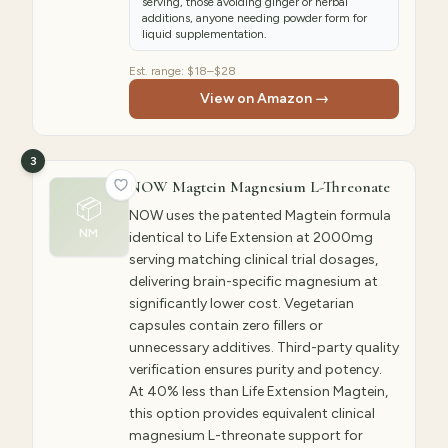
serving, those avoiding ginger or herbal
additions, anyone needing powder form for
liquid supplementation.
Est. range:
$18–$28
View on Amazon →
3
NOW Magtein Magnesium L-Threonate
📦
NOW uses the patented Magtein formula
NM
identical to Life Extension at 2000mg
serving matching clinical trial dosages,
delivering brain-specific magnesium at
significantly lower cost. Vegetarian
capsules contain zero fillers or
unnecessary additives. Third-party quality
verification ensures purity and potency.
At 40% less than Life Extension Magtein,
this option provides equivalent clinical
magnesium L-threonate support for