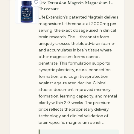
Life Extension Magtein Magnesium L-
Threonate
Life Extension's patented Magtein delivers
magnesium L-threonate at 2000mg per
serving, the exact dosage used in clinical
brain research. The L-threonate form
uniquely crosses the blood-brain barrier
and accumulates in brain tissue where
other magnesium forms cannot
penetrate. This formulation supports
synaptic plasticity, neural connection
formation, and cognitive protection
against age-related decline. Clinical
studies document improved memory
formation, learning capacity, and mental
clarity within 2-3 weeks. The premium
price reflects the proprietary delivery
technology and clinical validation of
brain-specific magnesium benefit.