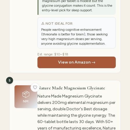
magnesium per tablet is modest but the
glycine conjugation makes it count. This is the
entry-level pick for sleep support.
⚠ NOT IDEAL FOR
People wanting cognitive enhancement
(threonate is better for brain), those seeking
very high magnesium doses per serving,
anyone avoiding glycine supplementation.
Est. range:
$10–$18
View on Amazon →
5
Nature Made Magnesium Glycinate
📦
Nature Made Magnesium Glycinate
NM
delivers 200mg elemental magnesium per
serving, double Doctor's Best dosage
while maintaining the glycine synergy. The
60-tablet bottle lasts 30 days. With 50+
years of manufacturing excellence, Nature