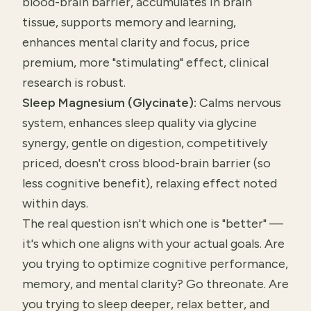
blood-brain barrier, accumulates in brain
tissue, supports memory and learning,
enhances mental clarity and focus, price
premium, more "stimulating" effect, clinical
research is robust.
Sleep Magnesium (Glycinate):
Calms nervous
system, enhances sleep quality via glycine
synergy, gentle on digestion, competitively
priced, doesn't cross blood-brain barrier (so
less cognitive benefit), relaxing effect noted
within days.
The real question isn't which one is "better" —
it's which one aligns with your actual goals. Are
you trying to optimize cognitive performance,
memory, and mental clarity? Go threonate. Are
you trying to sleep deeper, relax better, and