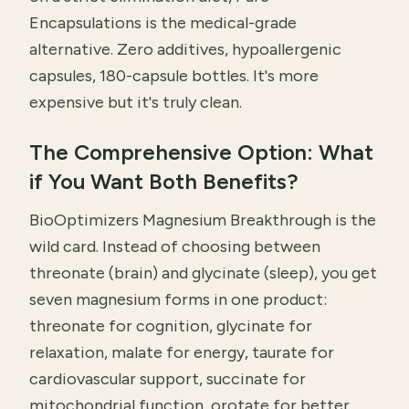
Encapsulations is the medical-grade
alternative. Zero additives, hypoallergenic
capsules, 180-capsule bottles. It's more
expensive but it's truly clean.
The Comprehensive Option: What
if You Want Both Benefits?
BioOptimizers Magnesium Breakthrough is the
wild card. Instead of choosing between
threonate (brain) and glycinate (sleep), you get
seven magnesium forms in one product:
threonate for cognition, glycinate for
relaxation, malate for energy, taurate for
cardiovascular support, succinate for
mitochondrial function, orotate for better