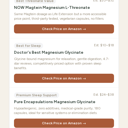
Est.
$20–$32
Best Threonate Value
NOW Magtein Magnesium L-Threonate
Same Magtein dosage as Life Extension but a more accessible
price point, third-party tested, vegetarian capsules, no fillers.
Check Price on Amazon →
Est.
$10–$18
Best for Sleep
Doctor's Best Magnesium Glycinate
Glycine-bound magnesium for relaxation, gentle digestion, 4.7-
star reviews, competitively priced option with proven sleep
benefits.
Check Price on Amazon →
Est.
$24–$38
Premium Sleep Support
Pure Encapsulations Magnesium Glycinate
Hypoallergenic, zero additives, medical-grade purity, 180
capsules, ideal for sensitive systems or elimination diets.
Check Price on Amazon →