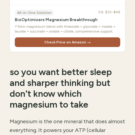
Est.
$32–$48
All-in-One Solution
BioOptimizers Magnesium Breakthrough
7-form magnesium blend with threonate + glycinate + malate +
taurate + succinate + orotate + citrate, comprehensive support.
Check Price on Amazon →
so you want better sleep
and sharper thinking but
don't know which
magnesium to take
Magnesium is the one mineral that does almost
everything. It powers your ATP (cellular