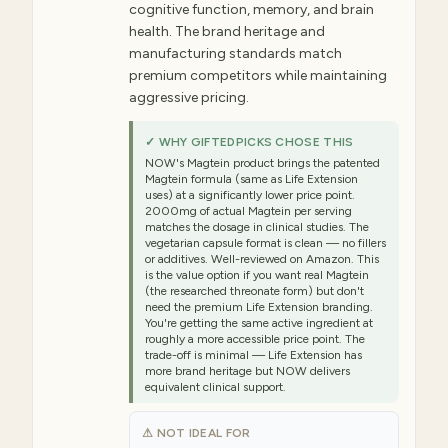
cognitive function, memory, and brain
health. The brand heritage and
manufacturing standards match
premium competitors while maintaining
aggressive pricing.
✓ WHY GIFTEDPICKS CHOSE THIS
NOW's Magtein product brings the patented
Magtein formula (same as Life Extension
uses) at a significantly lower price point.
2000mg of actual Magtein per serving
matches the dosage in clinical studies. The
vegetarian capsule format is clean — no fillers
or additives. Well-reviewed on Amazon. This
is the value option if you want real Magtein
(the researched threonate form) but don't
need the premium Life Extension branding.
You're getting the same active ingredient at
roughly a more accessible price point. The
trade-off is minimal — Life Extension has
more brand heritage but NOW delivers
equivalent clinical support.
⚠ NOT IDEAL FOR