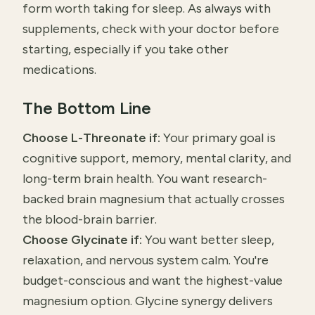
form worth taking for sleep. As always with
supplements, check with your doctor before
starting, especially if you take other
medications.
The Bottom Line
Choose L-Threonate if:
Your primary goal is
cognitive support, memory, mental clarity, and
long-term brain health. You want research-
backed brain magnesium that actually crosses
the blood-brain barrier.
Choose Glycinate if:
You want better sleep,
relaxation, and nervous system calm. You're
budget-conscious and want the highest-value
magnesium option. Glycine synergy delivers