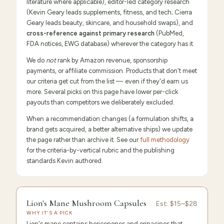
literature where applicable), editor-led category research
(Kevin Geary leads supplements, fitness, and tech; Cierra
Geary leads beauty, skincare, and household swaps), and
cross-reference against primary research
(PubMed,
FDA notices, EWG database) wherever the category has it.
We do
not
rank by Amazon revenue, sponsorship
payments, or affiliate commission. Products that don't meet
our criteria get cut from the list — even if they'd earn us
more. Several picks on this page have lower per-click
payouts than competitors we deliberately excluded.
When a recommendation changes (a formulation shifts, a
brand gets acquired, a better alternative ships) we update
the page rather than archive it. See our
full methodology
for the criteria-by-vertical rubric and the publishing
standards Kevin authored.
9.6
/10 ·
Editor's Pick
Lion's Mane Mushroom Capsules
Est.
$15–$28
WHY IT'S A PICK
Lion's mane contains hericenones and erinacines that