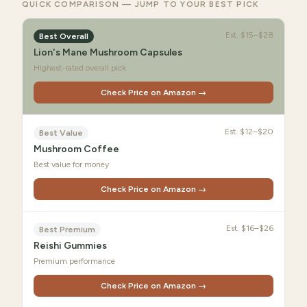
QUICK COMPARISON — JUMP TO YOUR BEST PICK
Est.
$15–$28
Best Overall
Lion's Mane Mushroom Capsules
Highest-rated overall pick
Check Price on Amazon →
Est.
$12–$20
Best Value
Mushroom Coffee
Best value for money
Check Price on Amazon →
Est.
$16–$26
Best Premium
Reishi Gummies
Premium performance
Check Price on Amazon →