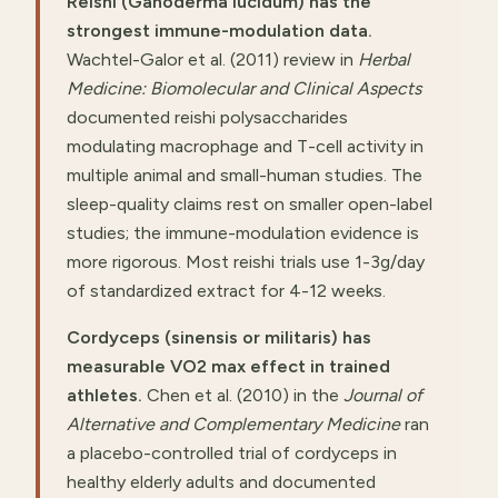
Reishi (Ganoderma lucidum) has the
strongest immune-modulation data.
Wachtel-Galor et al. (2011) review in
Herbal
Medicine: Biomolecular and Clinical Aspects
documented reishi polysaccharides
modulating macrophage and T-cell activity in
multiple animal and small-human studies. The
sleep-quality claims rest on smaller open-label
studies; the immune-modulation evidence is
more rigorous. Most reishi trials use 1-3g/day
of standardized extract for 4-12 weeks.
Cordyceps (sinensis or militaris) has
measurable VO2 max effect in trained
athletes.
Chen et al. (2010) in the
Journal of
Alternative and Complementary Medicine
ran
a placebo-controlled trial of cordyceps in
healthy elderly adults and documented