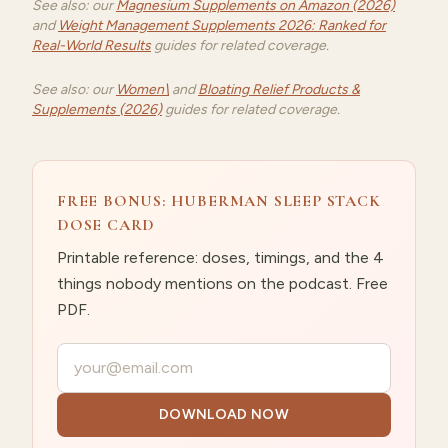
See also: our
Magnesium Supplements on Amazon (2026)
and
Weight Management Supplements 2026: Ranked for
Real-World Results
guides for related coverage.
See also: our
Women\
and
Bloating Relief Products &
Supplements (2026)
guides for related coverage.
FREE BONUS: HUBERMAN SLEEP STACK
DOSE CARD
Printable reference: doses, timings, and the 4
things nobody mentions on the podcast. Free
PDF.
Your email
DOWNLOAD NOW