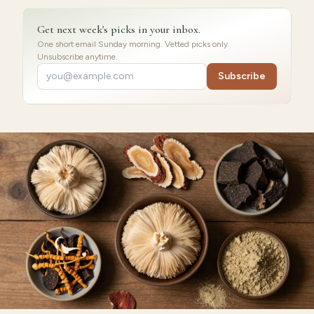
Get next week's picks in your inbox.
One short email Sunday morning. Vetted picks only.
Unsubscribe anytime.
Subscribe