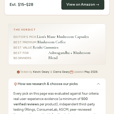
Est.
$15–$28
View on Amazon →
THE VERDICT
Lion's Mane Mushroom Capsules
EDITOR'S PICK
:
Mushroom Coffee
BEST PREMIUM
:
Reishi Gummies
BEST VALUE
:
Ashwagandha + Mushroom
BEST FOR
Blend
BEGINNERS
:
Tested by
Kevin Geary
&
Cierra Geary
Updated
May 2026
How we research & choose our picks
Every pick on this page was evaluated against four criteria:
real user-experience evidence (a minimum of
500
verified reviews
per product), independent third-party
testing (Rtings, ConsumerLab, ASCM, peer-reviewed