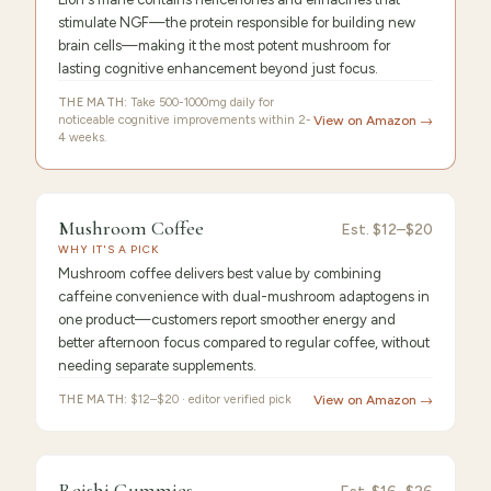
stimulate NGF—the protein responsible for building new
brain cells—making it the most potent mushroom for
lasting cognitive enhancement beyond just focus.
THE MATH:
Take 500-1000mg daily for
noticeable cognitive improvements within 2-
View on Amazon →
4 weeks.
FEATURED PICK
Mushroom
9.4
/10 ·
Best Premium
Mushroom Coffee
Est.
$12–$20
WHY IT'S A PICK
Coffee
Mushroom coffee delivers best value by combining
caffeine convenience with dual-mushroom adaptogens in
one product—customers report smoother energy and
better afternoon focus compared to regular coffee, without
needing separate supplements.
THE MATH:
$12–$20 · editor verified pick
View on Amazon →
FEATURED
PICK
9.3
/10 ·
Best Value
Reishi Gummies