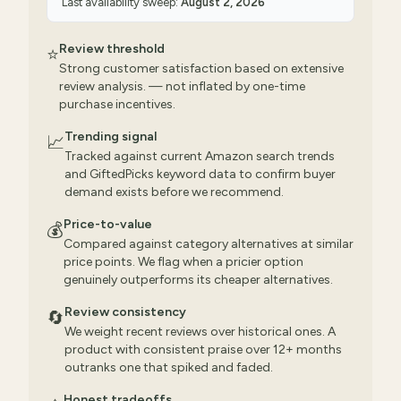
Last availability sweep:
August 2, 2026
Review threshold
⭐
Strong customer satisfaction based on extensive
review analysis. — not inflated by one-time
purchase incentives.
Trending signal
📈
Tracked against current Amazon search trends
and GiftedPicks keyword data to confirm buyer
demand exists before we recommend.
Price-to-value
💰
Compared against category alternatives at similar
price points. We flag when a pricier option
genuinely outperforms its cheaper alternatives.
Review consistency
🔄
We weight recent reviews over historical ones. A
product with consistent praise over 12+ months
outranks one that spiked and faded.
Honest tradeoffs