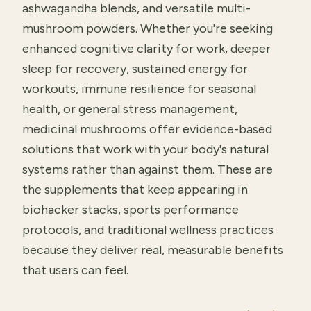
ashwagandha blends, and versatile multi-
mushroom powders. Whether you're seeking
enhanced cognitive clarity for work, deeper
sleep for recovery, sustained energy for
workouts, immune resilience for seasonal
health, or general stress management,
medicinal mushrooms offer evidence-based
solutions that work with your body's natural
systems rather than against them. These are
the supplements that keep appearing in
biohacker stacks, sports performance
protocols, and traditional wellness practices
because they deliver real, measurable benefits
that users can feel.