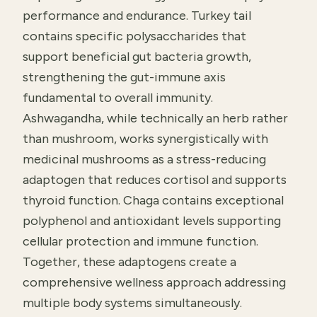
performance and endurance. Turkey tail
contains specific polysaccharides that
support beneficial gut bacteria growth,
strengthening the gut-immune axis
fundamental to overall immunity.
Ashwagandha, while technically an herb rather
than mushroom, works synergistically with
medicinal mushrooms as a stress-reducing
adaptogen that reduces cortisol and supports
thyroid function. Chaga contains exceptional
polyphenol and antioxidant levels supporting
cellular protection and immune function.
Together, these adaptogens create a
comprehensive wellness approach addressing
multiple body systems simultaneously.