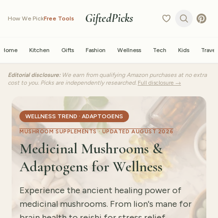
GiftedPicks
How We Pick
Free Tools
Home
Kitchen
Gifts
Fashion
Wellness
Tech
Kids
Travel
Editorial disclosure:
We earn from qualifying Amazon purchases at no extra
cost to you. Picks are independently researched.
Full disclosure →
WELLNESS TREND · ADAPTOGENS
MUSHROOM SUPPLEMENTS ·
UPDATED AUGUST 2026
Medicinal Mushrooms &
Adaptogens for Wellness
Experience the ancient healing power of
medicinal mushrooms. From lion's mane for
brain health to reishi for stress relief,