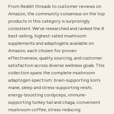
From Reddit threads to customer reviews on
Amazon, the community consensus on the top
products in this category is surprisingly
consistent. We've researched and ranked the 8
best-selling, highest-rated mushroom
supplements and adaptogens available on
Amazon, each chosen for proven
effectiveness, quality sourcing, and customer
satisfaction across diverse wellness goals. This
collection spans the complete mushroom
adaptogen spectrum: brain-supporting lion's
mane, sleep and stress-supporting reishi,
energy-boosting cordyceps, immune-
supporting turkey tail and chaga, convenient
mushroom coffee, stress-reducing