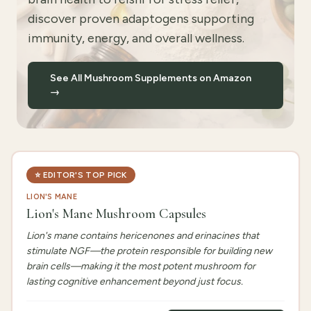
discover proven adaptogens supporting
immunity, energy, and overall wellness.
See All Mushroom Supplements on Amazon
→
⭐
EDITOR'S TOP PICK
LION'S MANE
Lion's Mane Mushroom Capsules
Lion's mane contains hericenones and erinacines that
stimulate NGF—the protein responsible for building new
brain cells—making it the most potent mushroom for
lasting cognitive enhancement beyond just focus.