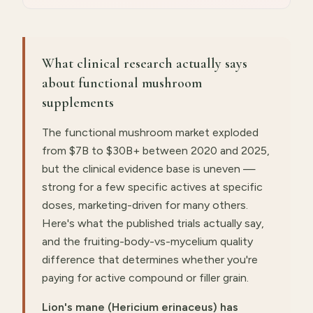
What clinical research actually says
about functional mushroom
supplements
The functional mushroom market exploded
from $7B to $30B+ between 2020 and 2025,
but the clinical evidence base is uneven —
strong for a few specific actives at specific
doses, marketing-driven for many others.
Here's what the published trials actually say,
and the fruiting-body-vs-mycelium quality
difference that determines whether you're
paying for active compound or filler grain.
Lion's mane (Hericium erinaceus) has