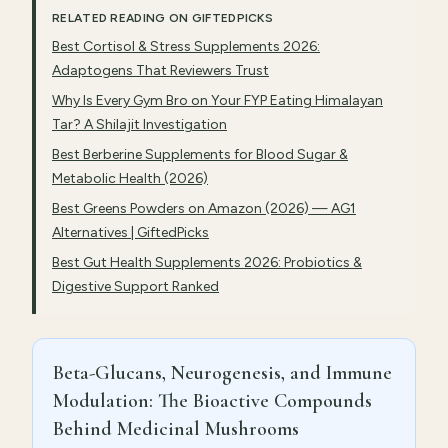
RELATED READING ON GIFTEDPICKS
Best Cortisol & Stress Supplements 2026:
Adaptogens That Reviewers Trust
Why Is Every Gym Bro on Your FYP Eating Himalayan
Tar? A Shilajit Investigation
Best Berberine Supplements for Blood Sugar &
Metabolic Health (2026)
Best Greens Powders on Amazon (2026) — AG1
Alternatives | GiftedPicks
Best Gut Health Supplements 2026: Probiotics &
Digestive Support Ranked
Beta-Glucans, Neurogenesis, and Immune
Modulation: The Bioactive Compounds
Behind Medicinal Mushrooms