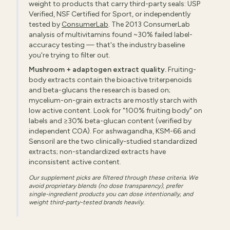
weight to products that carry third-party seals: USP
Verified, NSF Certified for Sport, or independently
tested by
ConsumerLab
. The 2013 ConsumerLab
analysis of multivitamins found ~30% failed label-
accuracy testing — that's the industry baseline
you're trying to filter out.
Mushroom + adaptogen extract quality.
Fruiting-
body extracts contain the bioactive triterpenoids
and beta-glucans the research is based on;
mycelium-on-grain extracts are mostly starch with
low active content. Look for "100% fruiting body" on
labels and ≥30% beta-glucan content (verified by
independent COA). For ashwagandha, KSM-66 and
Sensoril are the two clinically-studied standardized
extracts; non-standardized extracts have
inconsistent active content.
Our supplement picks are filtered through these criteria. We
avoid proprietary blends (no dose transparency), prefer
single-ingredient products you can dose intentionally, and
weight third-party-tested brands heavily.