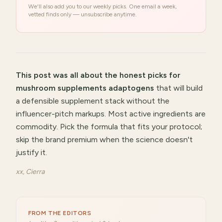
We'll also add you to our weekly picks. One email a week,
vetted finds only — unsubscribe anytime.
This post was all about
the honest picks for
mushroom supplements adaptogens
that will
build
a defensible supplement stack without the
influencer-pitch markups
.
Most active ingredients are
commodity. Pick the formula that fits your protocol;
skip the brand premium when the science doesn't
justify it.
xx, Cierra
FROM THE EDITORS