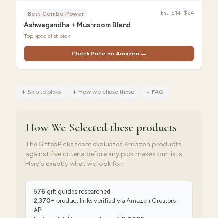
Est.
$14–$24
Best Combo Power
Ashwagandha + Mushroom Blend
Top specialist pick
Check Price on Amazon →
↓
Skip to picks
↓
How we chose these
↓
FAQ
How We Selected
these products
The GiftedPicks team evaluates Amazon products
against five criteria before any pick makes our lists.
Here's exactly what we look for:
576
gift guides researched
2,370
+
product links verified via
Amazon Creators
API