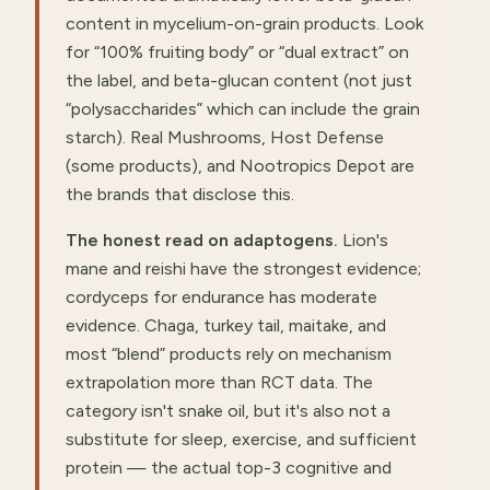
content in mycelium-on-grain products. Look
for “100% fruiting body” or “dual extract” on
the label, and beta-glucan content (not just
“polysaccharides” which can include the grain
starch). Real Mushrooms, Host Defense
(some products), and Nootropics Depot are
the brands that disclose this.
The honest read on adaptogens.
Lion's
mane and reishi have the strongest evidence;
cordyceps for endurance has moderate
evidence. Chaga, turkey tail, maitake, and
most “blend” products rely on mechanism
extrapolation more than RCT data. The
category isn't snake oil, but it's also not a
substitute for sleep, exercise, and sufficient
protein — the actual top-3 cognitive and