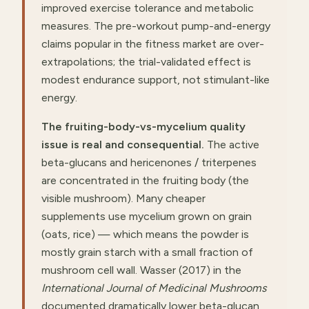
improved exercise tolerance and metabolic
measures. The pre-workout pump-and-energy
claims popular in the fitness market are over-
extrapolations; the trial-validated effect is
modest endurance support, not stimulant-like
energy.
The fruiting-body-vs-mycelium quality
issue is real and consequential.
The active
beta-glucans and hericenones / triterpenes
are concentrated in the fruiting body (the
visible mushroom). Many cheaper
supplements use mycelium grown on grain
(oats, rice) — which means the powder is
mostly grain starch with a small fraction of
mushroom cell wall. Wasser (2017) in the
International Journal of Medicinal Mushrooms
documented dramatically lower beta-glucan