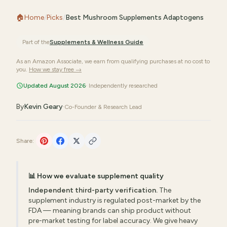
🏠
Home
/
Picks
/
Best Mushroom Supplements Adaptogens
Part of the
Supplements & Wellness
Guide
As an Amazon Associate, we earn from qualifying purchases at no cost to
you.
How we stay free →
Updated August 2026
· Independently researched
By
Kevin Geary
·
Co-Founder & Research Lead
Share:
📊 How we evaluate supplement quality
Independent third-party verification.
The
supplement industry is regulated post-market by the
FDA — meaning brands can ship product without
pre-market testing for label accuracy. We give heavy