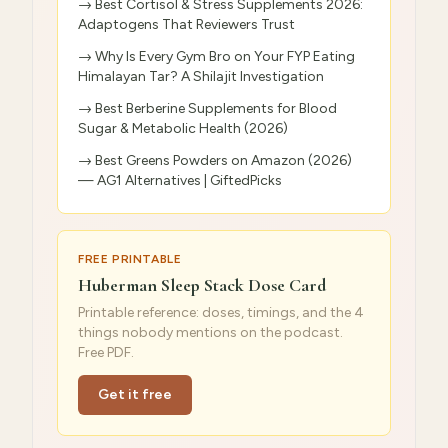
→
Best Cortisol & Stress Supplements 2026:
Adaptogens That Reviewers Trust
→
Why Is Every Gym Bro on Your FYP Eating
Himalayan Tar? A Shilajit Investigation
→
Best Berberine Supplements for Blood
Sugar & Metabolic Health (2026)
→
Best Greens Powders on Amazon (2026)
— AG1 Alternatives | GiftedPicks
FREE PRINTABLE
Huberman Sleep Stack Dose Card
Printable reference: doses, timings, and the 4
things nobody mentions on the podcast.
Free PDF.
Get it free