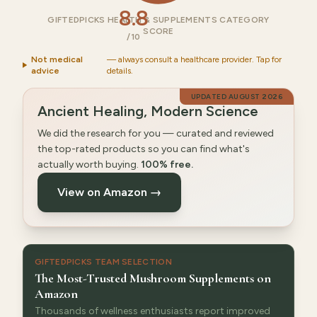
8.8
GIFTEDPICKS HEALTH & SUPPLEMENTS CATEGORY
SCORE
/10
Not medical
— always consult a healthcare provider. Tap for
advice
details.
UPDATED
AUGUST 2026
Ancient Healing, Modern Science
We did the research for you — curated and reviewed
the top-rated products so you can find what's
actually worth buying.
100% free.
View on Amazon →
GIFTEDPICKS TEAM SELECTION
The Most-Trusted Mushroom Supplements on
Amazon
Thousands of wellness enthusiasts report improved