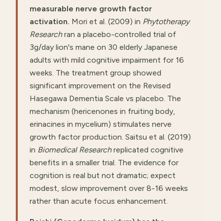
measurable nerve growth factor
activation.
Mori et al. (2009) in
Phytotherapy
Research
ran a placebo-controlled trial of
3g/day lion's mane on 30 elderly Japanese
adults with mild cognitive impairment for 16
weeks. The treatment group showed
significant improvement on the Revised
Hasegawa Dementia Scale vs placebo. The
mechanism (hericenones in fruiting body,
erinacines in mycelium) stimulates nerve
growth factor production. Saitsu et al. (2019)
in
Biomedical Research
replicated cognitive
benefits in a smaller trial. The evidence for
cognition is real but not dramatic; expect
modest, slow improvement over 8-16 weeks
rather than acute focus enhancement.