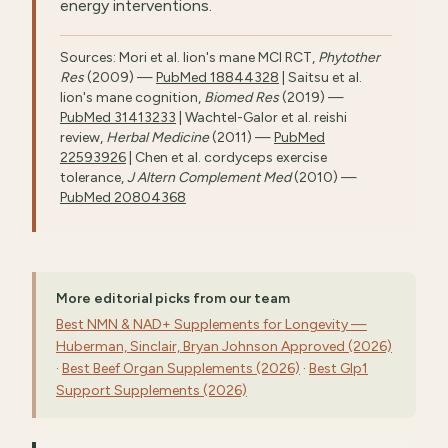
energy interventions.
Sources: Mori et al. lion's mane MCI RCT,
Phytother
Res
(2009) —
PubMed 18844328
| Saitsu et al.
lion's mane cognition,
Biomed Res
(2019) —
PubMed 31413233
| Wachtel-Galor et al. reishi
review,
Herbal Medicine
(2011) —
PubMed
22593926
| Chen et al. cordyceps exercise
tolerance,
J Altern Complement Med
(2010) —
PubMed 20804368
More editorial picks from our team
Best NMN & NAD+ Supplements for Longevity —
Huberman, Sinclair, Bryan Johnson Approved (2026)
·
Best Beef Organ Supplements (2026)
·
Best Glp1
Support Supplements (2026)