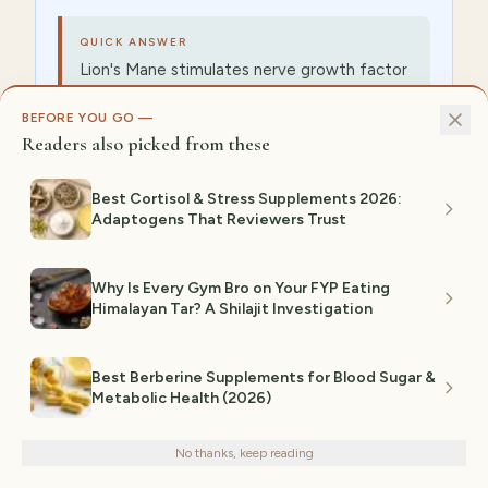
QUICK ANSWER
Lion's Mane stimulates nerve growth factor
(NGF) — best for focus, memory, and
BEFORE YOU GO —
neurogenesis (Mori 2009 showed cognitive
Readers also picked from these
lift in 50+ adults). Reishi modulates the
immune system and lowers cortisol — best
Best Cortisol & Stress Supplements 2026:
for sleep and stress recovery. Cordyceps
Adaptogens That Reviewers Trust
boosts cellular ATP production via
mitochondrial efficiency — best for
athletic stamina. Look for fruiting-body
Why Is Every Gym Bro on Your FYP Eating
extract, not mycelium-on-grain, which
Himalayan Tar? A Shilajit Investigation
dilutes beta-glucan content.
Best Berberine Supplements for Blood Sugar &
Metabolic Health (2026)
Which Mushroom Supplement Should I
We use cookies for analytics and personalized advertising to
improve your experience.
Privacy Policy
Take for Immune Support?
No thanks, keep reading
Decline
Accept
You should take turkey tail, chaga, or reishi