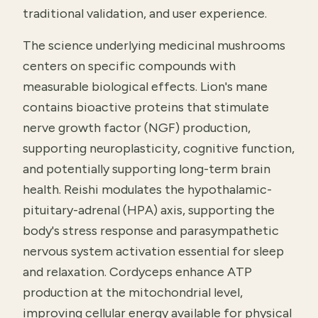
traditional validation, and user experience.
The science underlying medicinal mushrooms
centers on specific compounds with
measurable biological effects. Lion's mane
contains bioactive proteins that stimulate
nerve growth factor (NGF) production,
supporting neuroplasticity, cognitive function,
and potentially supporting long-term brain
health. Reishi modulates the hypothalamic-
pituitary-adrenal (HPA) axis, supporting the
body's stress response and parasympathetic
nervous system activation essential for sleep
and relaxation. Cordyceps enhance ATP
production at the mitochondrial level,
improving cellular energy available for physical