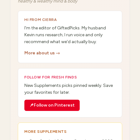
healthy & wealthy mind & body
HI FROM CIERRA
I'm the editor of GiftedPicks. My husband
Kevin runs research; I run voice and only
recommend what we'd actually buy.
More about us →
FOLLOW FOR FRESH FINDS
New
Supplements
picks pinned weekly. Save
your favorites for later.
📌
Follow on Pinterest
MORE
SUPPLEMENTS