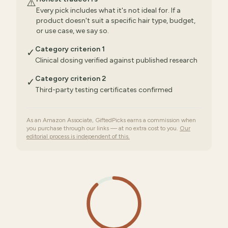
⚠️
Every pick includes what it's not ideal for. If a
product doesn't suit a specific hair type, budget,
or use case, we say so.
Category criterion 1
✓
Clinical dosing verified against published research
Category criterion 2
✓
Third-party testing certificates confirmed
As an Amazon Associate, GiftedPicks earns a commission when
you purchase through our links — at no extra cost to you.
Our
editorial process is independent of this.