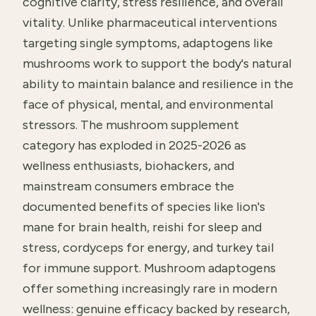
cognitive clarity, stress resilience, and overall
vitality. Unlike pharmaceutical interventions
targeting single symptoms, adaptogens like
mushrooms work to support the body's natural
ability to maintain balance and resilience in the
face of physical, mental, and environmental
stressors. The mushroom supplement
category has exploded in 2025-2026 as
wellness enthusiasts, biohackers, and
mainstream consumers embrace the
documented benefits of species like lion's
mane for brain health, reishi for sleep and
stress, cordyceps for energy, and turkey tail
for immune support. Mushroom adaptogens
offer something increasingly rare in modern
wellness: genuine efficacy backed by research,