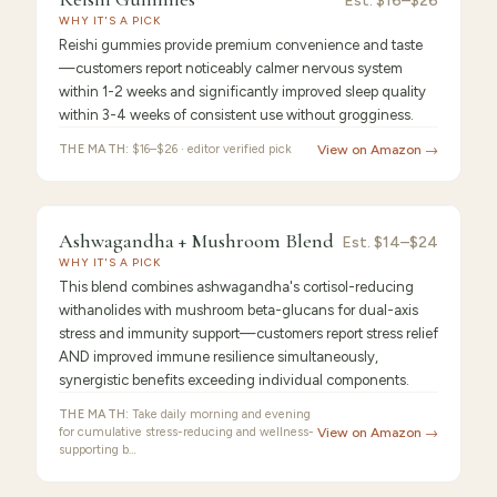
Reishi
Est.
$16–$26
WHY IT'S A PICK
Gummies
Reishi gummies provide premium convenience and taste
—customers report noticeably calmer nervous system
within 1-2 weeks and significantly improved sleep quality
within 3-4 weeks of consistent use without grogginess.
THE MATH:
$16–$26 · editor verified pick
View on Amazon →
FEATURED PICK
Ashwagandha
9.2
/10 ·
Best for Beginners
Ashwagandha + Mushroom Blend
Est.
$14–$24
WHY IT'S A PICK
+
This blend combines ashwagandha's cortisol-reducing
withanolides with mushroom beta-glucans for dual-axis
stress and immunity support—customers report stress relief
AND improved immune resilience simultaneously,
synergistic benefits exceeding individual components.
THE MATH:
Take daily morning and evening
for cumulative stress-reducing and wellness-
View on Amazon →
supporting b…