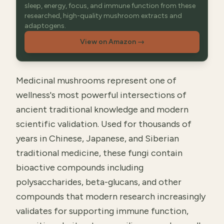
sleep, energy, focus, and immune function from these
researched, high-quality mushroom extracts and
adaptogens.
View on Amazon
→
Medicinal mushrooms represent one of
wellness's most powerful intersections of
ancient traditional knowledge and modern
scientific validation. Used for thousands of
years in Chinese, Japanese, and Siberian
traditional medicine, these fungi contain
bioactive compounds including
polysaccharides, beta-glucans, and other
compounds that modern research increasingly
validates for supporting immune function,