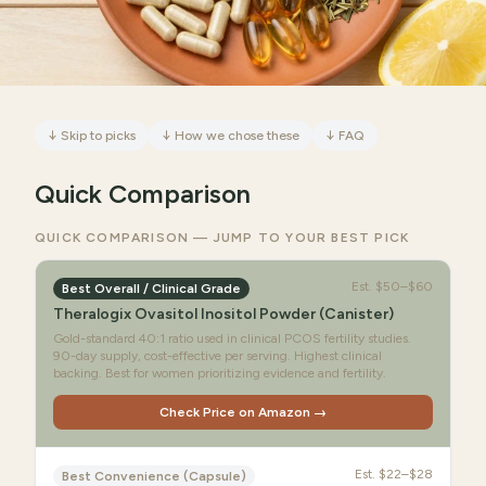
↓
Skip to picks
↓
How we chose these
↓
FAQ
Quick Comparison
QUICK COMPARISON — JUMP TO YOUR BEST PICK
Est.
$50–$60
Best Overall / Clinical Grade
Theralogix Ovasitol Inositol Powder (Canister)
Gold-standard 40:1 ratio used in clinical PCOS fertility studies.
90-day supply, cost-effective per serving. Highest clinical
backing. Best for women prioritizing evidence and fertility.
Check Price on Amazon →
Est.
$22–$28
Best Convenience (Capsule)