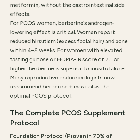
metformin, without the gastrointestinal side
effects.
For PCOS women, berberine's androgen-
lowering effect is critical. Women report
reduced hirsutism (excess facial hair) and acne
within 4–8 weeks. For women with elevated
fasting glucose or HOMA-IR score of 2.5 or
higher, berberine is superior to inositol alone.
Many reproductive endocrinologists now
recommend berberine + inositol as the
optimal PCOS protocol.
The Complete PCOS Supplement
Protocol
Foundation Protocol (Proven in 70% of