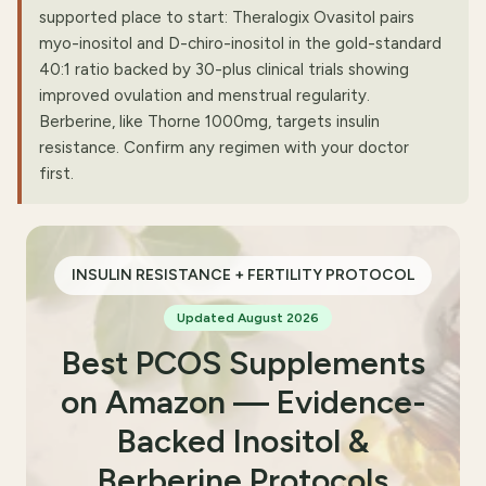
supported place to start: Theralogix Ovasitol pairs
myo-inositol and D-chiro-inositol in the gold-standard
40:1 ratio backed by 30-plus clinical trials showing
improved ovulation and menstrual regularity.
Berberine, like Thorne 1000mg, targets insulin
resistance. Confirm any regimen with your doctor
first.
INSULIN RESISTANCE + FERTILITY PROTOCOL
Updated August 2026
Best PCOS Supplements
on Amazon — Evidence-
Backed Inositol &
Berberine Protocols