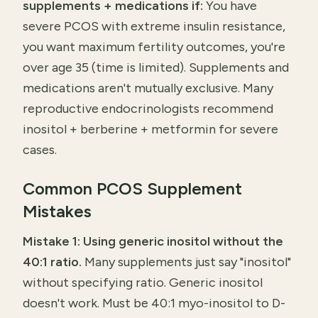
supplements + medications if:
You have
severe PCOS with extreme insulin resistance,
you want maximum fertility outcomes, you're
over age 35 (time is limited). Supplements and
medications aren't mutually exclusive. Many
reproductive endocrinologists recommend
inositol + berberine + metformin for severe
cases.
Common PCOS Supplement
Mistakes
Mistake 1: Using generic inositol without the
40:1 ratio.
Many supplements just say "inositol"
without specifying ratio. Generic inositol
doesn't work. Must be 40:1 myo-inositol to D-