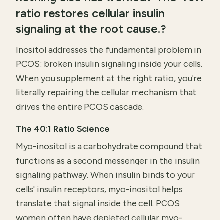
ratio restores cellular insulin
signaling at the root cause.?
Inositol addresses the fundamental problem in
PCOS: broken insulin signaling inside your cells.
When you supplement at the right ratio, you're
literally repairing the cellular mechanism that
drives the entire PCOS cascade.
The 40:1 Ratio Science
Myo-inositol is a carbohydrate compound that
functions as a second messenger in the insulin
signaling pathway. When insulin binds to your
cells' insulin receptors, myo-inositol helps
translate that signal inside the cell. PCOS
women often have depleted cellular myo-