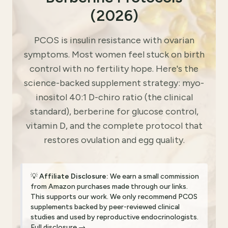
(2026)
PCOS is insulin resistance with ovarian
symptoms. Most women feel stuck on birth
control with no fertility hope. Here's the
science-backed supplement strategy: myo-
inositol 40:1 D-chiro ratio (the clinical
standard), berberine for glucose control,
vitamin D, and the complete protocol that
restores ovulation and egg quality.
💡
Affiliate Disclosure:
We earn a small commission
from Amazon purchases made through our links.
This supports our work. We only recommend PCOS
supplements backed by peer-reviewed clinical
studies and used by reproductive endocrinologists.
Full disclosure →