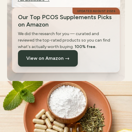
UPDATED
AUGUST 2026
Our Top PCOS Supplements Picks
on Amazon
We did the research for you — curated and
reviewed the top-rated products so you can find
what's actually worth buying.
100% free.
View on Amazon →