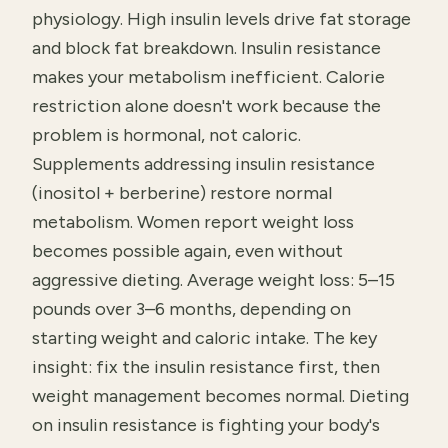
physiology. High insulin levels drive fat storage
and block fat breakdown. Insulin resistance
makes your metabolism inefficient. Calorie
restriction alone doesn't work because the
problem is hormonal, not caloric.
Supplements addressing insulin resistance
(inositol + berberine) restore normal
metabolism. Women report weight loss
becomes possible again, even without
aggressive dieting. Average weight loss: 5–15
pounds over 3–6 months, depending on
starting weight and caloric intake. The key
insight: fix the insulin resistance first, then
weight management becomes normal. Dieting
on insulin resistance is fighting your body's