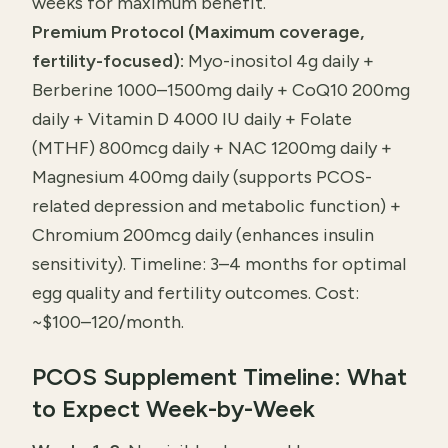
weeks for maximum benefit.
Premium Protocol (Maximum coverage,
fertility-focused):
Myo-inositol 4g daily +
Berberine 1000–1500mg daily + CoQ10 200mg
daily + Vitamin D 4000 IU daily + Folate
(MTHF) 800mcg daily + NAC 1200mg daily +
Magnesium 400mg daily (supports PCOS-
related depression and metabolic function) +
Chromium 200mcg daily (enhances insulin
sensitivity). Timeline: 3–4 months for optimal
egg quality and fertility outcomes. Cost:
~$100–120/month.
PCOS Supplement Timeline: What
to Expect Week-by-Week