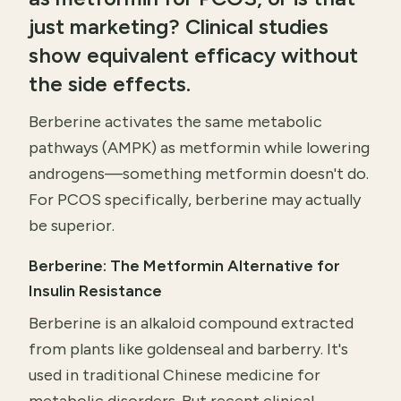
just marketing? Clinical studies
show equivalent efficacy without
the side effects.
Berberine activates the same metabolic
pathways (AMPK) as metformin while lowering
androgens—something metformin doesn't do.
For PCOS specifically, berberine may actually
be superior.
Berberine: The Metformin Alternative for
Insulin Resistance
Berberine is an alkaloid compound extracted
from plants like goldenseal and barberry. It's
used in traditional Chinese medicine for