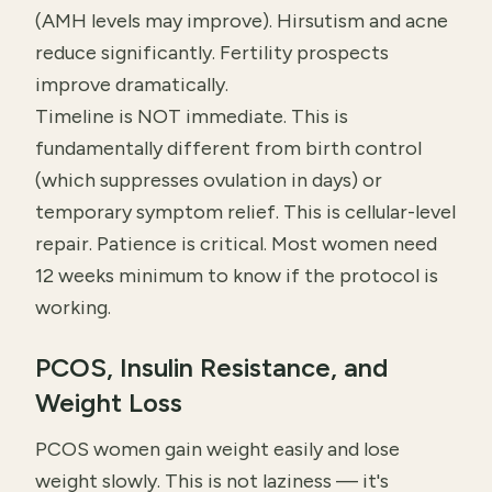
(AMH levels may improve). Hirsutism and acne
reduce significantly. Fertility prospects
improve dramatically.
Timeline is NOT immediate. This is
fundamentally different from birth control
(which suppresses ovulation in days) or
temporary symptom relief. This is cellular-level
repair. Patience is critical. Most women need
12 weeks minimum to know if the protocol is
working.
PCOS, Insulin Resistance, and
Weight Loss
PCOS women gain weight easily and lose
weight slowly. This is not laziness — it's