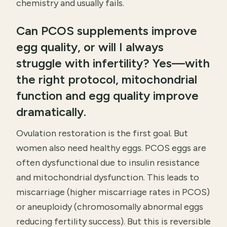
chemistry and usually fails.
Can PCOS supplements improve
egg quality, or will I always
struggle with infertility? Yes—with
the right protocol, mitochondrial
function and egg quality improve
dramatically.
Ovulation restoration is the first goal. But
women also need healthy eggs. PCOS eggs are
often dysfunctional due to insulin resistance
and mitochondrial dysfunction. This leads to
miscarriage (higher miscarriage rates in PCOS)
or aneuploidy (chromosomally abnormal eggs
reducing fertility success). But this is reversible