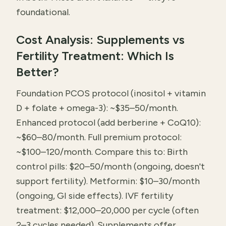
foundational.
Cost Analysis: Supplements vs
Fertility Treatment: Which Is
Better?
Foundation PCOS protocol (inositol + vitamin
D + folate + omega-3): ~$35–50/month.
Enhanced protocol (add berberine + CoQ10):
~$60–80/month. Full premium protocol:
~$100–120/month. Compare this to: Birth
control pills: $20–50/month (ongoing, doesn't
support fertility). Metformin: $10–30/month
(ongoing, GI side effects). IVF fertility
treatment: $12,000–20,000 per cycle (often
2–3 cycles needed). Supplements offer