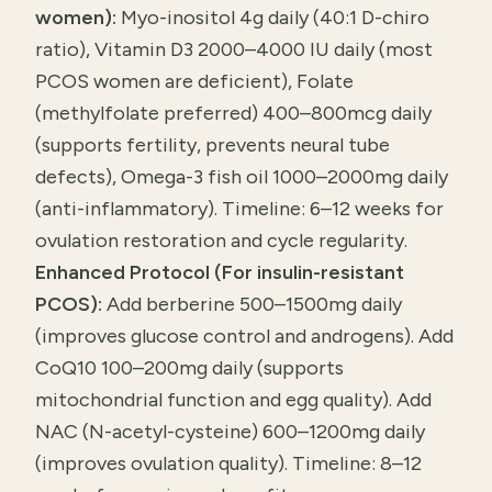
women):
Myo-inositol 4g daily (40:1 D-chiro
ratio), Vitamin D3 2000–4000 IU daily (most
PCOS women are deficient), Folate
(methylfolate preferred) 400–800mcg daily
(supports fertility, prevents neural tube
defects), Omega-3 fish oil 1000–2000mg daily
(anti-inflammatory). Timeline: 6–12 weeks for
ovulation restoration and cycle regularity.
Enhanced Protocol (For insulin-resistant
PCOS):
Add berberine 500–1500mg daily
(improves glucose control and androgens). Add
CoQ10 100–200mg daily (supports
mitochondrial function and egg quality). Add
NAC (N-acetyl-cysteine) 600–1200mg daily
(improves ovulation quality). Timeline: 8–12