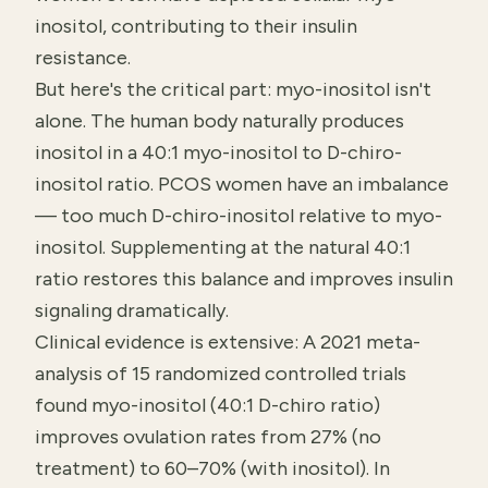
inositol, contributing to their insulin
resistance.
But here's the critical part: myo-inositol isn't
alone. The human body naturally produces
inositol in a 40:1 myo-inositol to D-chiro-
inositol ratio. PCOS women have an imbalance
— too much D-chiro-inositol relative to myo-
inositol. Supplementing at the natural 40:1
ratio restores this balance and improves insulin
signaling dramatically.
Clinical evidence is extensive: A 2021 meta-
analysis of 15 randomized controlled trials
found myo-inositol (40:1 D-chiro ratio)
improves ovulation rates from 27% (no
treatment) to 60–70% (with inositol). In