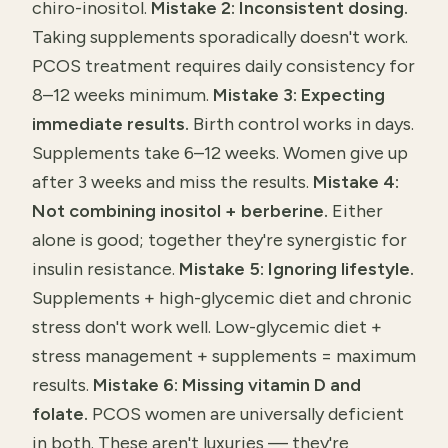
chiro-inositol.
Mistake 2: Inconsistent dosing.
Taking supplements sporadically doesn't work.
PCOS treatment requires daily consistency for
8–12 weeks minimum.
Mistake 3: Expecting
immediate results.
Birth control works in days.
Supplements take 6–12 weeks. Women give up
after 3 weeks and miss the results.
Mistake 4:
Not combining inositol + berberine.
Either
alone is good; together they're synergistic for
insulin resistance.
Mistake 5: Ignoring lifestyle.
Supplements + high-glycemic diet and chronic
stress don't work well. Low-glycemic diet +
stress management + supplements = maximum
results.
Mistake 6: Missing vitamin D and
folate.
PCOS women are universally deficient
in both. These aren't luxuries — they're