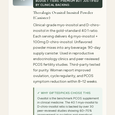
BUDGET TIERS: PREMIUM BUT JUSTIFIED
BY CLINICAL BACKING.
Theralogix Ovasitol Inositol Powder
(Canister)
Clinical-grade myo-inositol and D-chiro-
inositol in the gold-standard 40:1 ratio.
Each serving delivers 4g myo-inositol +
100mg D-chiro-inositol. Unflavored
powder mixes into any beverage. 90-day
supply canister. Used in reproductive
endocrinology clinics and peer-reviewed
PCOS fertility studies. Third-party tested
for purity. Women report improved
ovulation, cycle regularity, and PCOS
symptom reduction within 8–12 weeks.
✓ WHY GIFTEDPICKS CHOSE THIS
Ovasitol is the benchmark PCOS supplement
in clinical medicine. The 40:1 myo-inositol to
D-chiro-inositol ratio is backed by over 30
peer-reviewed studies showing 60–70%
improvement in ovulation and menstrual