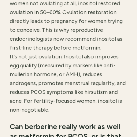
women not ovulating at all, inositol restored
ovulation in 50–60%. Ovulation restoration
directly leads to pregnancy for women trying
to conceive. This is why reproductive
endocrinologists now recommend inositol as
first-line therapy before metformin.
It's not just ovulation. Inositol also improves
egg quality (measured by markers like anti-
mullerian hormone, or AMH), reduces
androgens, promotes menstrual regularity, and
reduces PCOS symptoms like hirsutism and
acne. For fertility-focused women, inositol is
non-negotiable.
Can berberine really work as well
as metformin for PCOS, or is that