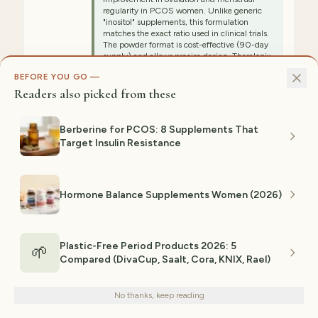
regularity in PCOS women. Unlike generic
"inositol" supplements, this formulation
matches the exact ratio used in clinical trials.
The powder format is cost-effective (90-day
supply) and allows precise dosing. Theralogix
is transparent about third-party testing and
BEFORE YOU GO —
manufacturing standards. Women using this
report significant improvements in cycle
Readers also picked from these
regularity, reduced hirsutism (excess hair),
and improved fertility markers within 8–12
weeks. This is the starting point for any
Berberine for PCOS: 8 Supplements That
evidence-based PCOS protocol.
Target Insulin Resistance
⚠ NOT IDEAL FOR
People who hate unflavored powders (tastes
Hormone Balance Supplements Women (2026)
slightly bitter, requires mixing), those wanting
capsule convenience, budget shoppers
(highest upfront cost, but cost-per-serving is
reasonable), anyone with extreme sensitivity
to supplements
Plastic-Free Period Products 2026: 5
🌱
Compared (DivaCup, Saalt, Cora, KNIX, Rael)
We use cookies for analytics and personalized advertising to
Est. range:
$50–$60
improve your experience.
Privacy Policy
View on Amazon →
No thanks, keep reading
Decline
Accept