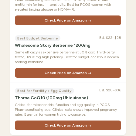
metformin for insulin sensitivity. Best for PCOS women with
elevated fasting glucose or HOMA-IR.
Check Price on Amazon →
Est.
$22–$28
Best Budget Berberine
Wholesome Story Berberine 1200mg
Same efficacy as expensive berberine at 50% cost. Third-party
tested, 1200mg high potency. Best for budget-conscious women
seeking berberine.
Check Price on Amazon →
Est.
$28–$36
Best for Fertility + Egg Quality
Thorne CoQ10 (100mg Ubiquinone)
Critical for mitochondrial function and egg quality in PCOS.
Pharmaceutical-grade. Clinical data shows improved pregnancy
rates. Essential for women trying to conceive.
Check Price on Amazon →