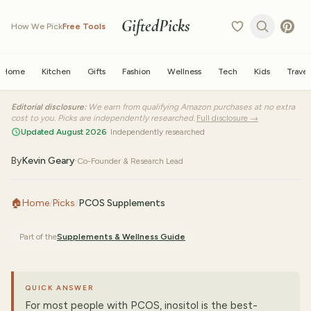
GiftedPicks
How We Pick
Free Tools
Home
Kitchen
Gifts
Fashion
Wellness
Tech
Kids
Travel
Editorial disclosure:
We earn from qualifying Amazon purchases at no extra
cost to you. Picks are independently researched.
Full disclosure →
Updated August 2026
· Independently researched
By
Kevin Geary
·
Co-Founder & Research Lead
🏠
Home
/
Picks
/
PCOS Supplements
Part of the
Supplements & Wellness
Guide
QUICK ANSWER
For most people with PCOS, inositol is the best-