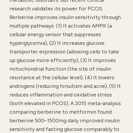
metabolic disorders. But recent clinical
research validates its power for PCOS.
Berberine improves insulin sensitivity through
multiple pathways: (1) It activates AMPK (a
cellular energy sensor that suppresses
hyperglycemia), (2) It increases glucose
transporter expression (allowing cells to take
up glucose more efficiently), (3) It improves
mitochondrial function (the site of insulin
resistance at the cellular level), (4) It lowers
androgens (reducing hirsutism and acne), (5) It
reduces inflammation and oxidative stress
(both elevated in PCOS). A 2015 meta-analysis
comparing berberine to metformin found
berberine 500–1500mg daily improved insulin
sensitivity and fasting glucose comparably to