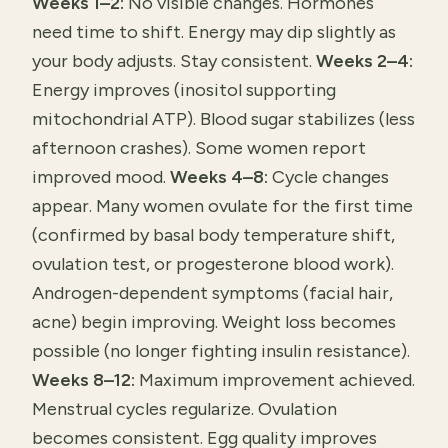
Weeks 1–2:
No visible changes. Hormones
need time to shift. Energy may dip slightly as
your body adjusts. Stay consistent.
Weeks 2–4:
Energy improves (inositol supporting
mitochondrial ATP). Blood sugar stabilizes (less
afternoon crashes). Some women report
improved mood.
Weeks 4–8:
Cycle changes
appear. Many women ovulate for the first time
(confirmed by basal body temperature shift,
ovulation test, or progesterone blood work).
Androgen-dependent symptoms (facial hair,
acne) begin improving. Weight loss becomes
possible (no longer fighting insulin resistance).
Weeks 8–12:
Maximum improvement achieved.
Menstrual cycles regularize. Ovulation
becomes consistent. Egg quality improves