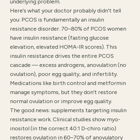
underlying problem.
Here's what your doctor probably didn't tell
you: PCOS is fundamentally an insulin
resistance disorder. 70–80% of PCOS women
have insulin resistance (fasting glucose
elevation, elevated HOMA-IR scores). This
insulin resistance drives the entire PCOS
cascade — excess androgens, anovulation (no
ovulation), poor egg quality, and infertility.
Medications like birth control and metformin
manage symptoms, but they don't restore
normal ovulation or improve egg quality.
The good news: supplements targeting insulin
resistance work. Clinical studies show myo-
inositol (in the correct 40:1 D-chiro ratio)
restores ovulation in 60–70% of anovulatory