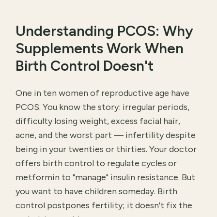
Understanding PCOS: Why
Supplements Work When
Birth Control Doesn't
One in ten women of reproductive age have
PCOS. You know the story: irregular periods,
difficulty losing weight, excess facial hair,
acne, and the worst part — infertility despite
being in your twenties or thirties. Your doctor
offers birth control to regulate cycles or
metformin to "manage" insulin resistance. But
you want to have children someday. Birth
control postpones fertility; it doesn't fix the