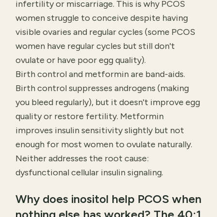
infertility or miscarriage. This is why PCOS
women struggle to conceive despite having
visible ovaries and regular cycles (some PCOS
women have regular cycles but still don't
ovulate or have poor egg quality).
Birth control and metformin are band-aids.
Birth control suppresses androgens (making
you bleed regularly), but it doesn't improve egg
quality or restore fertility. Metformin
improves insulin sensitivity slightly but not
enough for most women to ovulate naturally.
Neither addresses the root cause:
dysfunctional cellular insulin signaling.
Why does inositol help PCOS when
nothing else has worked? The 40:1