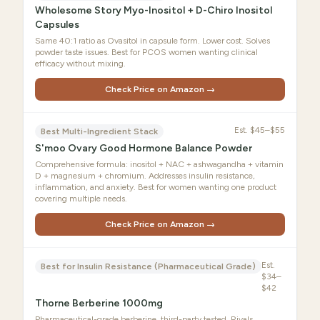
Wholesome Story Myo-Inositol + D-Chiro Inositol
Capsules
Same 40:1 ratio as Ovasitol in capsule form. Lower cost. Solves
powder taste issues. Best for PCOS women wanting clinical
efficacy without mixing.
Check Price on Amazon →
Est.
$45–$55
Best Multi-Ingredient Stack
S'moo Ovary Good Hormone Balance Powder
Comprehensive formula: inositol + NAC + ashwagandha + vitamin
D + magnesium + chromium. Addresses insulin resistance,
inflammation, and anxiety. Best for women wanting one product
covering multiple needs.
Check Price on Amazon →
Est.
Best for Insulin Resistance (Pharmaceutical Grade)
$34–
$42
Thorne Berberine 1000mg
Pharmaceutical-grade berberine, third-party tested. Rivals