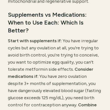
mitochondrial and regenerative support.
Supplements vs Medications:
When to Use Each: Which Is
Better?
Start with supplements if:
You have irregular
cycles but any ovulation at all, you're trying to
avoid birth control, you're trying to conceive,
you want to optimize egg quality, you can't
tolerate metformin side effects.
Consider
medications if:
You have zero ovulation
despite 3+ months of supplementation, you
have dangerously elevated blood sugar (fasting
glucose exceeds 125 mg/dL), you need birth
control for contraception anyway.
Combine