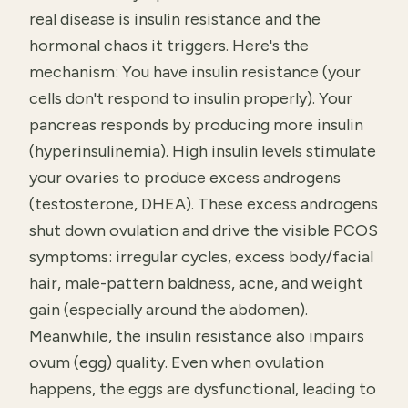
real disease is insulin resistance and the
hormonal chaos it triggers. Here's the
mechanism: You have insulin resistance (your
cells don't respond to insulin properly). Your
pancreas responds by producing more insulin
(hyperinsulinemia). High insulin levels stimulate
your ovaries to produce excess androgens
(testosterone, DHEA). These excess androgens
shut down ovulation and drive the visible PCOS
symptoms: irregular cycles, excess body/facial
hair, male-pattern baldness, acne, and weight
gain (especially around the abdomen).
Meanwhile, the insulin resistance also impairs
ovum (egg) quality. Even when ovulation
happens, the eggs are dysfunctional, leading to