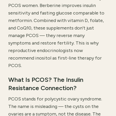
PCOS women. Berberine improves insulin
sensitivity and fasting glucose comparable to
metformin. Combined with vitamin D, folate,
and CoQ10, these supplements don't just
manage PCOS — they reverse many
symptoms and restore fertility. This is why
reproductive endocrinologists now
recommend inositol as first-line therapy for
PCOS.
What Is PCOS? The Insulin
Resistance Connection?
PCOS stands for polycystic ovary syndrome.
The name is misleading — the cysts on the
ovaries are a symptom, not the disease. The