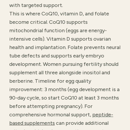
with targeted support.
This is where CoQ10, vitamin D, and folate
become critical. CoQ10 supports
mitochondrial function (eggs are energy-
intensive cells). Vitamin D supports ovarian
health and implantation. Folate prevents neural
tube defects and supports early embryo
development. Women pursuing fertility should
supplement all three alongside inositol and
berberine. Timeline for egg quality
improvement: 3 months (egg development is a
90-day cycle, so start CoQ10 at least 3 months
before attempting pregnancy). For
comprehensive hormonal support,
peptide-
based supplements
can provide additional