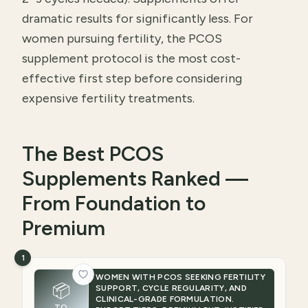
dramatic results for significantly less. For
women pursuing fertility, the PCOS
supplement protocol is the most cost-
effective first step before considering
expensive fertility treatments.
The Best PCOS
Supplements Ranked —
From Foundation to
Premium
1
WOMEN WITH PCOS SEEKING FERTILITY
📦
SUPPORT, CYCLE REGULARITY, AND
CLINICAL-GRADE FORMULATION.
TO