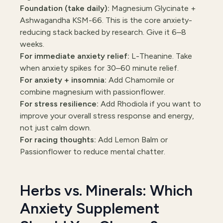
Foundation (take daily):
Magnesium Glycinate +
Ashwagandha KSM-66. This is the core anxiety-
reducing stack backed by research. Give it 6–8
weeks.
For immediate anxiety relief:
L-Theanine. Take
when anxiety spikes for 30–60 minute relief.
For anxiety + insomnia:
Add Chamomile or
combine magnesium with passionflower.
For stress resilience:
Add Rhodiola if you want to
improve your overall stress response and energy,
not just calm down.
For racing thoughts:
Add Lemon Balm or
Passionflower to reduce mental chatter.
Herbs vs. Minerals: Which
Anxiety Supplement