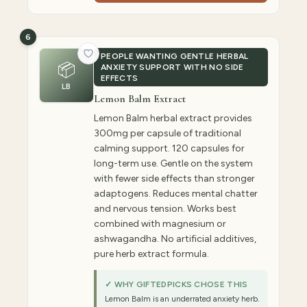
6
PEOPLE WANTING GENTLE HERBAL
📦
ANXIETY SUPPORT WITH NO SIDE
EFFECTS
LB
Lemon Balm Extract
Lemon Balm herbal extract provides
300mg per capsule of traditional
calming support. 120 capsules for
long-term use. Gentle on the system
with fewer side effects than stronger
adaptogens. Reduces mental chatter
and nervous tension. Works best
combined with magnesium or
ashwagandha. No artificial additives,
pure herb extract formula.
✓ WHY GIFTEDPICKS CHOSE THIS
Lemon Balm is an underrated anxiety herb.