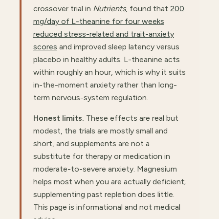
crossover trial in
Nutrients
, found that
200
mg/day of L-theanine for four weeks
reduced stress-related and trait-anxiety
scores
and improved sleep latency versus
placebo in healthy adults. L-theanine acts
within roughly an hour, which is why it suits
in-the-moment anxiety rather than long-
term nervous-system regulation.
Honest limits.
These effects are real but
modest, the trials are mostly small and
short, and supplements are not a
substitute for therapy or medication in
moderate-to-severe anxiety. Magnesium
helps most when you are actually deficient;
supplementing past repletion does little.
This page is informational and not medical