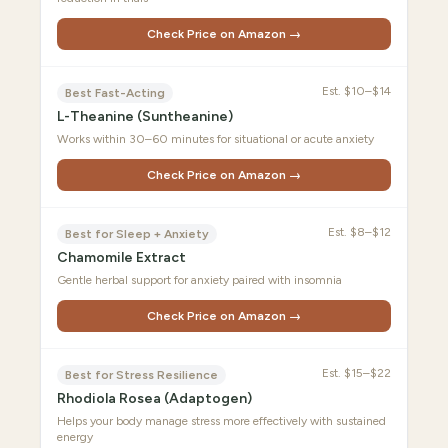
Check Price on Amazon →
Est.
$10–$14
Best Fast-Acting
L-Theanine (Suntheanine)
Works within 30–60 minutes for situational or acute anxiety
Check Price on Amazon →
Est.
$8–$12
Best for Sleep + Anxiety
Chamomile Extract
Gentle herbal support for anxiety paired with insomnia
Check Price on Amazon →
Est.
$15–$22
Best for Stress Resilience
Rhodiola Rosea (Adaptogen)
Helps your body manage stress more effectively with sustained
energy