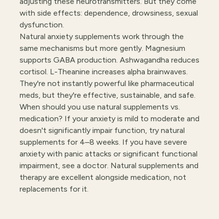
adjusting these neurotransmitters. But they come
with side effects: dependence, drowsiness, sexual
dysfunction.
Natural anxiety supplements work through the
same mechanisms but more gently. Magnesium
supports GABA production. Ashwagandha reduces
cortisol. L-Theanine increases alpha brainwaves.
They're not instantly powerful like pharmaceutical
meds, but they're effective, sustainable, and safe.
When should you use natural supplements vs.
medication? If your anxiety is mild to moderate and
doesn't significantly impair function, try natural
supplements for 4–8 weeks. If you have severe
anxiety with panic attacks or significant functional
impairment, see a doctor. Natural supplements and
therapy are excellent alongside medication, not
replacements for it.