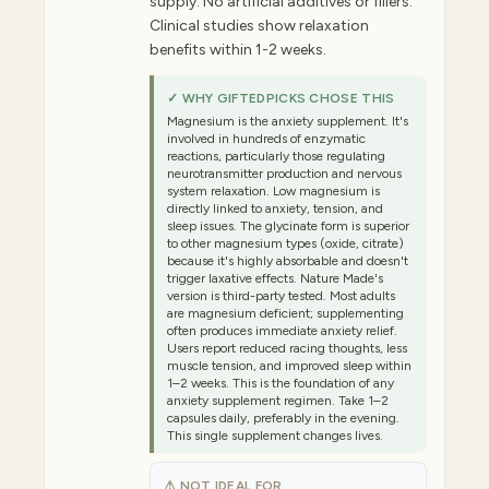
supply. No artificial additives or fillers.
Clinical studies show relaxation
benefits within 1-2 weeks.
✓ WHY GIFTEDPICKS CHOSE THIS
Magnesium is the anxiety supplement. It's
involved in hundreds of enzymatic
reactions, particularly those regulating
neurotransmitter production and nervous
system relaxation. Low magnesium is
directly linked to anxiety, tension, and
sleep issues. The glycinate form is superior
to other magnesium types (oxide, citrate)
because it's highly absorbable and doesn't
trigger laxative effects. Nature Made's
version is third-party tested. Most adults
are magnesium deficient; supplementing
often produces immediate anxiety relief.
Users report reduced racing thoughts, less
muscle tension, and improved sleep within
1–2 weeks. This is the foundation of any
anxiety supplement regimen. Take 1–2
capsules daily, preferably in the evening.
This single supplement changes lives.
⚠ NOT IDEAL FOR