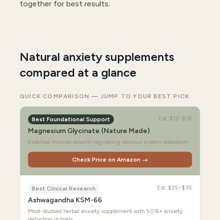
together for best results.
Natural anxiety supplements
compared at a glance
QUICK COMPARISON — JUMP TO YOUR BEST PICK
Est.
$12–$18
Best Foundational Support
Magnesium Glycinate (Nature Made)
Essential mineral directly regulating nervous system relaxation
Check Price on Amazon →
Est.
$25–$35
Best Clinical Research
Ashwagandha KSM-66
Most-studied herbal anxiety supplement with 50%+ anxiety
reduction in trials