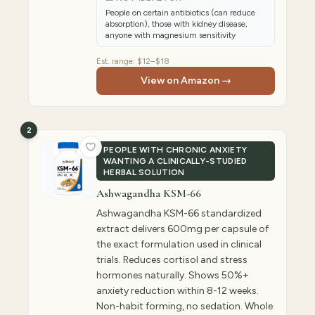
People on certain antibiotics (can reduce
absorption), those with kidney disease,
anyone with magnesium sensitivity
Est. range:
$12–$18
View on Amazon →
2
PEOPLE WITH CHRONIC ANXIETY
WANTING A CLINICALLY-STUDIED
HERBAL SOLUTION
Ashwagandha KSM-66
Ashwagandha KSM-66 standardized
extract delivers 600mg per capsule of
the exact formulation used in clinical
trials. Reduces cortisol and stress
hormones naturally. Shows 50%+
anxiety reduction within 8-12 weeks.
Non-habit forming, no sedation. Whole