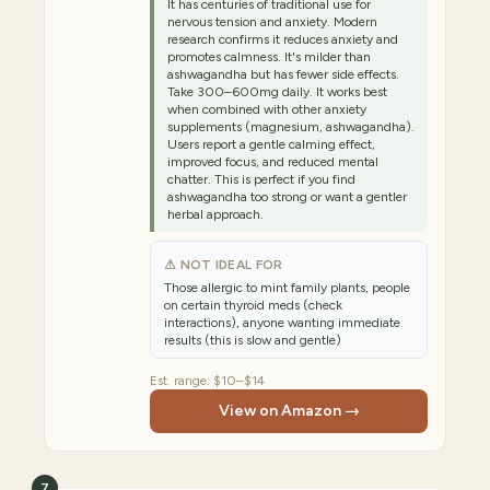
It has centuries of traditional use for
nervous tension and anxiety. Modern
research confirms it reduces anxiety and
promotes calmness. It's milder than
ashwagandha but has fewer side effects.
Take 300–600mg daily. It works best
when combined with other anxiety
supplements (magnesium, ashwagandha).
Users report a gentle calming effect,
improved focus, and reduced mental
chatter. This is perfect if you find
ashwagandha too strong or want a gentler
herbal approach.
⚠ NOT IDEAL FOR
Those allergic to mint family plants, people
on certain thyroid meds (check
interactions), anyone wanting immediate
results (this is slow and gentle)
Est. range:
$10–$14
View on Amazon →
7