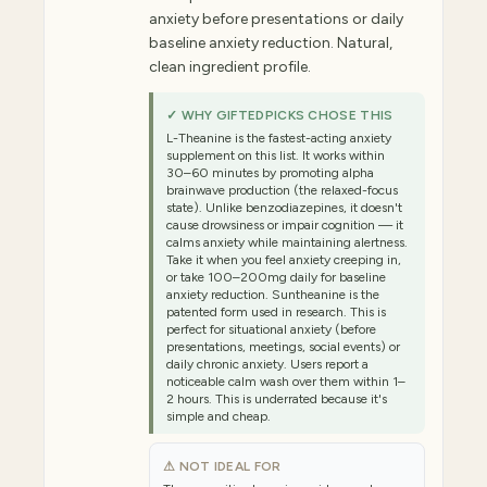
anxiety before presentations or daily
baseline anxiety reduction. Natural,
clean ingredient profile.
✓ WHY GIFTEDPICKS CHOSE THIS
L-Theanine is the fastest-acting anxiety
supplement on this list. It works within
30–60 minutes by promoting alpha
brainwave production (the relaxed-focus
state). Unlike benzodiazepines, it doesn't
cause drowsiness or impair cognition — it
calms anxiety while maintaining alertness.
Take it when you feel anxiety creeping in,
or take 100–200mg daily for baseline
anxiety reduction. Suntheanine is the
patented form used in research. This is
perfect for situational anxiety (before
presentations, meetings, social events) or
daily chronic anxiety. Users report a
noticeable calm wash over them within 1–
2 hours. This is underrated because it's
simple and cheap.
⚠ NOT IDEAL FOR