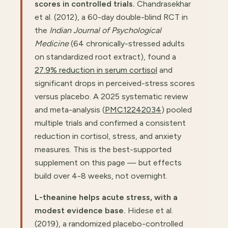
scores in controlled trials.
Chandrasekhar
et al. (2012), a 60-day double-blind RCT in
the
Indian Journal of Psychological
Medicine
(64 chronically-stressed adults
on standardized root extract), found a
27.9% reduction in serum cortisol
and
significant drops in perceived-stress scores
versus placebo. A 2025 systematic review
and meta-analysis (
PMC12242034
) pooled
multiple trials and confirmed a consistent
reduction in cortisol, stress, and anxiety
measures. This is the best-supported
supplement on this page — but effects
build over 4-8 weeks, not overnight.
L-theanine helps acute stress, with a
modest evidence base.
Hidese et al.
(2019), a randomized placebo-controlled