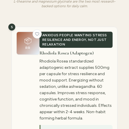
L-theanine and magnesium glycinate are the two most research-
backed options for daily calm.
5
ANXIOUS PEOPLE WANTING STRESS
📦
RESILIENCE AND ENERGY, NOT JUST
RELAXATION
RR
Rhodiola Rosea (Adaptogen)
Rhodiola Rosea standardized
adaptogenic extract supplies 500mg
per capsule for stress resilience and
mood support. Energizing without
sedation, unlike ashwagandha. 60
capsules. Improves stress response,
cognitive function, and mood in
chronically stressed individuals. Effects
appear within 2-4 weeks. Non-habit
forming herbal formula.