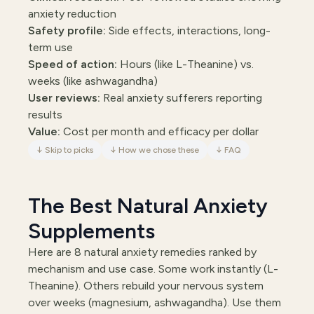
anxiety reduction
Safety profile:
Side effects, interactions, long-
term use
Speed of action:
Hours (like L-Theanine) vs.
weeks (like ashwagandha)
User reviews:
Real anxiety sufferers reporting
results
Value:
Cost per month and efficacy per dollar
↓
Skip to picks
↓
How we chose these
↓
FAQ
The Best Natural Anxiety
Supplements
Here are 8 natural anxiety remedies ranked by
mechanism and use case. Some work instantly (L-
Theanine). Others rebuild your nervous system
over weeks (magnesium, ashwagandha). Use them