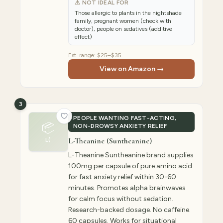
⚠ NOT IDEAL FOR
Those allergic to plants in the nightshade
family, pregnant women (check with
doctor), people on sedatives (additive
effect)
Est. range:
$25–$35
View on Amazon →
3
PEOPLE WANTING FAST-ACTING,
📦
NON-DROWSY ANXIETY RELIEF
L-Theanine (Suntheanine)
L(
L-Theanine Suntheanine brand supplies
100mg per capsule of pure amino acid
for fast anxiety relief within 30-60
minutes. Promotes alpha brainwaves
for calm focus without sedation.
Research-backed dosage. No caffeine.
60 capsules. Works for situational