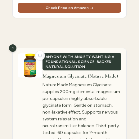
Check Price on Amazon →
1
ANYONE WITH ANXIETY WANTING A
FOUNDATIONAL, SCIENCE-BACKED
NATURAL SOLUTION
Magnesium Glycinate (Nature Made)
Nature Made Magnesium Glycinate
supplies 200mg elemental magnesium
per capsule in highly absorbable
glycinate form. Gentle on stomach,
non-laxative effect. Supports nervous
system relaxation and
neurotransmitter balance. Third-party
tested. 60 capsules for 2-month