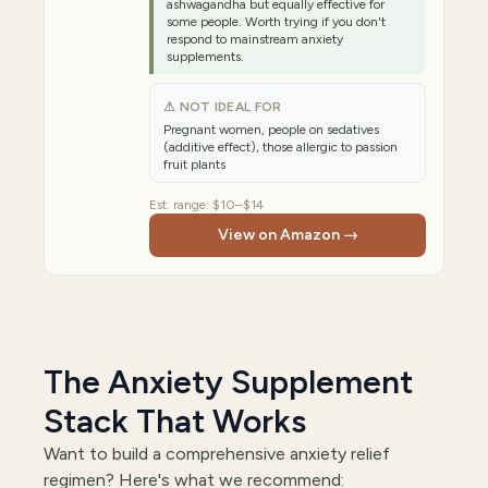
ashwagandha but equally effective for
some people. Worth trying if you don't
respond to mainstream anxiety
supplements.
⚠ NOT IDEAL FOR
Pregnant women, people on sedatives
(additive effect), those allergic to passion
fruit plants
Est. range:
$10–$14
View on Amazon →
The Anxiety Supplement
Stack That Works
Want to build a comprehensive anxiety relief
regimen? Here's what we recommend: