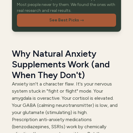
Most people never try them. We found the ones with
real research and real results.
See Best Picks
→
Why Natural Anxiety
Supplements Work (and
When They Don't)
Anxiety isn't a character flaw. It's your nervous
system stuck in "fight or flight" mode. Your
amygdala is overactive. Your cortisol is elevated.
Your GABA (calming neurotransmitter) is low, and
your glutamate (stimulating) is high.
Prescription anti-anxiety medications
(benzodiazepines, SSRIs) work by chemically