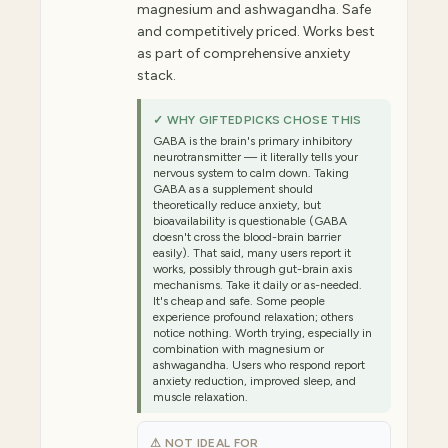
magnesium and ashwagandha. Safe
and competitively priced. Works best
as part of comprehensive anxiety
stack.
✓ WHY GIFTEDPICKS CHOSE THIS
GABA is the brain's primary inhibitory
neurotransmitter — it literally tells your
nervous system to calm down. Taking
GABA as a supplement should
theoretically reduce anxiety, but
bioavailability is questionable (GABA
doesn't cross the blood-brain barrier
easily). That said, many users report it
works, possibly through gut-brain axis
mechanisms. Take it daily or as-needed.
It's cheap and safe. Some people
experience profound relaxation; others
notice nothing. Worth trying, especially in
combination with magnesium or
ashwagandha. Users who respond report
anxiety reduction, improved sleep, and
muscle relaxation.
⚠ NOT IDEAL FOR