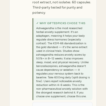
root extract, not isolates. 60 capsules.
Third-party tested for purity and
potency.
✓ WHY GIFTEDPICKS CHOSE THIS
Ashwagandha is the most researched
herbal anxiety supplement. It's an
adaptogen, meaning it helps your body
regulate stress hormones (especially
cortisol). The KSM-66 standardization is
the gold standard — it's the same extract
used in clinical trials. Studies show
ashwagandha reduces anxiety scores by
50%+ in 8–12 weeks. It also improves
sleep, mood, and physical recovery. Unlike
benzodiazepines, ashwagandha doesn't
cause dependency or sedation — it
regulates your nervous system back to
baseline. Take 600mg daily (split dosing is
fine). Users report noticeable anxiety
reduction within 4–6 weeks. This is the
non-pharmaceutical anxiety solution with
the strongest research behind it. If you
choose one supplement, choose this one.