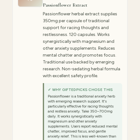
Passionflower Extract
Passionflower herbal extract supplies
350mg per capsule of traditional
support for racing thoughts and
restlessness. 120 capsules. Works
synergistically with magnesium and
other anxiety supplements. Reduces
mental chatter and promotes focus.
Traditional use backed by emerging
research. Non-sedating herbal formula
with excellent safety profile.
✓ WHY GIFTEDPICKS CHOSE THIS
Passionflower is a traditional anxiety herb
with emerging research support. It's
particularly effective for racing thoughts
and restless anxiety. Take 350–700mg
daily. It works synergistically with
magnesium and other anxiety
supplements. Users report reduced mental
chatter, improved focus, and gentle
anxiety relief. This is less well-known than