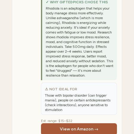
✓ WHY GIFTEDPICKS CHOSE THIS
Rhodiola is an adaptogen that helps your
body manage stress more effectively.
Unlike ashwagandha (which is more
calming), Rhodiola is energizing while
reducing anxiety. It's ideal if your anxiety
comes with fatigue or low mood. Research
shows rhodiola improves stress resilience,
mood, and cognitive function in stressed
individuals. Take 500mg daily. Effects
appear over 2–4 weeks. Users report
improved stress response, better mood,
and reduced anxiety without sedation. This
is the adaptogen for people who don't want
to feel "drugged" — it's more about
resilience than relaxation.
⚠ NOT IDEAL FOR
Those with bipolar disorder (can trigger
mania), people on certain antidepressants
(check interactions), anyone sensitive to
stimulation
Est. range:
$15–$22
View on Amazon →