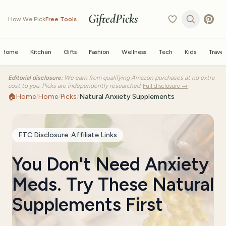
GiftedPicks
How We Pick
Free Tools
Home
Kitchen
Gifts
Fashion
Wellness
Tech
Kids
Travel
Editorial disclosure:
We earn from qualifying Amazon purchases at no extra
cost to you. Picks are independently researched.
Full disclosure →
🏠
Home
/
Home
/
Picks
/
Natural Anxiety Supplements
FTC Disclosure: Affiliate Links
You Don't Need Anxiety
Meds. Try These Natural
Supplements First