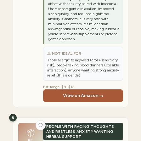
effective for anxiety paired with insomnia.
Users report gentle relaxation, improved
sleep quality, and reduced nighttime
anxiety. Chamomile is very safe with
minimal side effects. It's milder than
ashwagandha or rhodiola, making it ideal if
you're sensitive to supplements or prefer a
gentle approach.
⚠ NOT IDEAL FOR
Those allergic to ragweed (cross-sensitivity
risk), people taking blood thinners (possible
interaction), anyone wanting strong anxiety
relief (this is gentle)
Est. range:
$8–$12
View on Amazon →
8
PEOPLE WITH RACING THOUGHTS
📦
AND RESTLESS ANXIETY WANTING
HERBAL SUPPORT
PE