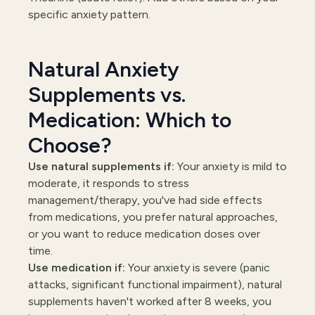
specific anxiety pattern.
Natural Anxiety
Supplements vs.
Medication: Which to
Choose?
Use natural supplements if:
Your anxiety is mild to
moderate, it responds to stress
management/therapy, you've had side effects
from medications, you prefer natural approaches,
or you want to reduce medication doses over
time.
Use medication if:
Your anxiety is severe (panic
attacks, significant functional impairment), natural
supplements haven't worked after 8 weeks, you