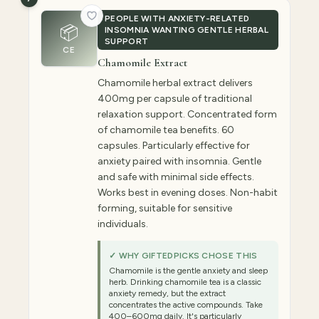
PEOPLE WITH ANXIETY-RELATED
📦
INSOMNIA WANTING GENTLE HERBAL
SUPPORT
CE
Chamomile Extract
Chamomile herbal extract delivers
400mg per capsule of traditional
relaxation support. Concentrated form
of chamomile tea benefits. 60
capsules. Particularly effective for
anxiety paired with insomnia. Gentle
and safe with minimal side effects.
Works best in evening doses. Non-habit
forming, suitable for sensitive
individuals.
✓ WHY GIFTEDPICKS CHOSE THIS
Chamomile is the gentle anxiety and sleep
herb. Drinking chamomile tea is a classic
anxiety remedy, but the extract
concentrates the active compounds. Take
400–600mg daily. It's particularly