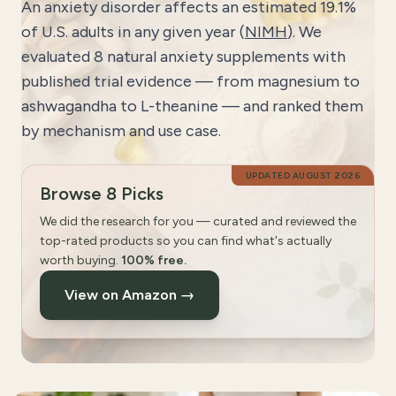
An anxiety disorder affects an estimated 19.1%
of U.S. adults in any given year (
NIMH
). We
evaluated 8 natural anxiety supplements with
published trial evidence — from magnesium to
ashwagandha to L-theanine — and ranked them
by mechanism and use case.
UPDATED
AUGUST 2026
Browse 8 Picks
We did the research for you — curated and reviewed the
top-rated products so you can find what's actually
worth buying.
100% free.
View on Amazon →