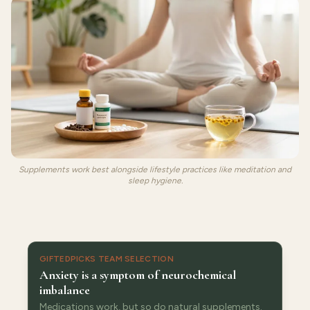
Supplements work best alongside lifestyle practices like meditation and
sleep hygiene.
GIFTEDPICKS TEAM SELECTION
Anxiety is a symptom of neurochemical
imbalance
Medications work, but so do natural supplements.