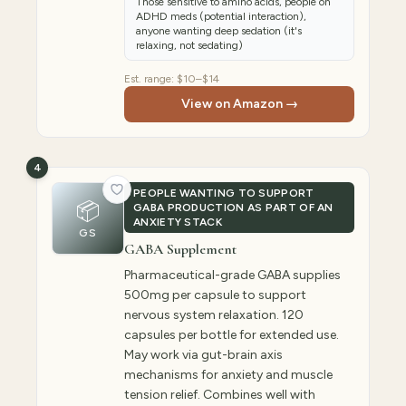
Those sensitive to amino acids, people on
ADHD meds (potential interaction),
anyone wanting deep sedation (it's
relaxing, not sedating)
Est. range:
$10–$14
View on Amazon →
4
PEOPLE WANTING TO SUPPORT
📦
GABA PRODUCTION AS PART OF AN
ANXIETY STACK
GS
GABA Supplement
Pharmaceutical-grade GABA supplies
500mg per capsule to support
nervous system relaxation. 120
capsules per bottle for extended use.
May work via gut-brain axis
mechanisms for anxiety and muscle
tension relief. Combines well with