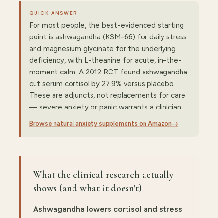
QUICK ANSWER
For most people, the best-evidenced starting
point is ashwagandha (KSM-66) for daily stress
and magnesium glycinate for the underlying
deficiency, with L-theanine for acute, in-the-
moment calm. A 2012 RCT found ashwagandha
cut serum cortisol by 27.9% versus placebo.
These are adjuncts, not replacements for care
— severe anxiety or panic warrants a clinician.
Browse natural anxiety supplements on Amazon
→
What the clinical research actually
shows (and what it doesn't)
Ashwagandha lowers cortisol and stress