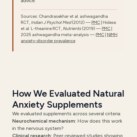
advice.
Sources: Chandrasekhar et al. ashwagandha
RCT,
Indian J Psychol Med
(2012) —
PMC
| Hidese
et al. L-theanine RCT,
Nutrients
(2019) —
PMC
|
2025 ashwagandha meta-analysis —
PMC
|
NIMH
anxiety-disorder prevalence
How We Evaluated Natural
Anxiety Supplements
We evaluated supplements across several criteria:
Neurochemical mechanism:
How does this work
in the nervous system?
Clinical research:
Peer-reviewed studies showing