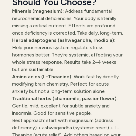
Should You Choose?
Minerals (magnesium):
Address fundamental
neurochemical deficiencies. Your body is literally
missing a critical nutrient. Effects are profound
once deficiency is corrected. Take daily, long-term.
Herbal adaptogens (ashwagandha, rhodiola):
Help your nervous system regulate stress
hormones better. They're systemic, affecting your
whole stress response. Results take 2–4 weeks
but are sustainable.
Amino acids (L-Theanine):
Work fast by directly
modifying brain chemistry. Perfect for acute
anxiety but not a long-term solution alone.
Traditional herbs (chamomile, passionflower):
Gentle, mild, excellent for subtle anxiety and
insomnia. Good for sensitive people.
Best approach: start with magnesium (address
deficiency) + ashwagandha (systemic reset) + L-
Theanine (acute relief). Add others based on your