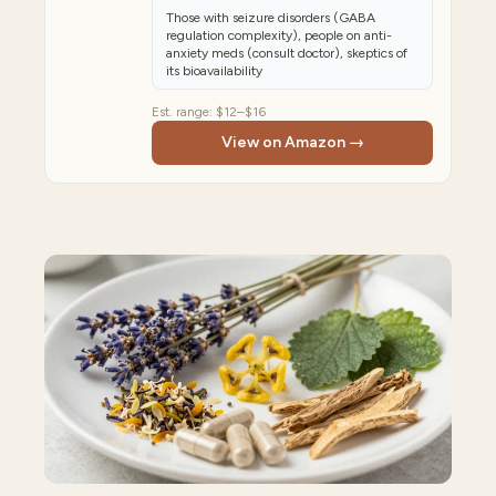
Those with seizure disorders (GABA
regulation complexity), people on anti-
anxiety meds (consult doctor), skeptics of
its bioavailability
Est. range:
$12–$16
View on Amazon →