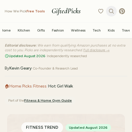
GiftedPicks
How We Pick
Free Tools
Home
Kitchen
Gifts
Fashion
Wellness
Tech
Kids
Travel
Editorial disclosure:
We earn from qualifying Amazon purchases at no extra
cost to you. Picks are independently researched.
Full disclosure →
Updated August 2026
· Independently researched
By
Kevin Geary
·
Co-Founder & Research Lead
🏠
Home
/
Picks
/
Fitness
/
Hot Girl Walk
Part of the
Fitness & Home Gym
Guide
FITNESS TREND
Updated August 2026