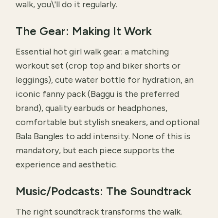
walk, you\'ll do it regularly.
The Gear: Making It Work
Essential hot girl walk gear: a matching
workout set (crop top and biker shorts or
leggings), cute water bottle for hydration, an
iconic fanny pack (Baggu is the preferred
brand), quality earbuds or headphones,
comfortable but stylish sneakers, and optional
Bala Bangles to add intensity. None of this is
mandatory, but each piece supports the
experience and aesthetic.
Music/Podcasts: The Soundtrack
The right soundtrack transforms the walk.