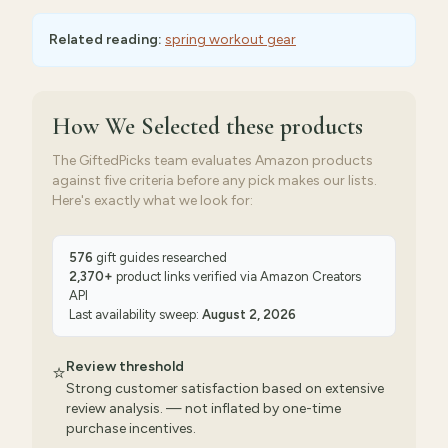
Related reading:
spring workout gear
How We Selected
these products
The GiftedPicks team evaluates Amazon products
against five criteria before any pick makes our lists.
Here's exactly what we look for:
576
gift guides researched
2,370
+
product links verified via
Amazon Creators
API
Last availability sweep:
August 2, 2026
Review threshold
⭐
Strong customer satisfaction based on extensive
review analysis. — not inflated by one-time
purchase incentives.