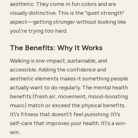
aesthetic. They come in fun colors and are
visually distinctive. This is the "quiet strength"
aspect—getting stronger without looking like
you\'re trying too hard.
The Benefits: Why It Works
Walking is low-impact, sustainable, and
accessible. Adding the confidence and
aesthetic elements makes it something people
actually want to do regularly. The mental health
benefits (fresh air, movement, mood-boosting
music) match or exceed the physical benefits.
It\'s fitness that doesn\'t feel punishing. It\'s
self-care that improves your health. It\'s a win-
win.