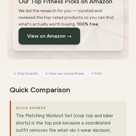
Our Top Fitness Picks on Amazon
We did the research for you — curated and
reviewed the top-rated products so you can find
what's actually worth buying.
100% free.
View on Amazon →
↓
Skip to picks
↓
How we chose these
↓
FAQ
Quick Comparison
QUICK ANSWER
The Matching Workout Set (crop top and biker
shorts) is the top pick because a coordinated
outfit removes the what-do-I-wear decision,