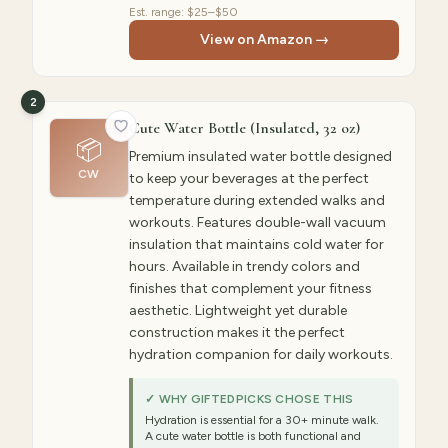
Est. range:
$25–$50
View on Amazon →
2
Cute Water Bottle (Insulated, 32 oz)
📦
Premium insulated water bottle designed
CW
to keep your beverages at the perfect
temperature during extended walks and
workouts. Features double-wall vacuum
insulation that maintains cold water for
hours. Available in trendy colors and
finishes that complement your fitness
aesthetic. Lightweight yet durable
construction makes it the perfect
hydration companion for daily workouts.
✓ WHY GIFTEDPICKS CHOSE THIS
Hydration is essential for a 30+ minute walk.
A cute water bottle is both functional and