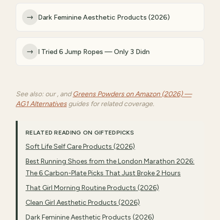
→
Dark Feminine Aesthetic Products (2026)
→
I Tried 6 Jump Ropes — Only 3 Didn
See also: our , and
Greens Powders on Amazon (2026) —
AG1 Alternatives
guides for related coverage.
RELATED READING ON GIFTEDPICKS
Soft Life Self Care Products (2026)
Best Running Shoes from the London Marathon 2026:
The 6 Carbon-Plate Picks That Just Broke 2 Hours
That Girl Morning Routine Products (2026)
Clean Girl Aesthetic Products (2026)
Dark Feminine Aesthetic Products (2026)