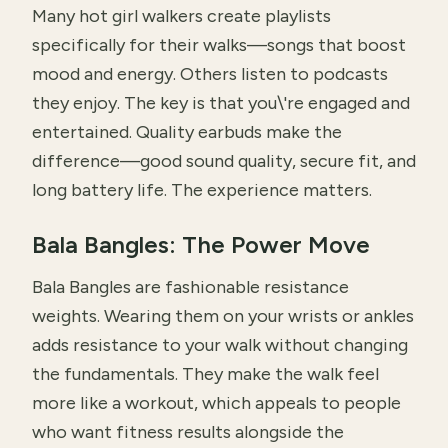
Many hot girl walkers create playlists
specifically for their walks—songs that boost
mood and energy. Others listen to podcasts
they enjoy. The key is that you\'re engaged and
entertained. Quality earbuds make the
difference—good sound quality, secure fit, and
long battery life. The experience matters.
Bala Bangles: The Power Move
Bala Bangles are fashionable resistance
weights. Wearing them on your wrists or ankles
adds resistance to your walk without changing
the fundamentals. They make the walk feel
more like a workout, which appeals to people
who want fitness results alongside the