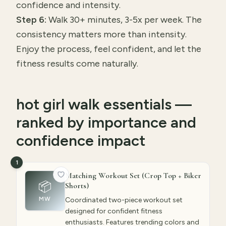
confidence and intensity.
Step 6:
Walk 30+ minutes, 3-5x per week. The
consistency matters more than intensity.
Enjoy the process, feel confident, and let the
fitness results come naturally.
hot girl walk essentials —
ranked by importance and
confidence impact
1
Matching Workout Set (Crop Top + Biker
📦
Shorts)
MW
Coordinated two-piece workout set
designed for confident fitness
enthusiasts. Features trending colors and