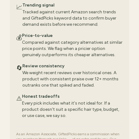
Trending signal
📈
Tracked against current Amazon search trends
and GiftedPicks keyword data to confirm buyer
demand exists before we recommend.
Price-to-value
💰
Compared against category alternatives at similar
price points. We flag when a pricier option
genuinely outperforms its cheaper alternatives.
Review consistency
🔄
We weight recent reviews over historical ones. A
product with consistent praise over 12+ months
outranks one that spiked and faded.
Honest tradeoffs
⚠️
Every pick includes what it's not ideal for. If a
product doesn't suit a specific hair type, budget,
or use case, we say so.
As an Amazon Associate, GiftedPicks earns a commission when