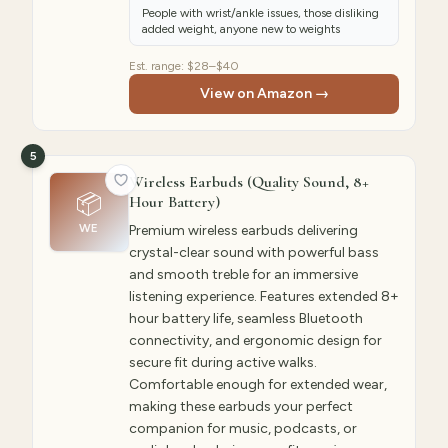
People with wrist/ankle issues, those disliking
added weight, anyone new to weights
Est. range:
$28–$40
View on Amazon →
5
Wireless Earbuds (Quality Sound, 8+
📦
Hour Battery)
WE
Premium wireless earbuds delivering
crystal-clear sound with powerful bass
and smooth treble for an immersive
listening experience. Features extended 8+
hour battery life, seamless Bluetooth
connectivity, and ergonomic design for
secure fit during active walks.
Comfortable enough for extended wear,
making these earbuds your perfect
companion for music, podcasts, or