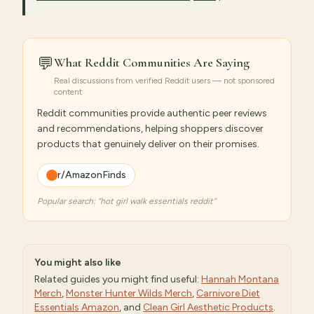
💬
What Reddit Communities Are Saying
Real discussions from verified Reddit users — not sponsored
content
Reddit communities provide authentic peer reviews
and recommendations, helping shoppers discover
products that genuinely deliver on their promises.
r/AmazonFinds
Popular search: “
hot girl walk essentials reddit
”
You might also like
Related guides you might find useful:
Hannah Montana
Merch
,
Monster Hunter Wilds Merch
,
Carnivore Diet
Essentials Amazon
, and
Clean Girl Aesthetic Products
.