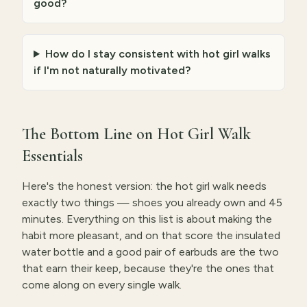
good?
How do I stay consistent with hot girl walks
if I'm not naturally motivated?
The Bottom Line on Hot Girl Walk
Essentials
Here's the honest version: the hot girl walk needs
exactly two things — shoes you already own and 45
minutes. Everything on this list is about making the
habit more pleasant, and on that score the insulated
water bottle and a good pair of earbuds are the two
that earn their keep, because they're the ones that
come along on every single walk.