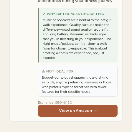
audiobooks during your fitness journey.
✓ WHY GIFTEDPICKS CHOSE THIS
Music or podcasts are essential to the hot girl
walk experience. Quality earbuds make the
difference—good sound quality, secure fit,
and long battery. Premium earbuds signal
that you're investing in your experience. The
right music/podcast can transform a walk
from functional to enjoyable. This is about
creating a complete experience, not just
exercise.
⚠ NOT IDEAL FOR
Budget-conscious shoppers, those disliking
earbuds, anyone preferring speakers, or those
who prefer simpler alternatives with fewer
features for their specific needs
Est. range:
$50–$120
View on Amazon →