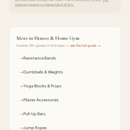
you purchase through our links — at no extra cost to you.
Our
editorial process is independent of this.
More in
Fitness & Home Gym
Explore
38
+ guides in this topic —
see the full guide →
→
Resistance Bands
→
Dumbbells & Weights
→
Yoga Blocks & Props
→
Pilates Accessories
→
Pull-Up Bars
→
Jump Ropes