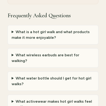
Frequently Asked Questions
What is a hot girl walk and what products
make it more enjoyable?
What wireless earbuds are best for
walking?
What water bottle should I get for hot girl
walks?
What activewear makes hot girl walks feel