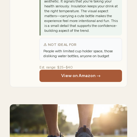
aesthetic. It signals that you're taking your
health seriously. Insulation keeps your drink at
the right temperature. The visual aspect
matters—carrying a cute bottle makes the
experience feel more intentional and fun. This
is a small detail that supports the confidence-
building aspect of the trend.
⚠ NOT IDEAL FOR
People with limited cup holder space, those
disliking water bottles, anyone on budget
Est. range:
$25–$40
View on Amazon →