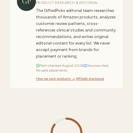
GP
PRODUCT RESEARCH & EDITORIAL
The GiftedPicks editorial team researches
thousands of Amazon products, analyzes
customer review patterns, cross-
references clinical studies and community
recommendations, and writes original
editorial content for every list. We never
accept payment from brands for
placement or ranking.
Fact-checked
August
2026
Sources cited
No paid placements
How we pick products →
·
Affiliate disclosure