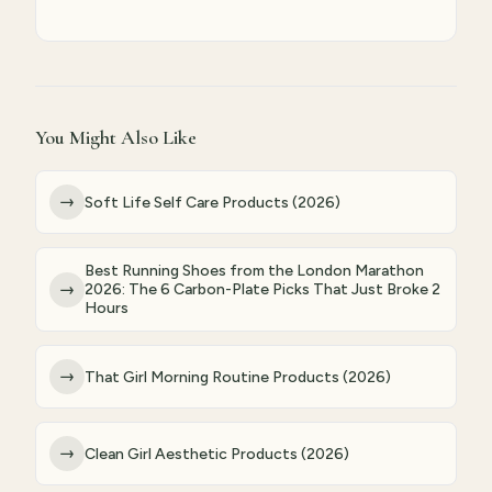
You Might Also Like
→
Soft Life Self Care Products (2026)
Best Running Shoes from the London Marathon
→
2026: The 6 Carbon-Plate Picks That Just Broke 2
Hours
→
That Girl Morning Routine Products (2026)
→
Clean Girl Aesthetic Products (2026)