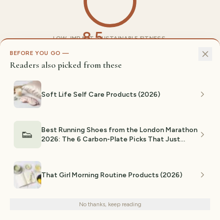
8.5
LOW-IMPACT, SUSTAINABLE FITNESS.
CONFIDENCE-FOCUSED. FUN, ACCESSIBLE. REAL
/10
BEFORE YOU GO —
MENTAL AND PHYSICAL HEALTH BENEFITS.
Readers also picked from these
EXPLORE RELATED TOPICS
Soft Life Self Care Products (2026)
Amazon Finds
Trending
Gifts
Quality
Hot Girl Walk
Walking
Fitness
Wellness
Gen Z
Best Running Shoes from the London Marathon
👟
Women
2026: The 6 Carbon-Plate Picks That Just
Cardio
Broke 2 Hours
That Girl Morning Routine Products (2026)
Share:
We use cookies for analytics and personalized advertising to
improve your experience.
Privacy Policy
No thanks, keep reading
Decline
Accept