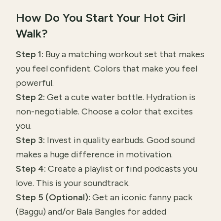
How Do You Start Your Hot Girl
Walk?
Step 1:
Buy a matching workout set that makes
you feel confident. Colors that make you feel
powerful.
Step 2:
Get a cute water bottle. Hydration is
non-negotiable. Choose a color that excites
you.
Step 3:
Invest in quality earbuds. Good sound
makes a huge difference in motivation.
Step 4:
Create a playlist or find podcasts you
love. This is your soundtrack.
Step 5 (Optional):
Get an iconic fanny pack
(Baggu) and/or Bala Bangles for added