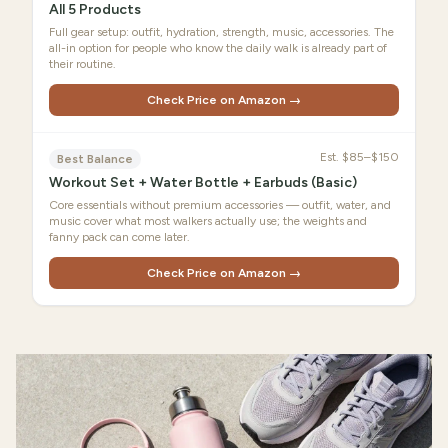
All 5 Products
Full gear setup: outfit, hydration, strength, music, accessories. The
all-in option for people who know the daily walk is already part of
their routine.
Check Price on Amazon →
Est.
$85–$150
Best Balance
Workout Set + Water Bottle + Earbuds (Basic)
Core essentials without premium accessories — outfit, water, and
music cover what most walkers actually use; the weights and
fanny pack can come later.
Check Price on Amazon →