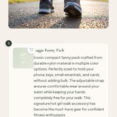
3
Baggu Fanny Pack
📦
Iconic compact fanny pack crafted from
BF
durable nylon material in multiple color
options. Perfectly sized to hold your
phone, keys, small essentials, and cards
without adding bulk. The adjustable strap
ensures comfortable wear around your
waist while keeping your hands
completely free for your walk. This
signature hot girl walk accessory has
become the must-have gear for confident
fitness enthusiasts.