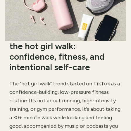
the hot girl walk:
confidence, fitness, and
intentional self-care
The "hot girl walk" trend started on TikTok as a
confidence-building, low-pressure fitness
routine. It's not about running, high-intensity
training, or gym performance. It's about taking
a 30+ minute walk while looking and feeling
good, accompanied by music or podcasts you