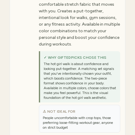
comfortable stretch fabric that moves
with you. Creates a put-together,
intentional look for walks, gym sessions,
or any fitness activity. Available in multiple
color combinations to match your
personal style and boost your confidence
during workouts.
✓ WHY GIFTEDPICKS CHOSE THIS
The hot girl walk is about confidence and
looking put-together. A matching set signals
that you've intentionally chosen your outfit,
which boosts confidence. The two-piece
format shows confidence in your body.
Available in multiple colors, choose colors that
make you feel powerful. This is the visual
foundation of the hot girl walk aesthetic.
⚠ NOT IDEAL FOR
People uncomfortable with crop tops, those
preferring loose-fitting workout gear, anyone
on strict budget