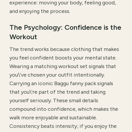
experience: moving your body, feeling good,
and enjoying the process.
The Psychology: Confidence is the
Workout
The trend works because clothing that makes
you feel confident boosts your mental state.
Wearing a matching workout set signals that
you\'ve chosen your outfit intentionally.
Carrying an iconic Baggu fanny pack signals
that you\'re part of the trend and taking
yourself seriously. These small details
compound into confidence, which makes the
walk more enjoyable and sustainable.
Consistency beats intensity; if you enjoy the