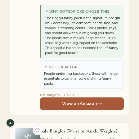
✓ WHY GIFTEDPICKS CHOSE THIS
The Baggu fanny pack is the signature hot girl
walk accessory. It's compact, hands-free, and
comes in trending colors. Holds phone, keys,
and essentials without weighing you down.
The iconic status makes it aspirational. It's a
small bag with a big impact on the aesthetic.
This specific brand has become the "it" fanny
pack for good reason.
⚠ NOT IDEAL FOR
People preferring backpacks, those with larger
essentials to carry, anyone disliking fanny
packs
Est. range:
$28–$38
View on Amazon →
4
Bala Bangles (Wrist or Ankle Weights)
📦