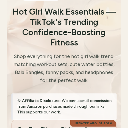
Hot Girl Walk Essentials —
TikTok's Trending
Confidence-Boosting
Fitness
Shop everything for the hot girl walk trend:
matching workout sets, cute water bottles,
Bala Bangles, fanny packs, and headphones
for the perfect walk.
💡
Affiliate Disclosure:
We earn a small commission
from Amazon purchases made through our links.
This supports our work.
UPDATED
AUGUST 2026