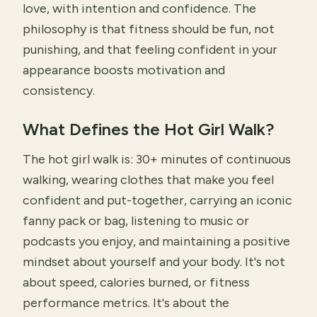
love, with intention and confidence. The
philosophy is that fitness should be fun, not
punishing, and that feeling confident in your
appearance boosts motivation and
consistency.
What Defines the Hot Girl Walk?
The hot girl walk is: 30+ minutes of continuous
walking, wearing clothes that make you feel
confident and put-together, carrying an iconic
fanny pack or bag, listening to music or
podcasts you enjoy, and maintaining a positive
mindset about yourself and your body. It's not
about speed, calories burned, or fitness
performance metrics. It's about the