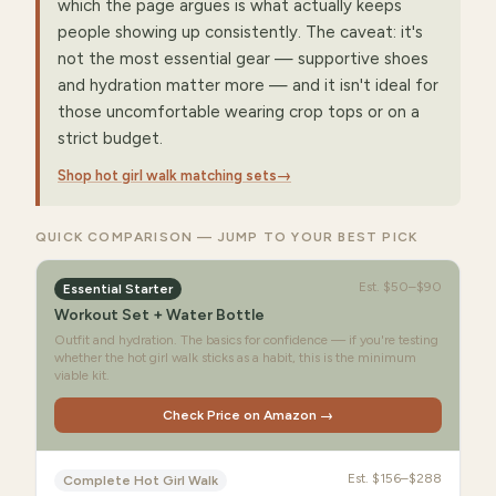
which the page argues is what actually keeps
people showing up consistently. The caveat: it's
not the most essential gear — supportive shoes
and hydration matter more — and it isn't ideal for
those uncomfortable wearing crop tops or on a
strict budget.
Shop hot girl walk matching sets
→
QUICK COMPARISON — JUMP TO YOUR BEST PICK
Est.
$50–$90
Essential Starter
Workout Set + Water Bottle
Outfit and hydration. The basics for confidence — if you're testing
whether the hot girl walk sticks as a habit, this is the minimum
viable kit.
Check Price on Amazon →
Est.
$156–$288
Complete Hot Girl Walk