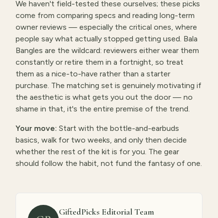
We haven't field-tested these ourselves; these picks
come from comparing specs and reading long-term
owner reviews — especially the critical ones, where
people say what actually stopped getting used. Bala
Bangles are the wildcard: reviewers either wear them
constantly or retire them in a fortnight, so treat
them as a nice-to-have rather than a starter
purchase. The matching set is genuinely motivating if
the aesthetic is what gets you out the door — no
shame in that, it's the entire premise of the trend.
Your move:
Start with the bottle-and-earbuds
basics, walk for two weeks, and only then decide
whether the rest of the kit is for you. The gear
should follow the habit, not fund the fantasy of one.
GiftedPicks Editorial Team