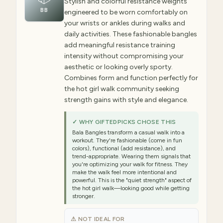
Stylish and colorful resistance weights
BB
engineered to be worn comfortably on
your wrists or ankles during walks and
daily activities. These fashionable bangles
add meaningful resistance training
intensity without compromising your
aesthetic or looking overly sporty.
Combines form and function perfectly for
the hot girl walk community seeking
strength gains with style and elegance.
✓ WHY GIFTEDPICKS CHOSE THIS
Bala Bangles transform a casual walk into a
workout. They're fashionable (come in fun
colors), functional (add resistance), and
trend-appropriate. Wearing them signals that
you're optimizing your walk for fitness. They
make the walk feel more intentional and
powerful. This is the "quiet strength" aspect of
the hot girl walk—looking good while getting
stronger.
⚠ NOT IDEAL FOR