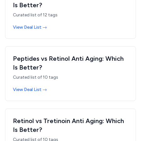
Is Better?
Curated list of
12
tags
View Deal List →
Peptides vs Retinol Anti Aging: Which
Is Better?
Curated list of
10
tags
View Deal List →
Retinol vs Tretinoin Anti Aging: Which
Is Better?
Curated list of
10
tags