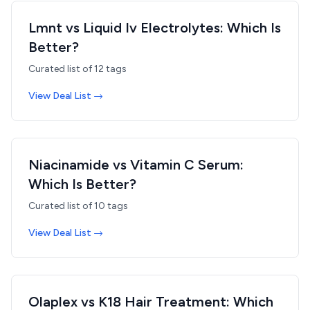
Lmnt vs Liquid Iv Electrolytes: Which Is
Better?
Curated list of
12
tags
View Deal List →
Niacinamide vs Vitamin C Serum:
Which Is Better?
Curated list of
10
tags
View Deal List →
Olaplex vs K18 Hair Treatment: Which