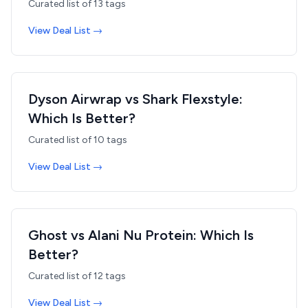
Curated list of
13
tags
View Deal List →
Dyson Airwrap vs Shark Flexstyle:
Which Is Better?
Curated list of
10
tags
View Deal List →
Ghost vs Alani Nu Protein: Which Is
Better?
Curated list of
12
tags
View Deal List →