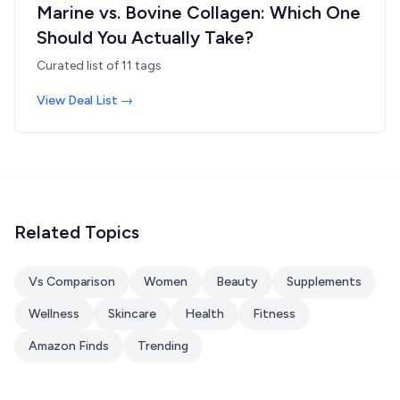
Marine vs. Bovine Collagen: Which One
Should You Actually Take?
Curated list of
11
tags
View Deal List →
Related Topics
Vs Comparison
Women
Beauty
Supplements
Wellness
Skincare
Health
Fitness
Amazon Finds
Trending