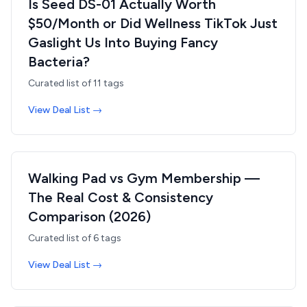
Is Seed DS-01 Actually Worth
$50/Month or Did Wellness TikTok Just
Gaslight Us Into Buying Fancy
Bacteria?
Curated list of
11
tags
View Deal List →
Walking Pad vs Gym Membership —
The Real Cost & Consistency
Comparison (2026)
Curated list of
6
tags
View Deal List →