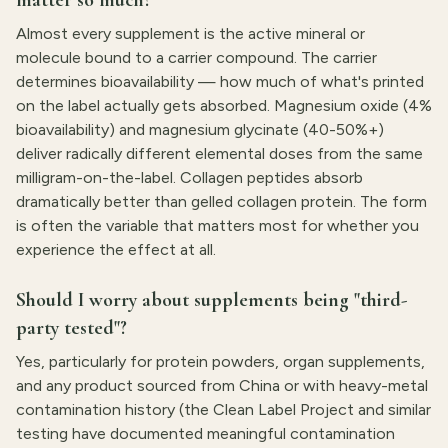
matter so much?
Almost every supplement is the active mineral or
molecule bound to a carrier compound. The carrier
determines bioavailability — how much of what's printed
on the label actually gets absorbed. Magnesium oxide (4%
bioavailability) and magnesium glycinate (40-50%+)
deliver radically different elemental doses from the same
milligram-on-the-label. Collagen peptides absorb
dramatically better than gelled collagen protein. The form
is often the variable that matters most for whether you
experience the effect at all.
Should I worry about supplements being "third-
party tested"?
Yes, particularly for protein powders, organ supplements,
and any product sourced from China or with heavy-metal
contamination history (the Clean Label Project and similar
testing have documented meaningful contamination