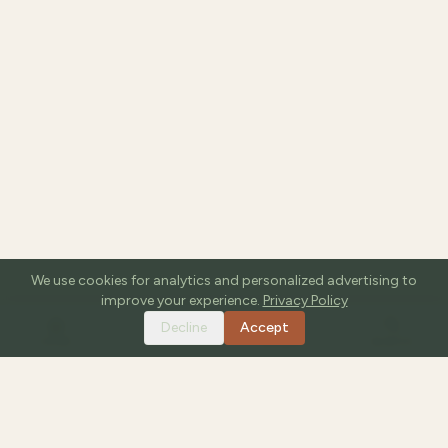
We use cookies for analytics and personalized advertising to
improve your experience.
Privacy Policy
Decline
Accept
HOME
TOOLS
GUIDES
SEARCH