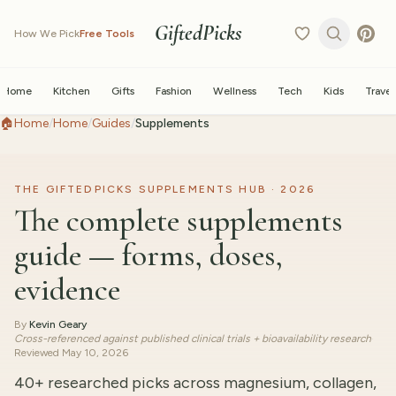
GiftedPicks
How We Pick
Free Tools
Home
Kitchen
Gifts
Fashion
Wellness
Tech
Kids
Travel
🏠
Home
/
Home
/
Guides
/
Supplements
THE GIFTEDPICKS SUPPLEMENTS HUB · 2026
The complete supplements
guide — forms, doses,
evidence
By
Kevin Geary
·
Cross-referenced against published clinical trials + bioavailability research
·
Reviewed
May 10, 2026
40+ researched picks across magnesium, collagen,