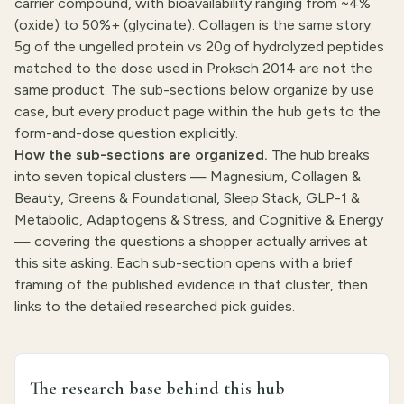
carrier compound, with bioavailability ranging from ~4%
(oxide) to 50%+ (glycinate). Collagen is the same story:
5g of the ungelled protein vs 20g of hydrolyzed peptides
matched to the dose used in Proksch 2014 are not the
same product. The sub-sections below organize by use
case, but every product page within the hub gets to the
form-and-dose question explicitly.
How the sub-sections are organized.
The hub breaks
into seven topical clusters — Magnesium, Collagen &
Beauty, Greens & Foundational, Sleep Stack, GLP-1 &
Metabolic, Adaptogens & Stress, and Cognitive & Energy
— covering the questions a shopper actually arrives at
this site asking. Each sub-section opens with a brief
framing of the published evidence in that cluster, then
links to the detailed researched pick guides.
The research base behind this hub