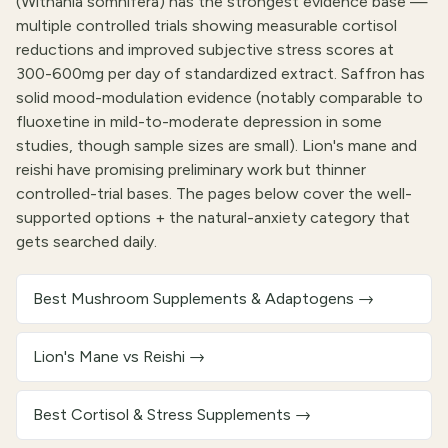
(Withania somnifera) has the strongest evidence base —
multiple controlled trials showing measurable cortisol
reductions and improved subjective stress scores at
300-600mg per day of standardized extract. Saffron has
solid mood-modulation evidence (notably comparable to
fluoxetine in mild-to-moderate depression in some
studies, though sample sizes are small). Lion's mane and
reishi have promising preliminary work but thinner
controlled-trial bases. The pages below cover the well-
supported options + the natural-anxiety category that
gets searched daily.
Best Mushroom Supplements & Adaptogens
→
Lion's Mane vs Reishi
→
Best Cortisol & Stress Supplements
→