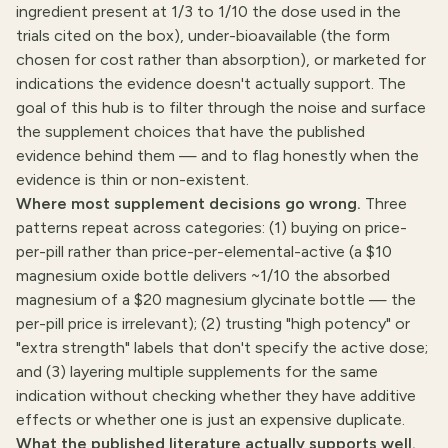
ingredient present at 1/3 to 1/10 the dose used in the
trials cited on the box), under-bioavailable (the form
chosen for cost rather than absorption), or marketed for
indications the evidence doesn't actually support. The
goal of this hub is to filter through the noise and surface
the supplement choices that have the published
evidence behind them — and to flag honestly when the
evidence is thin or non-existent.
Where most supplement decisions go wrong.
Three
patterns repeat across categories: (1) buying on price-
per-pill rather than price-per-elemental-active (a $10
magnesium oxide bottle delivers ~1/10 the absorbed
magnesium of a $20 magnesium glycinate bottle — the
per-pill price is irrelevant); (2) trusting "high potency" or
"extra strength" labels that don't specify the active dose;
and (3) layering multiple supplements for the same
indication without checking whether they have additive
effects or whether one is just an expensive duplicate.
What the published literature actually supports well.