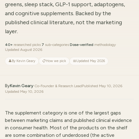
greens, sleep stack, GLP-1 support, adaptogens,
and cognitive supplements. Backed by the
published clinical literature, not the marketing
layer.
40+
researched picks
·
7
sub-categories
·
Dose-verified
methodology
·
Updated August 2026
👤
By Kevin Geary
📋
How we pick
📅
Updated May 2026
By
Kevin Geary
·
Co-Founder & Research Lead
Published
May 10, 2026
Updated
May 10, 2026
The supplement category is one of the largest gaps
between marketing claims and published clinical evidence
in consumer health. Most of the products on the shelf
are some combination of underdosed (the active