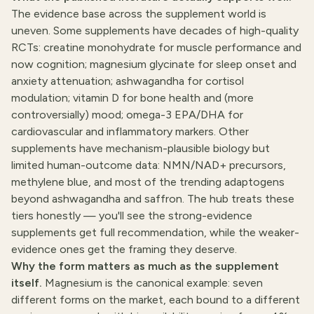
The evidence base across the supplement world is
uneven. Some supplements have decades of high-quality
RCTs:
creatine monohydrate
for muscle performance and
now cognition; magnesium glycinate for sleep onset and
anxiety attenuation; ashwagandha for cortisol
modulation; vitamin D for bone health and (more
controversially) mood; omega-3 EPA/DHA for
cardiovascular and inflammatory markers. Other
supplements have mechanism-plausible biology but
limited human-outcome data: NMN/NAD+ precursors,
methylene blue, and most of the trending adaptogens
beyond ashwagandha and saffron. The hub treats these
tiers honestly — you'll see the strong-evidence
supplements get full recommendation, while the weaker-
evidence ones get the framing they deserve.
Why the form matters as much as the supplement
itself.
Magnesium is the canonical example: seven
different forms on the market, each bound to a different