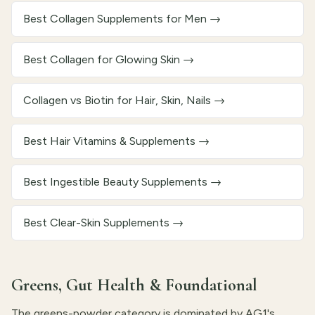
Best Collagen Supplements for Men
→
Best Collagen for Glowing Skin
→
Collagen vs Biotin for Hair, Skin, Nails
→
Best Hair Vitamins & Supplements
→
Best Ingestible Beauty Supplements
→
Best Clear-Skin Supplements
→
Greens, Gut Health & Foundational
The greens-powder category is dominated by AG1's