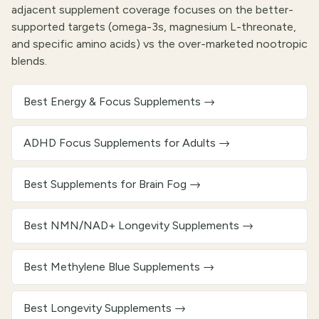
adjacent supplement coverage focuses on the better-
supported targets (omega-3s, magnesium L-threonate,
and specific amino acids) vs the over-marketed nootropic
blends.
Best Energy & Focus Supplements
→
ADHD Focus Supplements for Adults
→
Best Supplements for Brain Fog
→
Best NMN/NAD+ Longevity Supplements
→
Best Methylene Blue Supplements
→
Best Longevity Supplements
→