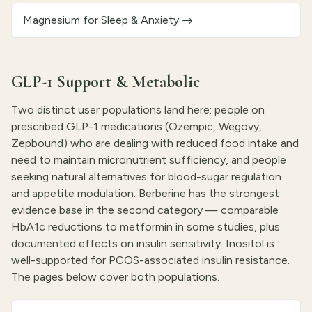
Magnesium for Sleep & Anxiety
→
GLP-1 Support & Metabolic
Two distinct user populations land here: people on
prescribed GLP-1 medications (Ozempic, Wegovy,
Zepbound) who are dealing with reduced food intake and
need to maintain micronutrient sufficiency, and people
seeking natural alternatives for blood-sugar regulation
and appetite modulation. Berberine has the strongest
evidence base in the second category — comparable
HbA1c reductions to metformin in some studies, plus
documented effects on insulin sensitivity. Inositol is
well-supported for PCOS-associated insulin resistance.
The pages below cover both populations.