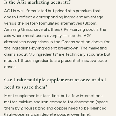
Is the AG1 marketing accurate?
AG1 is well-formulated but priced at a premium that
doesn't reflect a corresponding ingredient advantage
versus the better-formulated alternatives (Bloom,
Amazing Grass, several others). Per-serving cost is the
axis where most users overpay — see the AG1
alternatives comparison in the Greens section above for
the ingredient-by-ingredient breakdown. The marketing
claims about "75 ingredients" are technically accurate but
most of those ingredients are present at inactive trace
doses.
Can I take multiple supplements at once or do I
need to space them?
Most supplements stack fine, but a few interactions
matter: calcium and iron compete for absorption (space
them by 2 hours); zinc and copper need to be balanced
(high-dose zinc can deplete copper over time);