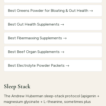
Best Greens Powder for Bloating & Gut Health
→
Best Gut Health Supplements
→
Best Fibermaxxing Supplements
→
Best Beef Organ Supplements
→
Best Electrolyte Powder Packets
→
Sleep Stack
The Andrew Huberman sleep-stack protocol (apigenin +
magnesium glycinate + L-theanine, sometimes plus