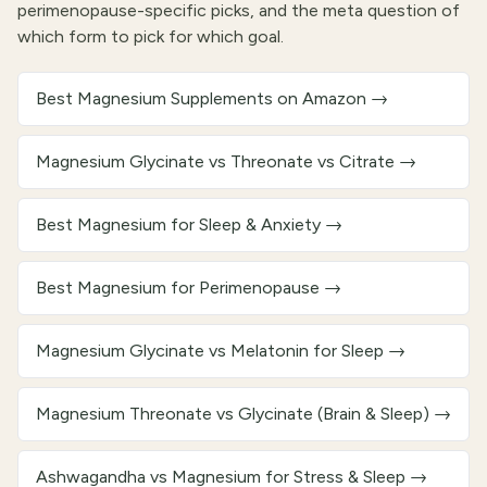
perimenopause-specific picks, and the meta question of
which form to pick for which goal.
Best Magnesium Supplements on Amazon
→
Magnesium Glycinate vs Threonate vs Citrate
→
Best Magnesium for Sleep & Anxiety
→
Best Magnesium for Perimenopause
→
Magnesium Glycinate vs Melatonin for Sleep
→
Magnesium Threonate vs Glycinate (Brain & Sleep)
→
Ashwagandha vs Magnesium for Stress & Sleep
→