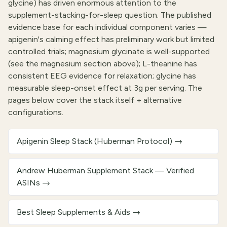
glycine) has driven enormous attention to the
supplement-stacking-for-sleep question. The published
evidence base for each individual component varies —
apigenin's calming effect has preliminary work but limited
controlled trials; magnesium glycinate is well-supported
(see the magnesium section above); L-theanine has
consistent EEG evidence for relaxation; glycine has
measurable sleep-onset effect at 3g per serving. The
pages below cover the stack itself + alternative
configurations.
Apigenin Sleep Stack (Huberman Protocol)
→
Andrew Huberman Supplement Stack — Verified
ASINs
→
Best Sleep Supplements & Aids
→