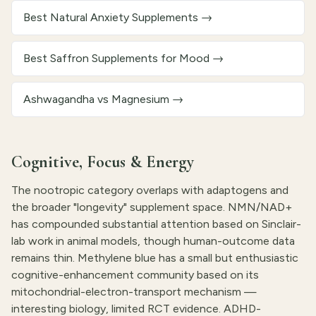
Best Natural Anxiety Supplements
→
Best Saffron Supplements for Mood
→
Ashwagandha vs Magnesium
→
Cognitive, Focus & Energy
The nootropic category overlaps with adaptogens and
the broader "longevity" supplement space. NMN/NAD+
has compounded substantial attention based on Sinclair-
lab work in animal models, though human-outcome data
remains thin. Methylene blue has a small but enthusiastic
cognitive-enhancement community based on its
mitochondrial-electron-transport mechanism —
interesting biology, limited RCT evidence. ADHD-