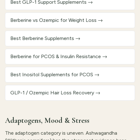
Best GLP-1 Support Supplements
→
Berberine vs Ozempic for Weight Loss
→
Best Berberine Supplements
→
Berberine for PCOS & Insulin Resistance
→
Best Inositol Supplements for PCOS
→
GLP-1 / Ozempic Hair Loss Recovery
→
Adaptogens, Mood & Stress
The adaptogen category is uneven. Ashwagandha