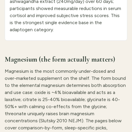
ashwagandha extract (240mg/day) over 60 days;
participants showed measurable reductions in serum
cortisol and improved subjective stress scores. This
is the strongest single evidence base in the
adaptogen category.
Magnesium (the form actually matters)
Magnesium is the most commonly under-dosed and
over-marketed supplement on the shelf. The form bound
to the elemental magnesium determines both absorption
and use case: oxide is ~4% bioavailable and acts as a
laxative; citrate is 25-40% bioavailable; glycinate is 40-
50%+ with calming co-effects from the glycine;
threonate uniquely raises brain magnesium
concentrations (Slutsky 2010 NEJM). The pages below
cover comparison-by-form, sleep-specific picks,