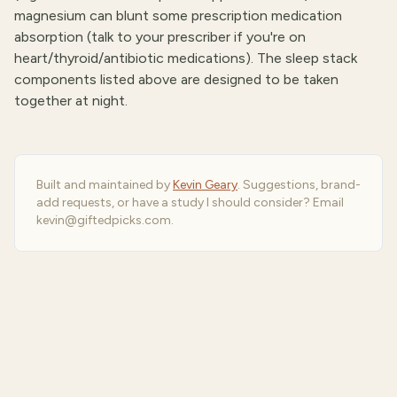
magnesium can blunt some prescription medication
absorption (talk to your prescriber if you're on
heart/thyroid/antibiotic medications). The sleep stack
components listed above are designed to be taken
together at night.
Built and maintained by
Kevin Geary
. Suggestions, brand-
add requests, or have a study I should consider? Email
kevin@giftedpicks.com.