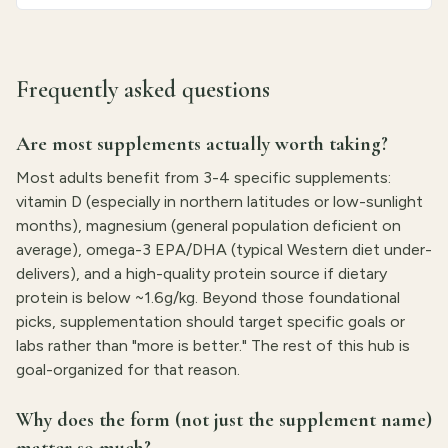
Frequently asked questions
Are most supplements actually worth taking?
Most adults benefit from 3-4 specific supplements:
vitamin D (especially in northern latitudes or low-sunlight
months), magnesium (general population deficient on
average), omega-3 EPA/DHA (typical Western diet under-
delivers), and a high-quality protein source if dietary
protein is below ~1.6g/kg. Beyond those foundational
picks, supplementation should target specific goals or
labs rather than "more is better." The rest of this hub is
goal-organized for that reason.
Why does the form (not just the supplement name)