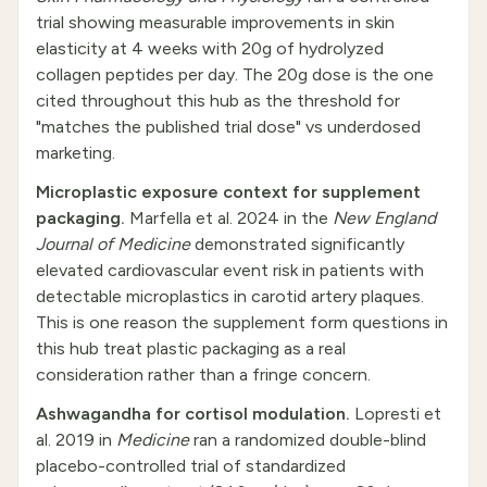
trial showing measurable improvements in skin
elasticity at 4 weeks with 20g of hydrolyzed
collagen peptides per day. The 20g dose is the one
cited throughout this hub as the threshold for
"matches the published trial dose" vs underdosed
marketing.
Microplastic exposure context for supplement
packaging.
Marfella et al. 2024 in the
New England
Journal of Medicine
demonstrated significantly
elevated cardiovascular event risk in patients with
detectable microplastics in carotid artery plaques.
This is one reason the supplement form questions in
this hub treat plastic packaging as a real
consideration rather than a fringe concern.
Ashwagandha for cortisol modulation.
Lopresti et
al. 2019 in
Medicine
ran a randomized double-blind
placebo-controlled trial of standardized