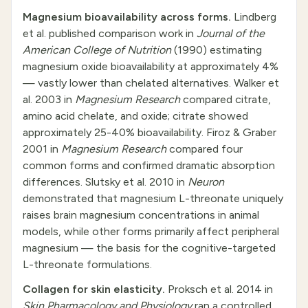
Magnesium bioavailability across forms.
Lindberg
et al. published comparison work in
Journal of the
American College of Nutrition
(1990) estimating
magnesium oxide bioavailability at approximately 4%
— vastly lower than chelated alternatives. Walker et
al. 2003 in
Magnesium Research
compared citrate,
amino acid chelate, and oxide; citrate showed
approximately 25-40% bioavailability. Firoz & Graber
2001 in
Magnesium Research
compared four
common forms and confirmed dramatic absorption
differences. Slutsky et al. 2010 in
Neuron
demonstrated that magnesium L-threonate uniquely
raises brain magnesium concentrations in animal
models, while other forms primarily affect peripheral
magnesium — the basis for the cognitive-targeted
L-threonate formulations.
Collagen for skin elasticity.
Proksch et al. 2014 in
Skin Pharmacology and Physiology
ran a controlled