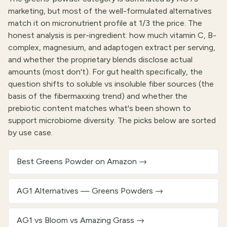
marketing, but most of the well-formulated alternatives
match it on micronutrient profile at 1/3 the price. The
honest analysis is per-ingredient: how much vitamin C, B-
complex, magnesium, and adaptogen extract per serving,
and whether the proprietary blends disclose actual
amounts (most don't). For gut health specifically, the
question shifts to soluble vs insoluble fiber sources (the
basis of the fibermaxxing trend) and whether the
prebiotic content matches what's been shown to
support microbiome diversity. The picks below are sorted
by use case.
Best Greens Powder on Amazon
→
AG1 Alternatives — Greens Powders
→
AG1 vs Bloom vs Amazing Grass
→