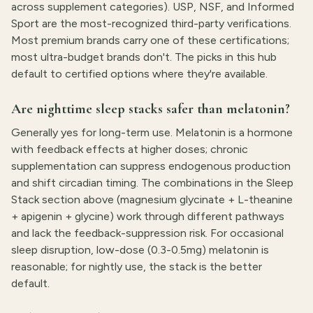
across supplement categories). USP, NSF, and Informed
Sport are the most-recognized third-party verifications.
Most premium brands carry one of these certifications;
most ultra-budget brands don't. The picks in this hub
default to certified options where they're available.
Are nighttime sleep stacks safer than melatonin?
Generally yes for long-term use. Melatonin is a hormone
with feedback effects at higher doses; chronic
supplementation can suppress endogenous production
and shift circadian timing. The combinations in the Sleep
Stack section above (magnesium glycinate + L-theanine
+ apigenin + glycine) work through different pathways
and lack the feedback-suppression risk. For occasional
sleep disruption, low-dose (0.3-0.5mg) melatonin is
reasonable; for nightly use, the stack is the better
default.