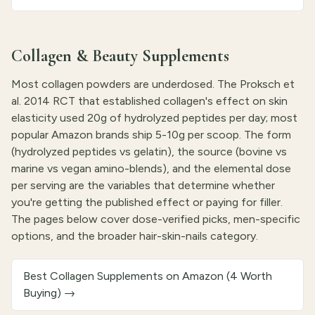
Collagen & Beauty Supplements
Most collagen powders are underdosed. The Proksch et
al. 2014 RCT that established collagen's effect on skin
elasticity used 20g of hydrolyzed peptides per day; most
popular Amazon brands ship 5-10g per scoop. The form
(hydrolyzed peptides vs gelatin), the source (bovine vs
marine vs vegan amino-blends), and the elemental dose
per serving are the variables that determine whether
you're getting the published effect or paying for filler.
The pages below cover dose-verified picks, men-specific
options, and the broader hair-skin-nails category.
Best Collagen Supplements on Amazon (4 Worth
Buying)
→